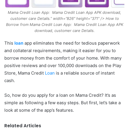
Mama Credit Loan App: Mama Credit Loan App APK download,
customer care Details.” width=”826″ height=”371″ /> How to
Borrow from Mama Credit Loan App: Mama Credit Loan App APK
download, customer care Details.
This
loan
app eliminates the need for tedious paperwork
and collateral requirements, making it easier for you to
borrow money from the comfort of your home. With many
positive reviews and over 100,000 downloads on the Play
Store, Mama Credit
Loan
is a reliable source of instant
cash.
So, how do you apply for a loan on Mama Credit? It’s as
simple as following a few easy steps. But first, let’s take a
look at some of the app’s features.
Related Articles