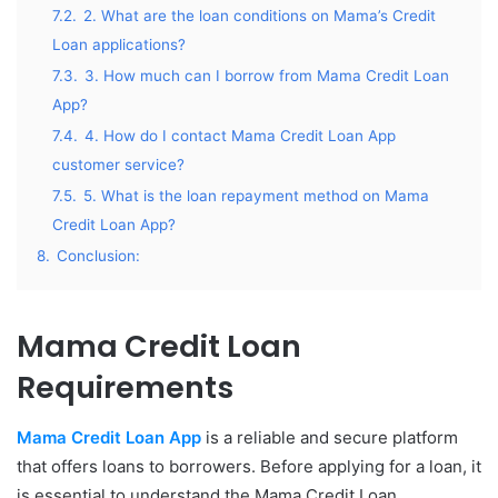
7.2.
2. What are the loan conditions on Mama’s Credit
Loan applications?
7.3.
3. How much can I borrow from Mama Credit Loan
App?
7.4.
4. How do I contact Mama Credit Loan App
customer service?
7.5.
5. What is the loan repayment method on Mama
Credit Loan App?
8.
Conclusion:
Mama Credit Loan
Requirements
Mama Credit Loan App
is a reliable and secure platform
that offers loans to borrowers. Before applying for a loan, it
is essential to understand the Mama Credit Loan