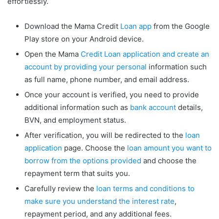
effortlessly.
Download the Mama Credit
Loan app
from the Google
Play store on your Android device.
Open the Mama
Credit Loan application and create an
account by providing your personal
information such
as full name, phone number, and email address.
Once your account is verified, you need to provide
additional information such as
bank account
details,
BVN, and employment status.
After verification, you will be redirected to the
loan
application
page. Choose the
loan amount you want to
borrow from the options provided
and choose the
repayment term that suits you.
Carefully review the
loan terms and conditions to
make sure you understand the interest rate
,
repayment period, and any additional fees.