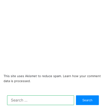
This site uses Akismet to reduce spam.
Learn how your comment
data is processed.
Search
for: