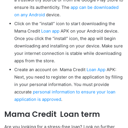
ensure its authenticity. The
app can be downloaded
on any Android
device.
Click on the “install” icon to start downloading the
Mama Credit
Loan app
APK on your Android device.
Once you click the “install” icon, the app will begin
downloading and installing on your device. Make sure
your internet connection is stable while downloading
apps from the store.
Create an account on Mama Credit
Loan App
APK:
Next, you need to register on the application by filling
in your personal information. You must provide
accurate
personal information to ensure your loan
application is approved
.
Mama Credit Loan term
Are you looking for a stress-free loan? Look no further