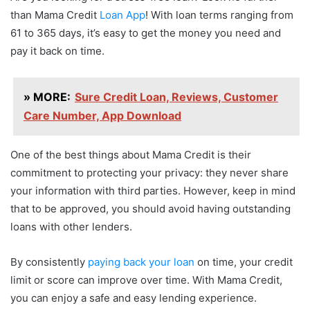
than Mama Credit
Loan App
! With loan terms ranging from
61 to 365 days, it’s easy to get the money you need and
pay it back on time.
» MORE:
Sure Credit Loan, Reviews, Customer
Care Number, App Download
One of the best things about Mama Credit is their
commitment to protecting your privacy: they never share
your information with third parties. However, keep in mind
that to be approved, you should avoid having outstanding
loans with other lenders.
By consistently
paying back your loan
on time, your credit
limit or score can improve over time. With Mama Credit,
you can enjoy a safe and easy lending experience.