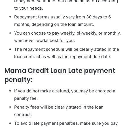
repayment schedule that can be adjusted according
to your needs.
Repayment terms usually vary from 30 days to 6
months, depending on the loan amount.
You can choose to pay weekly, bi-weekly, or monthly,
whichever works best for you.
The repayment schedule will be clearly stated in the
loan contract as well as the repayment due date.
Mama Credit Loan Late payment
penalty:
If you do not make a refund, you may be charged a
penalty fee.
Penalty fees will be clearly stated in the loan
contract.
To avoid late payment penalties, make sure you pay