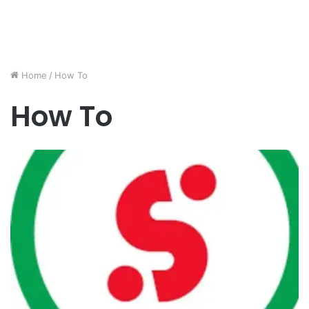
Home
/
How To
How To