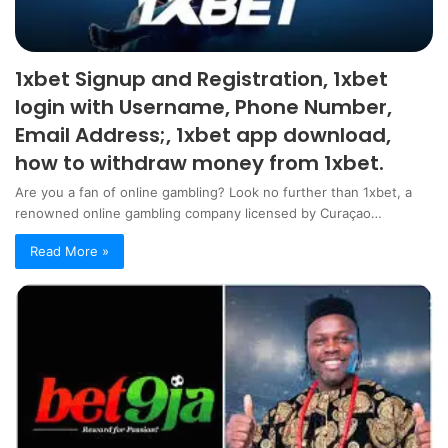
1xbet Signup and Registration, 1xbet
login with Username, Phone Number,
Email Address;, 1xbet app download,
how to withdraw money from 1xbet.
Are you a fan of online gambling? Look no further than 1xbet, a
renowned online gambling company licensed by Curaçao…
Read More »