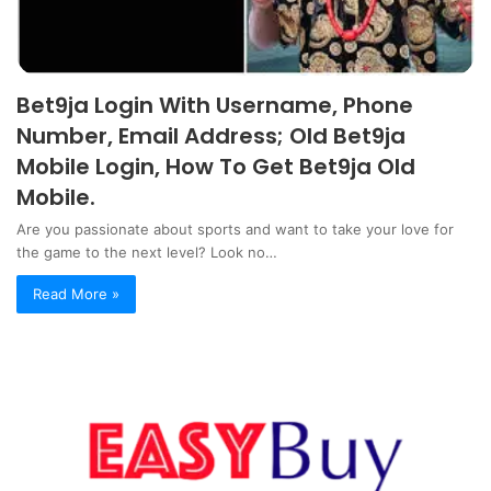
Bet9ja Login With Username, Phone
Number, Email Address; Old Bet9ja
Mobile Login, How To Get Bet9ja Old
Mobile.
Are you passionate about sports and want to take your love for
the game to the next level? Look no…
Read More »