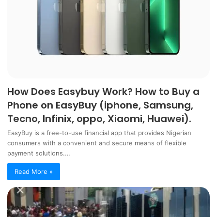
How Does Easybuy Work? How to Buy a
Phone on EasyBuy (iphone, Samsung,
Tecno, Infinix, oppo, Xiaomi, Huawei).
EasyBuy is a free-to-use financial app that provides Nigerian
consumers with a convenient and secure means of flexible
payment solutions.…
Read More »