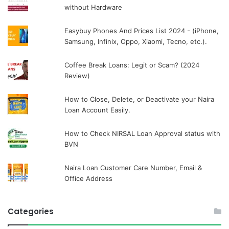
without Hardware
Easybuy Phones And Prices List 2024 - (iPhone,
Samsung, Infinix, Oppo, Xiaomi, Tecno, etc.).
Coffee Break Loans: Legit or Scam? (2024
Review)
How to Close, Delete, or Deactivate your Naira
Loan Account Easily.
How to Check NIRSAL Loan Approval status with
BVN
Naira Loan Customer Care Number, Email &
Office Address
Categories