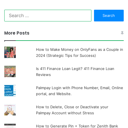
Search
for:
More Posts
How to Make Money on OnlyFans as a Couple in
2024 (Strategic Tips for Success)
Is 411 Finance Loan Legit? 411 Finance Loan
Reviews
Palmpay Login with Phone Number, Email, Online
portal, and Website.
How to Delete, Close or Deactivate your
Palmpay Account without Stress
How to Generate Pin + Token for Zenith Bank