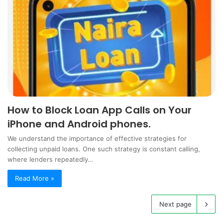
How to Block Loan App Calls on Your
iPhone and Android phones.
We understand the importance of effective strategies for
collecting unpaid loans. One such strategy is constant calling,
where lenders repeatedly…
Read More »
Next page