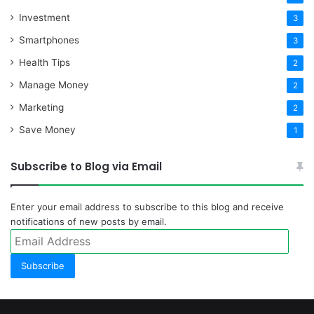
Investment
3
Smartphones
3
Health Tips
2
Manage Money
2
Marketing
2
Save Money
1
Subscribe to Blog via Email
Enter your email address to subscribe to this blog and receive
notifications of new posts by email.
Email
Address
Subscribe