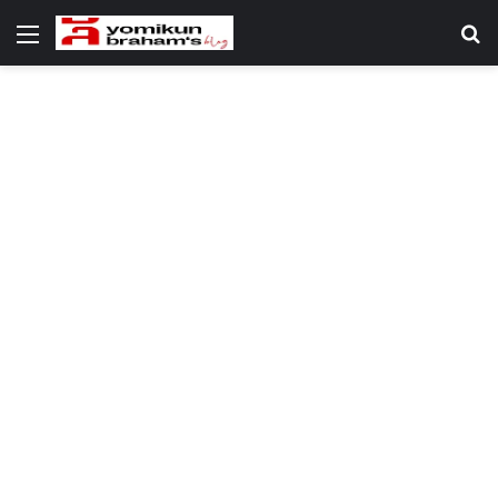
Menu
S
fo