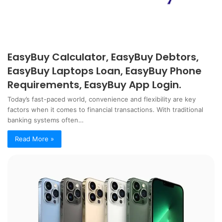
EasyBuy Calculator, EasyBuy Debtors,
EasyBuy Laptops Loan, EasyBuy Phone
Requirements, EasyBuy App Login.
Today’s fast-paced world, convenience and flexibility are key
factors when it comes to financial transactions. With traditional
banking systems often…
Read More »