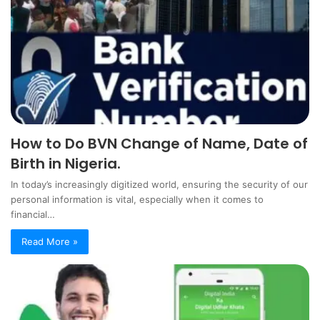
How to Do BVN Change of Name, Date of
Birth in Nigeria.
In today’s increasingly digitized world, ensuring the security of our
personal information is vital, especially when it comes to
financial…
Read More »