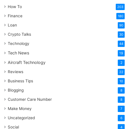
How To
203
Finance
180
Loan
90
Crypto Talks
30
Technology
44
Tech News
19
Aircraft Technology
2
Reviews
22
Business Tips
10
Blogging
8
Customer Care Number
8
Make Money
7
Uncategorized
6
Social
4