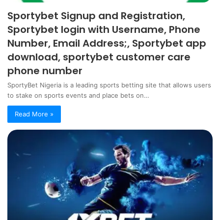
Sportybet Signup and Registration,
Sportybet login with Username, Phone
Number, Email Address;, Sportybet app
download, sportybet customer care
phone number
SportyBet Nigeria is a leading sports betting site that allows users
to stake on sports events and place bets on…
Read More »