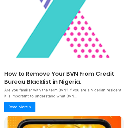
How to Remove Your BVN From Credit
Bureau Blacklist in Nigeria.
Are you familiar with the term BVN? If you are a Nigerian resident,
it is important to understand what BVN…
Read More »