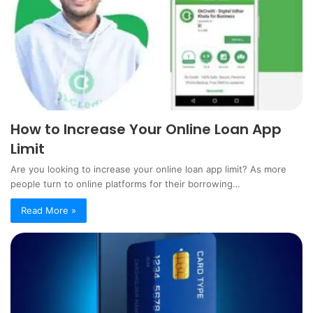
How to Increase Your Online Loan App
Limit
Are you looking to increase your online loan app limit? As more
people turn to online platforms for their borrowing…
Read More »