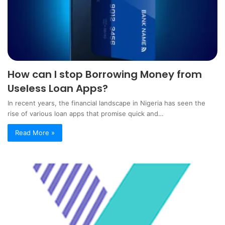
How can I stop Borrowing Money from
Useless Loan Apps?
In recent years, the financial landscape in Nigeria has seen the
rise of various loan apps that promise quick and…
Read More »