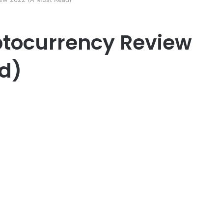
tocurrency Review
d)
er