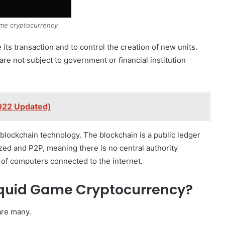
me cryptocurrency
e its transaction and to control the creation of new units.
re not subject to government or ﬁnancial institution
2022 Updated)
blockchain technology. The blockchain is a public ledger
lized and P2P, meaning there is no central authority
rk of computers connected to the internet.
Squid Game Cryptocurrency?
are many.