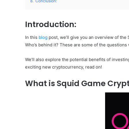
8.
Conclusion:
Introduction:
In this
blog
post, we’ll give you an overview of the
Who’s behind it? These are some of the questions 
We’ll also explore the potential beneﬁts of investing
exciting new cryptocurrency, read on!
What is Squid Game Cryp