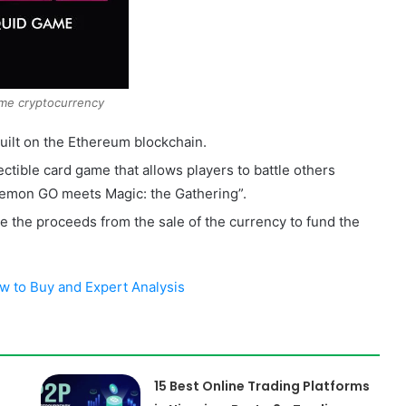
me cryptocurrency
built on the Ethereum blockchain.
lectible card game that allows players to battle others
emon GO meets Magic: the Gathering”.
se the proceeds from the sale of the currency to fund the
 to Buy and Expert Analysis
15 Best Online Trading Platforms