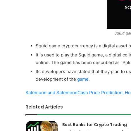
Squid ga
Squid game cryptocurrency is a digital asset 
It is used to play the Squid game, a digital col
online. The game has been described as “Pok
Its developers have stated that they plan to u
development of the
game.
Safemoon and SafemoonCash Price Prediction, How
Related Articles
Best Banks for Crypto Trading