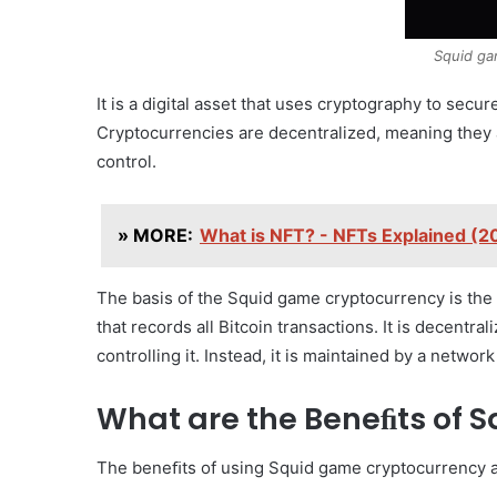
Squid ga
It is a digital asset that uses cryptography to secur
Cryptocurrencies are decentralized, meaning they a
control.
» MORE:
What is NFT? - NFTs Explained (
The basis of the Squid game cryptocurrency is the 
that records all Bitcoin transactions. It is decentra
controlling it. Instead, it is maintained by a netwo
What are the Beneﬁts of 
The beneﬁts of using Squid game cryptocurrency 