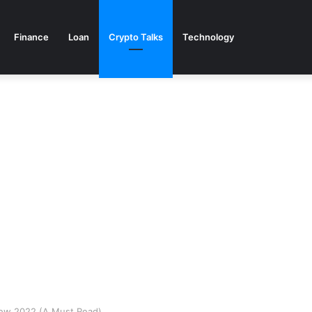
Finance
Loan
Crypto Talks
Technology
ew 2022 (A Must Read)