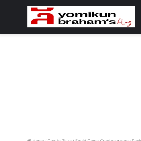
Home
/
Crypto Talks
/
Squid Game Cryptocurrency Revi