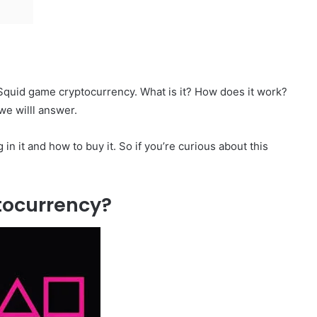
 Squid game cryptocurrency. What is it? How does it work?
we willl answer.
 in it and how to buy it. So if you’re curious about this
tocurrency?