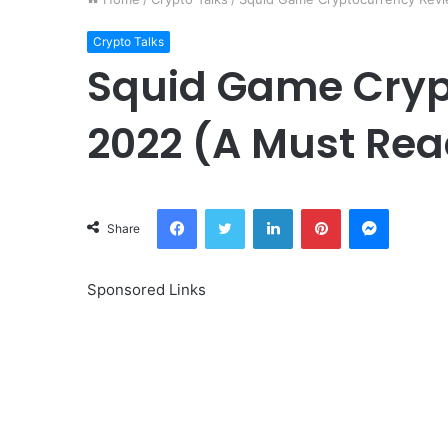
Crypto Talks
Squid Game Cryp
2022 (A Must Rea
Facebook
Twitter
LinkedIn
Pinterest
Messeng
Share
Sponsored Links