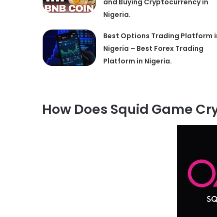
and Buying Cryptocurrency in
Nigeria.
Best Options Trading Platform i
Nigeria – Best Forex Trading
Platform in Nigeria.
How Does Squid Game Cry