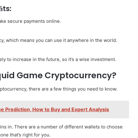
ﬁts:
ake secure payments online.
cy, which means you can use it anywhere in the world.
y to increase in the future, so it’s a wise investment.
Squid Game Cryptocurrency?
yptocurrency, there are a few things you need to know.
 Prediction, How to Buy and Expert Analysis
coins in. There are a number of different wallets to choose
one that’s right for you.