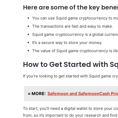
Here are some of the key bene
You can use Squid game cryptocurrency to m
The transactions are fast and easy to make.
Squid game cryptocurrency is a global curren
It’s a secure way to store your money.
The value of Squid game cryptocurrency is likel
How to Get Started with 
If you’re looking to get started with Squid game cr
» MORE:
Safemoon and SafemoonCash Price
To start, you’ll need a digital wallet to store your 
from, so it’s important to do your research and ﬁnd 