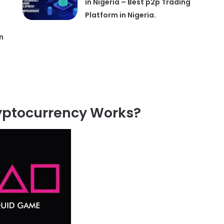
in Nigeria – Best p2p Trading
Platform in Nigeria.
n
ptocurrency Works?