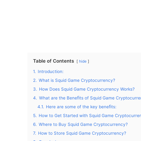
Table of Contents
hide
1.
Introduction:
2.
What is Squid Game Cryptocurrency?
3.
How Does Squid Game Cryptocurrency Works?
4.
What are the Beneﬁts of Squid Game Cryptocurr
4.1.
Here are some of the key beneﬁts:
5.
How to Get Started with Squid Game Cryptocurre
6.
Where to Buy Squid Game Cryptocurrency?
7.
How to Store Squid Game Cryptocurrency?