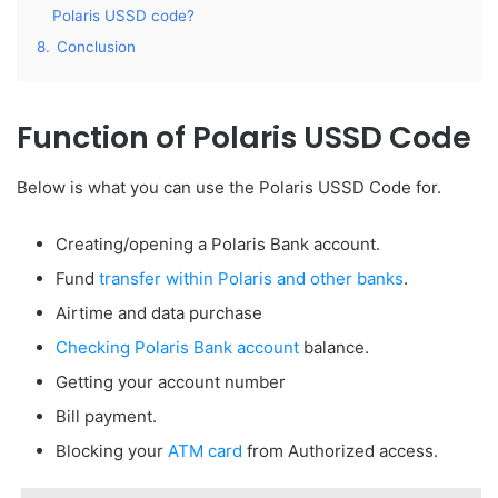
Polaris USSD code?
8.
Conclusion
Function of Polaris USSD Code
Below is what you can use the Polaris USSD Code for.
Creating/opening a Polaris Bank account.
Fund
transfer within Polaris and other banks
.
Airtime and data purchase
Checking Polaris Bank account
balance.
Getting your account number
Bill payment.
Blocking your
ATM card
from Authorized access.