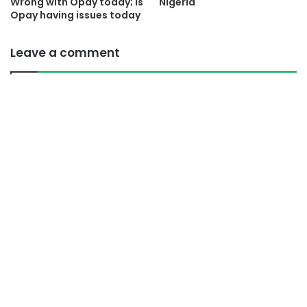
Wrong with Opay today; Is
Nigeria
Opay having issues today
Leave a comment