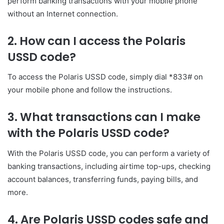
perform banking transactions with your mobile phone
without an Internet connection.
2. How can I access the Polaris
USSD code?
To access the Polaris USSD code, simply dial *833# on
your mobile phone and follow the instructions.
3. What transactions can I make
with the Polaris USSD code?
With the Polaris USSD code, you can perform a variety of
banking transactions, including airtime top-ups, checking
account balances, transferring funds, paying bills, and
more.
4. Are Polaris USSD codes safe and