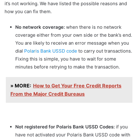
it’s not working. We have listed the possible reasons and
how you can fix them.
No network coverage:
when there is no network
coverage either from your own side or the bank’s end.
You are likely to receive an error message when you
dial
Polaris Bank USSD code
to carry out transactions.
Fixing this is simple, you have to wait for some
minutes before retrying to make the transaction.
» MORE:
How to Get Your Free Credit Reports
From the Major Credit Bureaus
Not registered for Polaris Bank USSD Codes:
if you
have not activated your Polaris Bank USSD code with