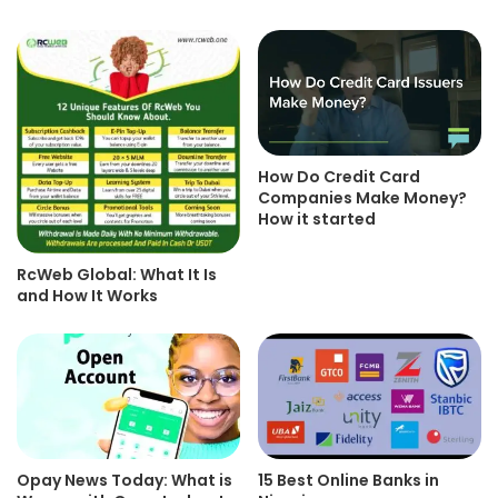
How Do Credit Card
Companies Make Money?
How it started
RcWeb Global: What It Is
and How It Works
Opay News Today: What is
15 Best Online Banks in