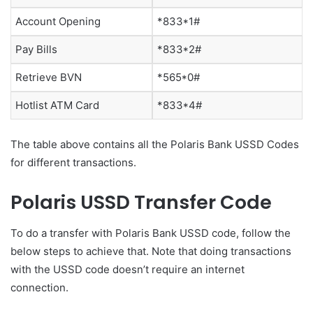
Account Opening
*833*1#
Pay Bills
*833*2#
Retrieve BVN
*565*0#
Hotlist ATM Card
*833*4#
The table above contains all the Polaris Bank USSD Codes
for different transactions.
Polaris USSD Transfer Code
To do a transfer with Polaris Bank USSD code, follow the
below steps to achieve that. Note that doing transactions
with the USSD code doesn’t require an internet
connection.