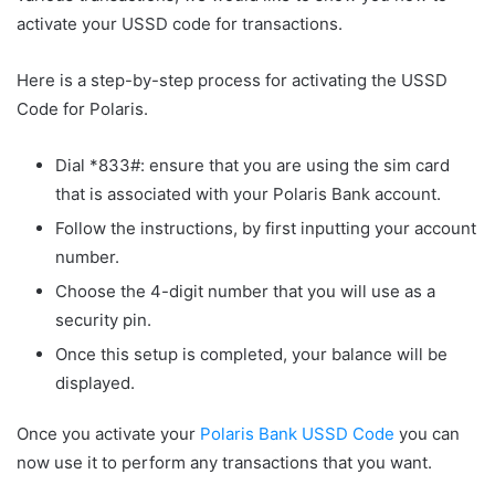
activate your USSD code for transactions.
Here is a step-by-step process for activating the USSD
Code for Polaris.
Dial *833#: ensure that you are using the sim card
that is associated with your Polaris Bank account.
Follow the instructions, by first inputting your account
number.
Choose the 4-digit number that you will use as a
security pin.
Once this setup is completed, your balance will be
displayed.
Once you activate your
Polaris Bank USSD Code
you can
now use it to perform any transactions that you want.