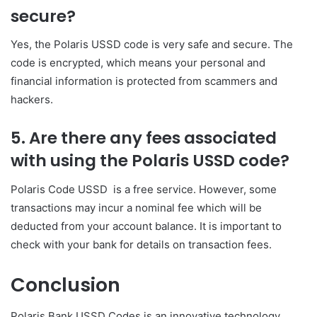
secure?
Yes, the Polaris USSD code is very safe and secure. The
code is encrypted, which means your personal and
financial information is protected from scammers and
hackers.
5. Are there any fees associated
with using the Polaris USSD code?
Polaris Code USSD is a free service. However, some
transactions may incur a nominal fee which will be
deducted from your account balance. It is important to
check with your bank for details on transaction fees.
Conclusion
Polaris Bank USSD Codes is an innovative technology