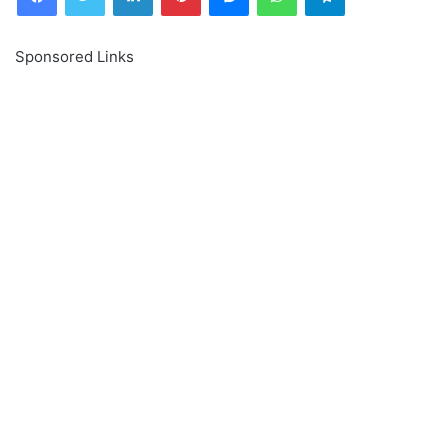
Sponsored Links