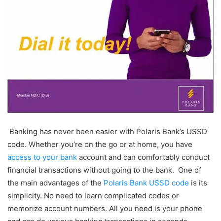
Banking has never been easier with
Polaris Bank’s USSD
code. Whether you’re on the go or at home, you have
access to your bank
account and can comfortably conduct
financial transactions without going to the bank. One of
the main advantages of the
Polaris Bank USSD code
is its
simplicity. No need to learn complicated codes or
memorize account numbers. All you need is your phone