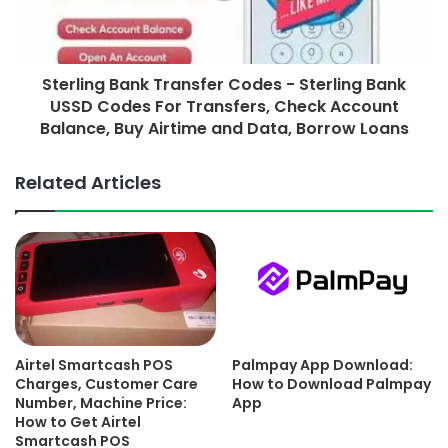
Sterling Bank Transfer Codes - Sterling Bank
USSD Codes For Transfers, Check Account
Balance, Buy Airtime and Data, Borrow Loans
Related Articles
Airtel Smartcash POS
Palmpay App Download:
Charges, Customer Care
How to Download Palmpay
Number, Machine Price:
App
How to Get Airtel
Smartcash POS