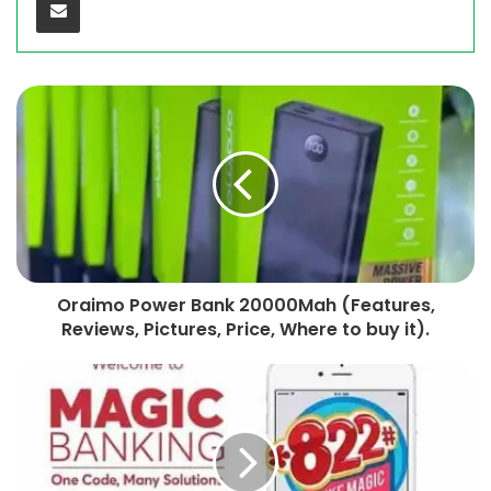
Oraimo Power Bank 20000Mah (Features,
Reviews, Pictures, Price, Where to buy it).