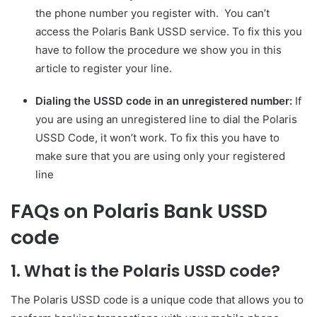
the phone number you register with. You can’t
access the Polaris Bank USSD service. To fix this you
have to follow the procedure we show you in this
article to register your line.
Dialing the USSD code in an unregistered number:
If
you are using an unregistered line to dial the Polaris
USSD Code, it won’t work. To fix this you have to
make sure that you are using only your registered
line
FAQs on Polaris Bank USSD
code
1. What is the Polaris USSD code?
The Polaris USSD code is a unique code that allows you to