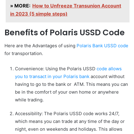
» MORE:
How to Unfreeze Transunion Account
in 2023 (5 simple steps)
Benefits of Polaris USSD Code
Here are the Advantages of using
Polaris Bank USSD code
for transportation.
Convenience: Using the Polaris USSD
code allows
you to transact in your Polaris bank
account without
having to go to the bank or ATM. This means you can
be in the comfort of your own home or anywhere
while trading.
Accessibility: The Polaris USSD code works 24/7,
which means you can trade at any time of the day or
night, even on weekends and holidays. This allows