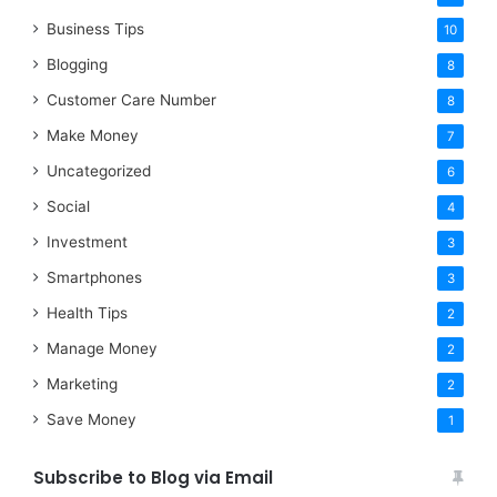
Business Tips
10
Blogging
8
Customer Care Number
8
Make Money
7
Uncategorized
6
Social
4
Investment
3
Smartphones
3
Health Tips
2
Manage Money
2
Marketing
2
Save Money
1
Subscribe to Blog via Email