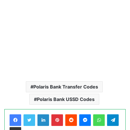
Polaris Bank Transfer Codes
Polaris Bank USSD Codes
LinkedIn
Pinterest
Reddit
Messenger
WhatsApp
Teleg
Share via Email