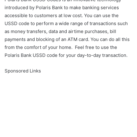
introduced by Polaris Bank to make banking services
accessible to customers at low cost. You can use the
USSD code to perform a wide range of transactions such
as money transfers, data and airtime purchases, bill
payments and blocking of an ATM card. You can do all this
from the comfort of your home. Feel free to use the
Polaris Bank USSD code for your day-to-day transaction.
Sponsored Links