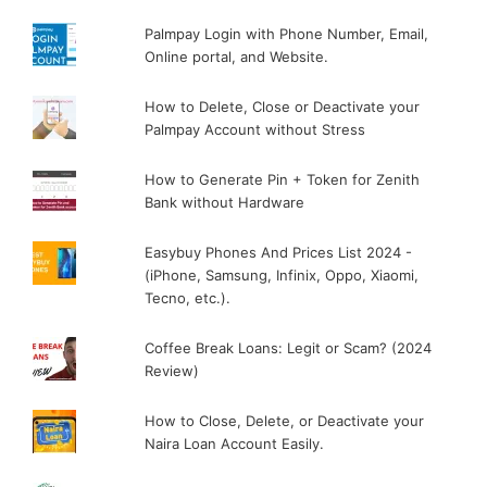
Palmpay Login with Phone Number, Email,
Online portal, and Website.
How to Delete, Close or Deactivate your
Palmpay Account without Stress
How to Generate Pin + Token for Zenith
Bank without Hardware
Easybuy Phones And Prices List 2024 -
(iPhone, Samsung, Infinix, Oppo, Xiaomi,
Tecno, etc.).
Coffee Break Loans: Legit or Scam? (2024
Review)
How to Close, Delete, or Deactivate your
Naira Loan Account Easily.