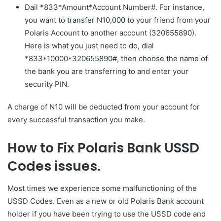
Dail *833*Amount*Account Number#. For instance,
you want to transfer N10,000 to your friend from your
Polaris Account to another account (320655890).
Here is what you just need to do, dial
*833*10000*320655890#, then choose the name of
the bank you are transferring to and enter your
security PIN.
A charge of N10 will be deducted from your account for
every successful transaction you make.
How to Fix Polaris Bank USSD
Codes issues.
Most times we experience some malfunctioning of the
USSD Codes. Even as a new or old Polaris Bank account
holder if you have been trying to use the USSD code and