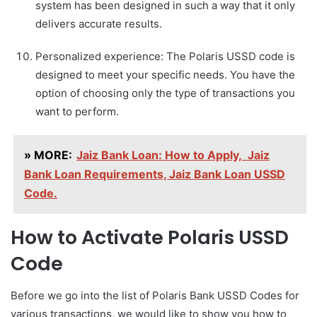
system has been designed in such a way that it only
delivers accurate results.
Personalized experience: The Polaris USSD code is
designed to meet your specific needs. You have the
option of choosing only the type of transactions you
want to perform.
» MORE:
Jaiz Bank Loan: How to Apply, Jaiz
Bank Loan Requirements, Jaiz Bank Loan USSD
Code.
How to Activate Polaris USSD
Code
Before we go into the list of Polaris Bank USSD Codes for
various transactions, we would like to show you how to