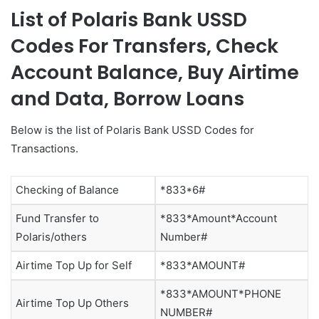
List of Polaris Bank USSD
Codes For Transfers, Check
Account Balance, Buy Airtime
and Data, Borrow Loans
Below is the list of Polaris Bank USSD Codes for
Transactions.
Checking of Balance
*833*6#
Fund Transfer to
*833*Amount*Account
Polaris/others
Number#
Airtime Top Up for Self
*833*AMOUNT#
*833*AMOUNT*PHONE
Airtime Top Up Others
NUMBER#