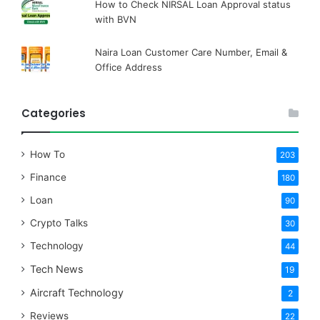
How to Check NIRSAL Loan Approval status
with BVN
Naira Loan Customer Care Number, Email &
Office Address
Categories
How To
203
Finance
180
Loan
90
Crypto Talks
30
Technology
44
Tech News
19
Aircraft Technology
2
Reviews
22