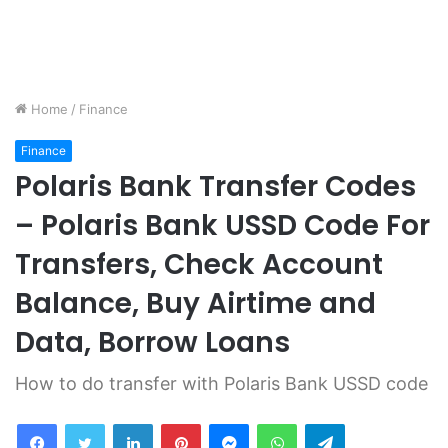
Home
/
Finance
Finance
Polaris Bank Transfer Codes
– Polaris Bank USSD Code For
Transfers, Check Account
Balance, Buy Airtime and
Data, Borrow Loans
How to do transfer with Polaris Bank USSD code
Facebook
Twitter
LinkedIn
Pinterest
Messenger
WhatsApp
Telegram