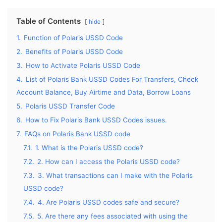
Table of Contents
hide
1.
Function of Polaris USSD Code
2.
Benefits of Polaris USSD Code
3.
How to Activate Polaris USSD Code
4.
List of Polaris Bank USSD Codes For Transfers, Check
Account Balance, Buy Airtime and Data, Borrow Loans
5.
Polaris USSD Transfer Code
6.
How to Fix Polaris Bank USSD Codes issues.
7.
FAQs on Polaris Bank USSD code
7.1.
1. What is the Polaris USSD code?
7.2.
2. How can I access the Polaris USSD code?
7.3.
3. What transactions can I make with the Polaris
USSD code?
7.4.
4. Are Polaris USSD codes safe and secure?
7.5.
5. Are there any fees associated with using the