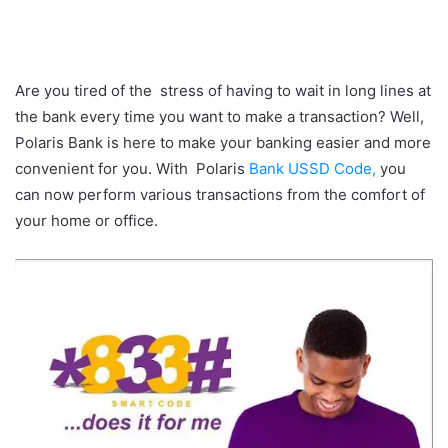
Are you tired of the stress of having to wait in long lines at
the bank every time you want to make a transaction? Well,
Polaris Bank is here to make your banking easier and more
convenient for you. With Polaris
Bank USSD Code,
you
can now perform various transactions from the comfort of
your home or office.