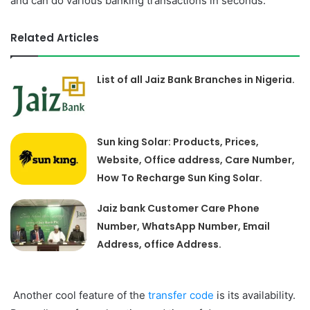
and can do various banking transactions in seconds.
Related Articles
List of all Jaiz Bank Branches in Nigeria.
Sun king Solar: Products, Prices,
Website, Office address, Care Number,
How To Recharge Sun King Solar.
Jaiz bank Customer Care Phone
Number, WhatsApp Number, Email
Address, office Address.
Another cool feature of the
transfer code
is its availability.