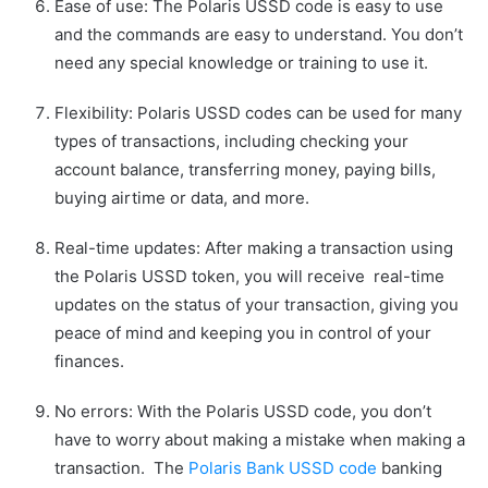
Ease of use: The Polaris USSD code is easy to use
and the commands are easy to understand. You don’t
need any special knowledge or training to use it.
Flexibility: Polaris USSD codes can be used for many
types of transactions, including checking your
account balance, transferring money, paying bills,
buying airtime or data, and more.
Real-time updates: After making a transaction using
the Polaris USSD token, you will receive real-time
updates on the status of your transaction, giving you
peace of mind and keeping you in control of your
finances.
No errors: With the Polaris USSD code, you don’t
have to worry about making a mistake when making a
transaction. The
Polaris Bank USSD code
banking