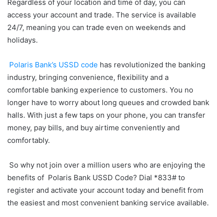
Regardless of your location and time of day, you can
access your account and trade. The service is available
24/7, meaning you can trade even on weekends and
holidays.
Polaris Bank’s USSD code
has revolutionized the banking
industry, bringing convenience, flexibility and a
comfortable banking experience to customers. You no
longer have to worry about long queues and crowded bank
halls. With just a few taps on your phone, you can transfer
money, pay bills, and buy airtime conveniently and
comfortably.
So why not join over a million users who are enjoying the
benefits of Polaris Bank USSD Code? Dial *833# to
register and activate your account today and benefit from
the easiest and most convenient banking service available.