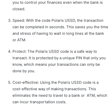
you to control your finances even when the bank is
closed.
Speed: With the code Polaris USSD, the transaction
can be completed in seconds. This saves you the time
and stress of having to wait in long lines at the bank
or ATM.
Protect: The Polaris USSD code is a safe way to
transact. It is protected by a unique PIN that only you
know, which means your transactions can only be
done by you.
Cost-effective: Using the Polaris USSD code is a
cost-effective way of making transactions. This
eliminates the need to travel to a bank or ATM, which
can incur transportation costs.