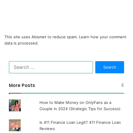
This site uses Akismet to reduce spam.
Learn how your comment
data is processed.
Search
for:
More Posts
How to Make Money on OnlyFans as a
Couple in 2024 (Strategic Tips for Success)
Is 411 Finance Loan Legit? 411 Finance Loan
Reviews