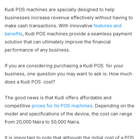
Kudi POS machines are specially designed to help
businesses increase revenue effectively without having to
make cash transactions. With innovative
features and
benefits
, Kudi POS machines provide a seamless payment
solution that can ultimately improve the financial
performance of any business.
If you are considering purchasing a Kudi POS for your
business, one question you may want to ask is: How much
does a Kudi POS cost?
The good news is that Kudi offers affordable and
competitive
prices for its POS machines
. Depending on the
model and specifications of the device, the cost can range
from 20,000 Naira to 50,000 Naira.
It is important to note that although the initial cost of a POS