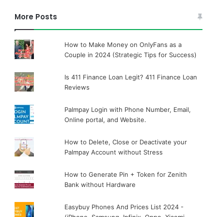
More Posts
How to Make Money on OnlyFans as a
Couple in 2024 (Strategic Tips for Success)
Is 411 Finance Loan Legit? 411 Finance Loan
Reviews
Palmpay Login with Phone Number, Email,
Online portal, and Website.
How to Delete, Close or Deactivate your
Palmpay Account without Stress
How to Generate Pin + Token for Zenith
Bank without Hardware
Easybuy Phones And Prices List 2024 -