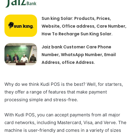
Sun king Solar: Products, Prices,
Website, Office address, Care Number,
How To Recharge Sun King Solar.
Jaiz bank Customer Care Phone
Number, WhatsApp Number, Email
Address, office Address.
Why do we think Kudi POS is the best? Well, for starters,
they offer a range of features that make payment
processing simple and stress-free.
With Kudi POS, you can accept payments from all major
card networks, including Mastercard, Visa, and Verve. The
machine is user-friendly and comes in a variety of sizes