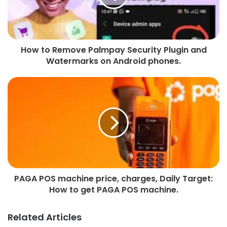
How to Remove Palmpay Security Plugin and
Watermarks on Android phones.
PAGA POS machine price, charges, Daily Target:
How to get PAGA POS machine.
Related Articles