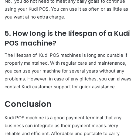
No, you do not need to meet any daily goals to continue
using your Kudi POS. You can use it as often or as little as
you want at no extra charge.
5. How long is the lifespan of a Kudi
POS machine?
The lifespan of Kudi POS machines is long and durable if
properly maintained. With regular care and maintenance,
you can use your machine for several years without any
problems. However, in case of any glitches, you can always
contact Kudi customer support for quick assistance.
Conclusion
Kudi POS machine is a good payment terminal that any
business can integrate as their payment means. Very
reliable and efficient. Affordable and portable to carry