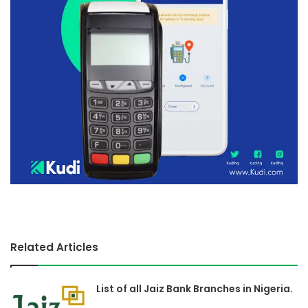
Related Articles
List of all Jaiz Bank Branches in Nigeria.