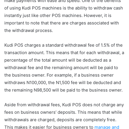
make payments with ease and speed. One of the benefits
of using Kudi POS machines is the ability to withdraw cash
instantly just like other POS machines. However, it is
important to note that there are charges associated with
the withdrawal process.
Kudi POS charges a standard withdrawal fee of 1.5% of the
transaction amount. This means that for each withdrawal, a
percentage of the total amount will be deducted as a
withdrawal fee and the remaining amount will be paid to
the business owner. For example, if a business owner
withdraws N100,000, the N1,500 fee will be deducted and
the remaining N98,500 will be paid to the business owner.
Aside from withdrawal fees, Kudi POS does not charge any
fees on business owners’ deposits. This means that while
withdrawals are charged, deposits are completely free.
This makes it easier for business owners to
manage and