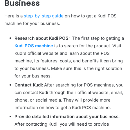
Business
Here is a
step-by-step guide
on how to get a Kudi POS
machine for your business.
Research about Kudi POS:
The first step to getting a
Kudi POS machine
is to search for the product. Visit
Kudi’s official website and learn about the POS
machine, its features, costs, and benefits it can bring
to your business. Make sure this is the right solution
for your business.
Contact Kudi:
After searching for POS machines, you
can contact Kudi through their official website, email,
phone, or social media. They will provide more
information on how to get a Kudi POS machine.
Provide detailed information about your business:
After contacting Kudi, you will need to provide