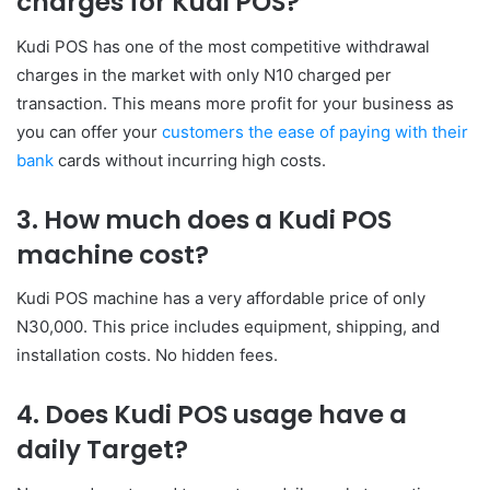
charges for Kudi POS?
Kudi POS has one of the most competitive withdrawal
charges in the market with only N10 charged per
transaction. This means more profit for your business as
you can offer your
customers the ease of paying with their
bank
cards without incurring high costs.
3. How much does a Kudi POS
machine cost?
Kudi POS machine has a very affordable price of only
N30,000. This price includes equipment, shipping, and
installation costs. No hidden fees.
4. Does Kudi POS usage have a
daily Target?