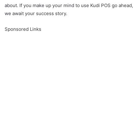
about. If you make up your mind to use Kudi POS go ahead,
we await your success story.
Sponsored Links