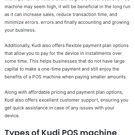
machine may seem high, it will be beneficial in the long run
as it can increase sales, reduce transaction time, and
minimize errors. errors and finally accounting and growing
your business.
Additionally, Kudi also offers flexible payment plan options
that allow you to pay for the device in installments over
some time. This helps businesses that do not have large
capital to make a one-time payment and still enjoy the
benefits of a POS machine when paying smaller amounts.
Along with affordable pricing and payment plan options,
Kudi also offers excellent customer support, ensuring you
get quick assistance in case of any issues with your
device.
Types of Kudi POS machine