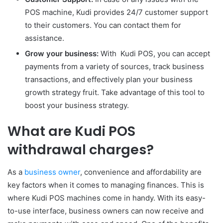
POS machine, Kudi provides 24/7 customer support
to their customers. You can contact them for
assistance.
Grow your business:
With Kudi POS, you can accept
payments from a variety of sources, track business
transactions, and effectively plan your business
growth strategy fruit. Take advantage of this tool to
boost your business strategy.
What are Kudi POS
withdrawal charges?
As a
business owner
, convenience and affordability are
key factors when it comes to managing finances. This is
where Kudi POS machines come in handy. With its easy-
to-use interface, business owners can now receive and