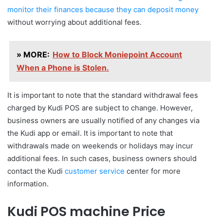
monitor their finances because they can deposit money
without worrying about additional fees.
» MORE:
How to Block Moniepoint Account
When a Phone is Stolen.
It is important to note that the standard withdrawal fees
charged by Kudi POS are subject to change. However,
business owners are usually notified of any changes via
the Kudi app or email. It is important to note that
withdrawals made on weekends or holidays may incur
additional fees. In such cases, business owners should
contact the Kudi
customer service
center for more
information.
Kudi POS machine Price