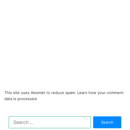
This site uses Akismet to reduce spam.
Learn how your comment
data is processed.
Search
for: