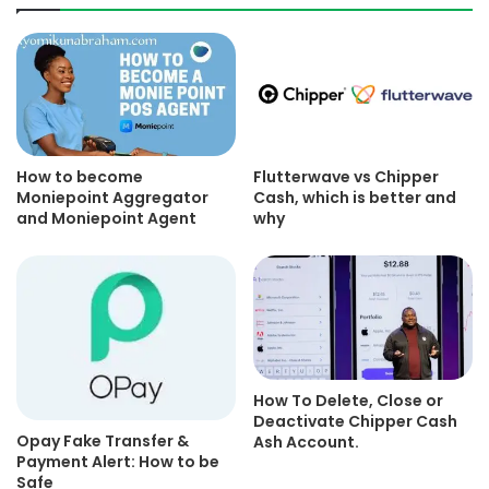
How to become
Flutterwave vs Chipper
Moniepoint Aggregator
Cash, which is better and
and Moniepoint Agent
why
How To Delete, Close or
Deactivate Chipper Cash
Opay Fake Transfer &
Ash Account.
Payment Alert: How to be
Safe