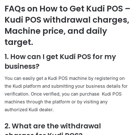
FAQs on How to Get Kudi POS –
Kudi POS withdrawal charges,
Machine price, and daily
target.
1. How can I get Kudi POS for my
business?
You can easily get a Kudi POS machine by registering on
the Kudi platform and submitting your business details for
verification. Once verified, you can purchase Kudi POS
machines through the platform or by visiting any
authorized Kudi dealer.
2. What are the withdrawal