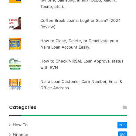
(iPhone, Samsung, Infinix, Oppo, Xiaomi,
Tecno, etc.).
Coffee Break Loans: Legit or Scam? (2024
Review)
How to Close, Delete, or Deactivate your
Naira Loan Account Easily.
How to Check NIRSAL Loan Approval status
with BVN
Naira Loan Customer Care Number, Email &
Office Address
Categories
How To
203
Finance
180