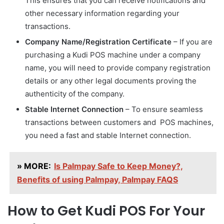
This ensures that you can receive notifications and
other necessary information regarding your
transactions.
Company Name/Registration Certificate
– If you are
purchasing a Kudi POS machine under a company
name, you will need to provide company registration
details or any other legal documents proving the
authenticity of the company.
Stable Internet Connection
– To ensure seamless
transactions between customers and POS machines,
you need a fast and stable Internet connection.
» MORE:
Is Palmpay Safe to Keep Money?,
Benefits of using Palmpay, Palmpay FAQS
How to Get Kudi POS For Your