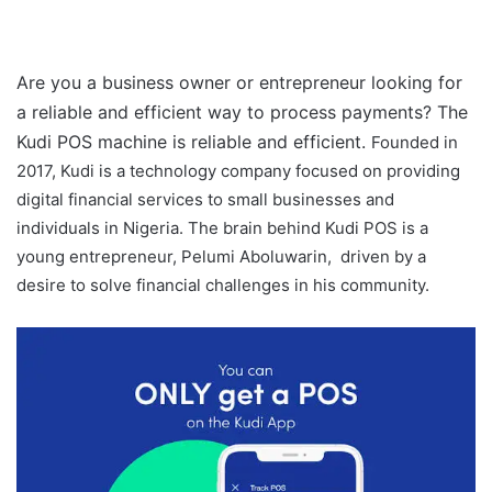
Are you a business owner or entrepreneur looking for
a reliable and efficient way to process payments? The
Kudi POS machine is reliable and efficient.
Founded in
2017, Kudi is a technology company focused on providing
digital financial services to small businesses and
individuals in Nigeria. The brain behind Kudi POS is a
young entrepreneur, Pelumi Aboluwarin, driven by a
desire to solve financial challenges in his community.