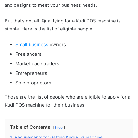
and designs to meet your business needs.
But that’s not all. Qualifying for a Kudi POS machine is
simple. Here is the list of eligible people:
Small business
owners
Freelancers
Marketplace traders
Entrepreneurs
Sole proprietors
Those are the list of people who are eligible to apply for a
Kudi POS machine for their business.
Table of Contents
hide
1.
Requirements for Getting Kudi POS machine