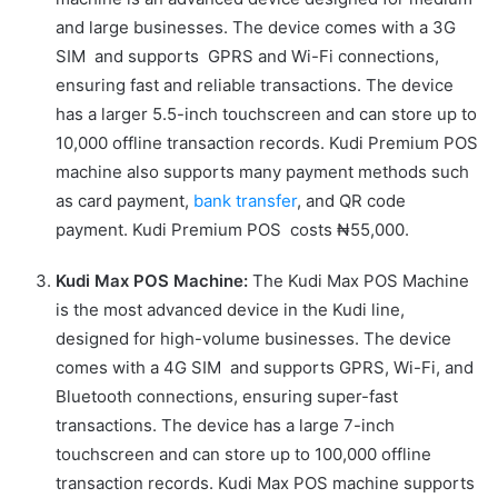
and large businesses. The device comes with a 3G
SIM and supports GPRS and Wi-Fi connections,
ensuring fast and reliable transactions. The device
has a larger 5.5-inch touchscreen and can store up to
10,000 offline transaction records. Kudi Premium POS
machine also supports many payment methods such
as card payment,
bank transfer
, and QR code
payment. Kudi Premium POS costs ₦55,000.
Kudi Max POS Machine:
The Kudi Max POS Machine
is the most advanced device in the Kudi line,
designed for high-volume businesses. The device
comes with a 4G SIM and supports GPRS, Wi-Fi, and
Bluetooth connections, ensuring super-fast
transactions. The device has a large 7-inch
touchscreen and can store up to 100,000 offline
transaction records. Kudi Max POS machine supports