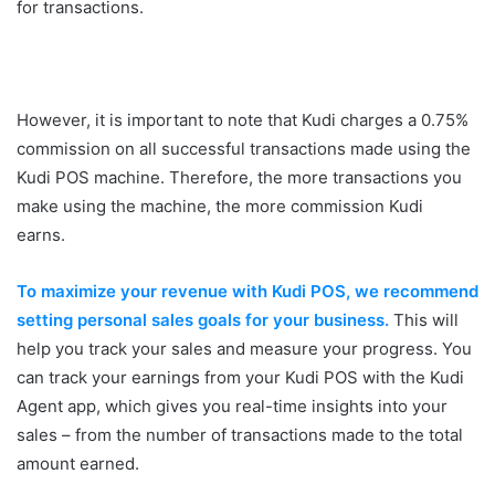
for transactions.
However, it is important to note that Kudi charges a 0.75%
commission on all successful transactions made using the
Kudi POS machine. Therefore, the more transactions you
make using the machine, the more commission Kudi
earns.
To maximize your revenue with Kudi POS, we recommend
setting personal sales goals for your business.
This will
help you track your sales and measure your progress. You
can track your earnings from your Kudi POS with the Kudi
Agent app, which gives you real-time insights into your
sales – from the number of transactions made to the total
amount earned.