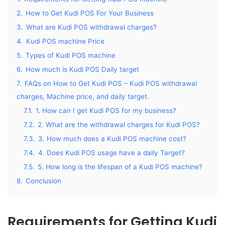
2.
How to Get Kudi POS For Your Business
3.
What are Kudi POS withdrawal charges?
4.
Kudi POS machine Price
5.
Types of Kudi POS machine
6.
How much is Kudi POS Daily target
7.
FAQs on How to Get Kudi POS – Kudi POS withdrawal
charges, Machine price, and daily target.
7.1.
1. How can I get Kudi POS for my business?
7.2.
2. What are the withdrawal charges for Kudi POS?
7.3.
3. How much does a Kudi POS machine cost?
7.4.
4. Does Kudi POS usage have a daily Target?
7.5.
5. How long is the lifespan of a Kudi POS machine?
8.
Conclusion
Requirements for Getting Kudi