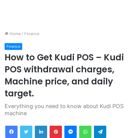
Home
/
Finance
Finance
How to Get Kudi POS – Kudi
POS withdrawal charges,
Machine price, and daily
target.
Everything you need to know about Kudi POS
machine
Facebook
Twitter
LinkedIn
Pinterest
Messenger
WhatsApp
Telegram