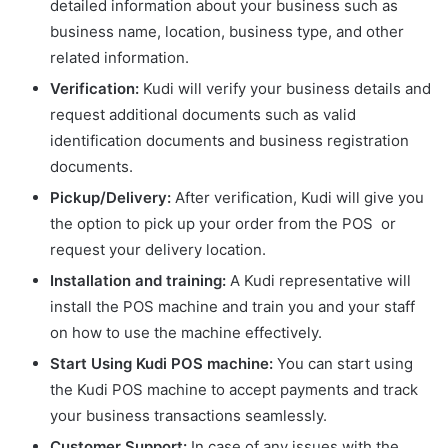
detailed information about your business such as
business name, location, business type, and other
related information.
Verification:
Kudi will verify your business details and
request additional documents such as valid
identification documents and business registration
documents.
Pickup/Delivery:
After verification, Kudi will give you
the option to pick up your order from the POS or
request your delivery location.
Installation and training:
A Kudi representative will
install the POS machine and train you and your staff
on how to use the machine effectively.
Start Using Kudi POS machine:
You can start using
the Kudi POS machine to accept payments and track
your business transactions seamlessly.
Customer Support:
In case of any issues with the