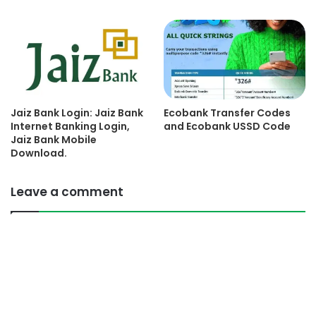
Jaiz Bank Login: Jaiz Bank
Ecobank Transfer Codes
Internet Banking Login,
and Ecobank USSD Code
Jaiz Bank Mobile
Download.
Leave a comment