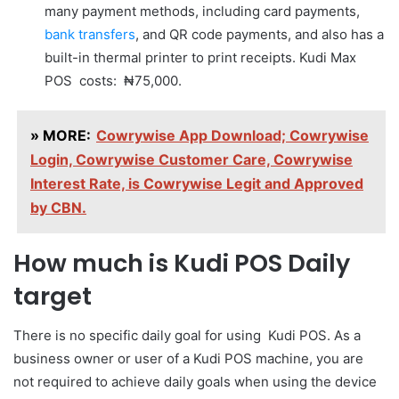
many payment methods, including card payments,
bank transfers
, and QR code payments, and also has a
built-in thermal printer to print receipts. Kudi Max
POS costs: ₦75,000.
» MORE:
Cowrywise App Download; Cowrywise
Login, Cowrywise Customer Care, Cowrywise
Interest Rate, is Cowrywise Legit and Approved
by CBN.
How much is Kudi POS Daily
target
There is no specific daily goal for using Kudi POS. As a
business owner or user of a Kudi POS machine, you are
not required to achieve daily goals when using the device