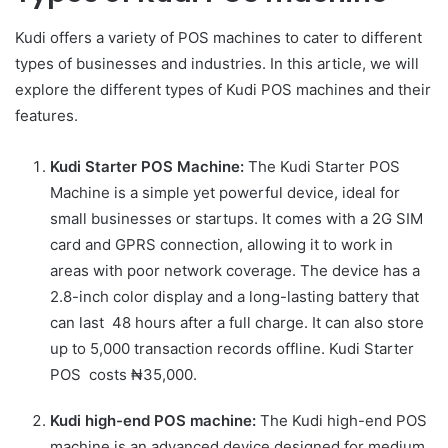
Kudi offers a variety of POS machines to cater to different
types of businesses and industries. In this article, we will
explore the different types of Kudi POS machines and their
features.
Kudi Starter POS Machine:
The Kudi Starter POS
Machine is a simple yet powerful device, ideal for
small businesses or startups. It comes with a 2G SIM
card and GPRS connection, allowing it to work in
areas with poor network coverage. The device has a
2.8-inch color display and a long-lasting battery that
can last 48 hours after a full charge. It can also store
up to 5,000 transaction records offline. Kudi Starter
POS costs ₦35,000.
Kudi high-end POS machine:
The Kudi high-end POS
machine is an advanced device designed for medium