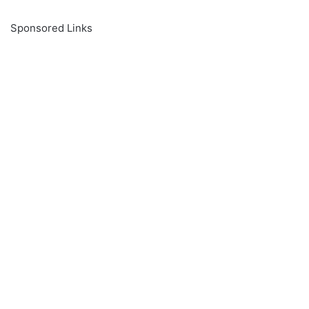
Sponsored Links