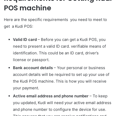
POS machine
Here are the specific requirements you need to meet to
get a Kudi POS:
Valid ID card
– Before you can get a Kudi POS, you
need to present a valid ID card. verifiable means of
identification. This could be an ID card, driver’s
license or passport.
Bank account details
– Your personal or business
account details will be required to set up your use of
the Kudi POS machine. This is how you will receive
your payment.
Active email address and phone number
– To keep
you updated, Kudi will need your active email address
and phone number to configure the device for use.