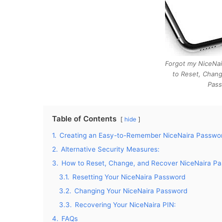
Forgot my NiceNa
to Reset, Chang
Pass
Table of Contents
hide
1.
Creating an Easy-to-Remember NiceNaira Passwor
2.
Alternative Security Measures:
3.
How to Reset, Change, and Recover NiceNaira Pa
3.1.
Resetting Your NiceNaira Password
3.2.
Changing Your NiceNaira Password
3.3.
Recovering Your NiceNaira PIN:
4.
FAQs