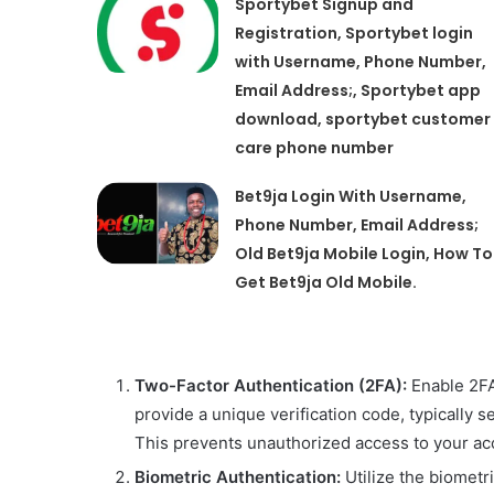
Sportybet Signup and
Registration, Sportybet login
with Username, Phone Number,
Email Address;, Sportybet app
download, sportybet customer
care phone number
Bet9ja Login With Username,
Phone Number, Email Address;
Old Bet9ja Mobile Login, How To
Get Bet9ja Old Mobile.
Two-Factor Authentication (2FA):
Enable 2FA 
provide a unique verification code, typically 
This prevents unauthorized access to your a
Biometric Authentication:
Utilize the biometr