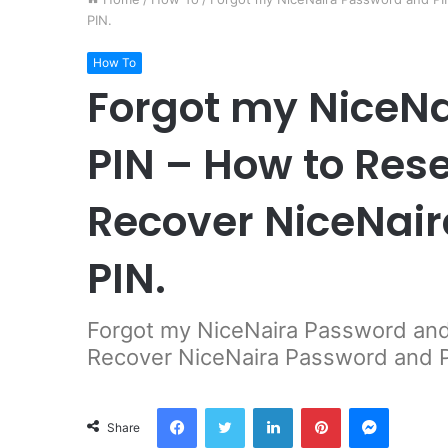
PIN.
How To
Forgot my NiceN
PIN – How to Res
Recover NiceNai
PIN.
Forgot my NiceNaira Password and
Recover NiceNaira Password and 
Facebook
Twitter
LinkedIn
Pinterest
Messeng
Share