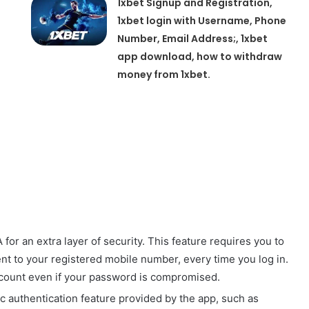
1xbet Signup and Registration,
1xbet login with Username, Phone
Number, Email Address;, 1xbet
app download, how to withdraw
money from 1xbet.
for an extra layer of security. This feature requires you to
sent to your registered mobile number, every time you log in.
ccount even if your password is compromised.
ic authentication feature provided by the app, such as