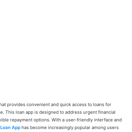
that provides convenient and quick access to loans for
ce. This loan app is designed to address urgent financial
xible repayment options. With a user-friendly interface and
 Loan App
has become increasingly popular among users