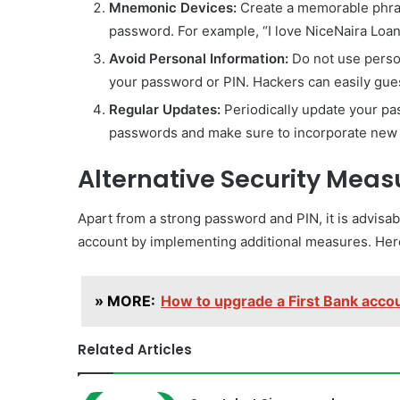
Mnemonic Devices:
Create a memorable phras
password. For example, “I love NiceNaira Loa
Avoid Personal Information:
Do not use perso
your password or PIN. Hackers can easily gue
Regular Updates:
Periodically update your pa
passwords and make sure to incorporate new 
Alternative Security Meas
Apart from a strong password and PIN, it is advisab
account by implementing additional measures. Here 
» MORE:
How to upgrade a First Bank accoun
Related Articles