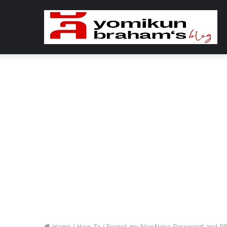
Home
/
How To
/
Forgot my NiceNaira Password and PI