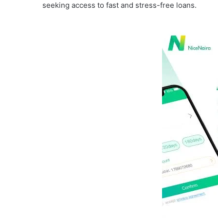
seeking access to fast and stress-free loans.