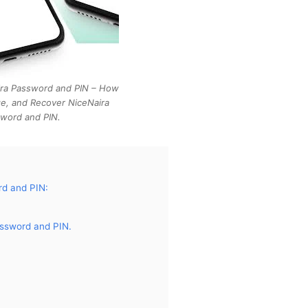
ira Password and PIN – How
e, and Recover NiceNaira
word and PIN.
d and PIN:
ssword and PIN.