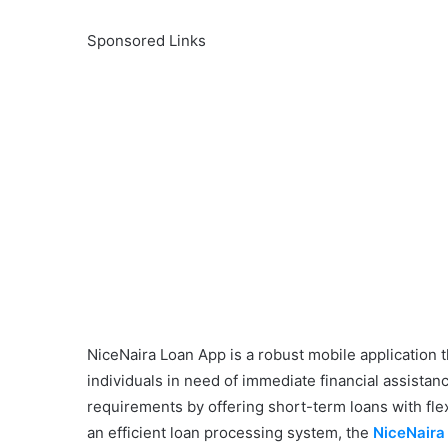
Sponsored Links
NiceNaira Loan App is a robust mobile application 
individuals in need of immediate financial assistan
requirements by offering short-term loans with fle
an efficient loan processing system, the
NiceNaira