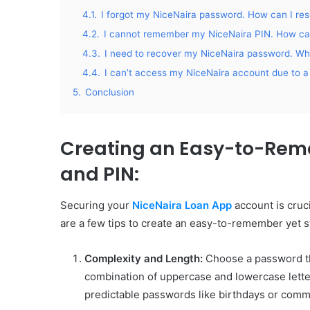
4.1.
I forgot my NiceNaira password. How can I rese
4.2.
I cannot remember my NiceNaira PIN. How can
4.3.
I need to recover my NiceNaira password. Wha
4.4.
I can’t access my NiceNaira account due to a 
5.
Conclusion
Creating an Easy-to-Rem
and PIN
:
Securing your
NiceNaira Loan App
account is cruci
are a few tips to create an easy-to-remember yet 
Complexity and Length:
Choose a password tha
combination of uppercase and lowercase lette
predictable passwords like birthdays or com