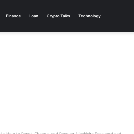
Finance
Loan
Crypto Talks
Technology
N – How to Reset, Change, and Recover NiceNaira Password and