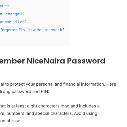
t it?
 I change it?
t should I do?
forgotten PIN. How do I recover it?
ember NiceNaira Password
al to protect your personal and financial information. Here
strong password and PIN:
t is at least eight characters long and includes a
rs, numbers, and special characters. Avoid using
mon phrases.