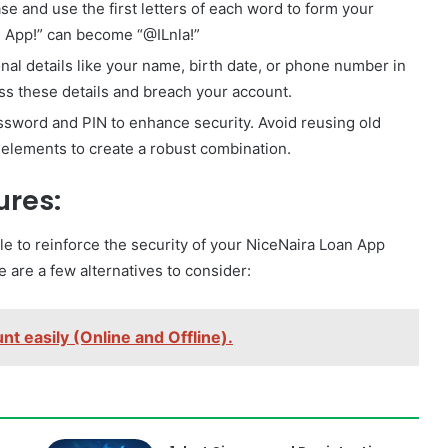
e and use the first letters of each word to form your
n App!” can become “@ILnla!”
nal details like your name, birth date, or phone number in
ss these details and breach your account.
ssword and PIN to enhance security. Avoid reusing old
elements to create a robust combination.
ures:
le to reinforce the security of your NiceNaira Loan App
are a few alternatives to consider:
t easily (Online and Offline).