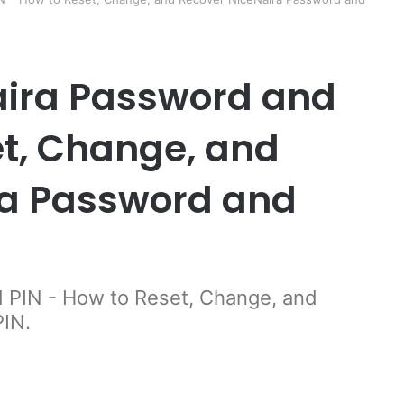
aira Password and
et, Change, and
ra Password and
 PIN - How to Reset, Change, and
PIN.
er