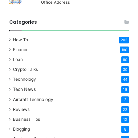
Office Address
Categories
How To
203
Finance
180
Loan
90
Crypto Talks
30
Technology
44
Tech News
19
Aircraft Technology
2
Reviews
22
Business Tips
10
Blogging
8