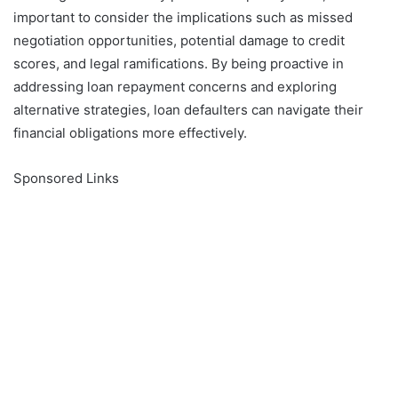
important to consider the implications such as missed
negotiation opportunities, potential damage to credit
scores, and legal ramifications. By being proactive in
addressing loan repayment concerns and exploring
alternative strategies, loan defaulters can navigate their
financial obligations more effectively.
Sponsored Links