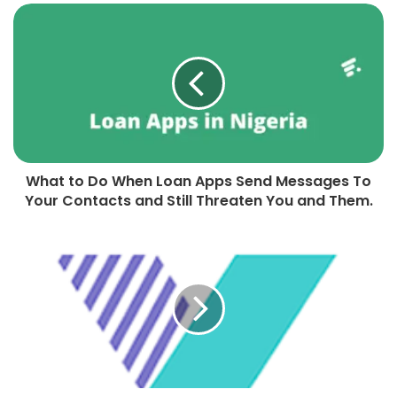
What to Do When Loan Apps Send Messages To
Your Contacts and Still Threaten You and Them.