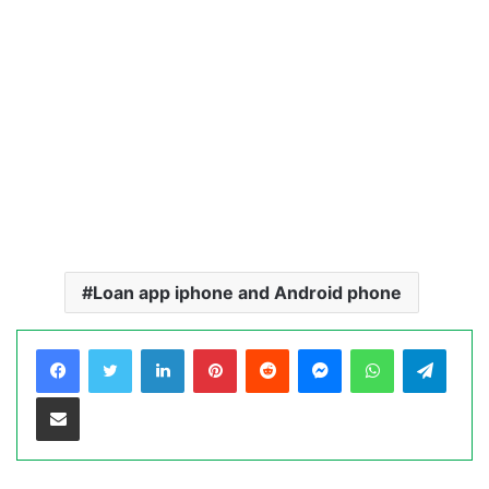
Loan app iphone and Android phone
LinkedIn
Pinterest
Reddit
Messenger
WhatsApp
Teleg
Share via Email