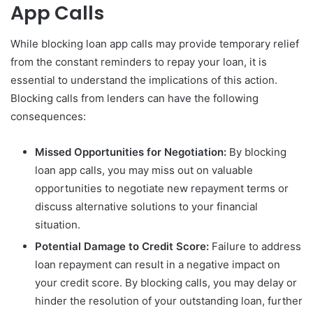
App Calls
While blocking loan app calls may provide temporary relief
from the constant reminders to repay your loan, it is
essential to understand the implications of this action.
Blocking calls from lenders can have the following
consequences:
Missed Opportunities for Negotiation:
By blocking
loan app calls, you may miss out on valuable
opportunities to negotiate new repayment terms or
discuss alternative solutions to your financial
situation.
Potential Damage to Credit Score:
Failure to address
loan repayment can result in a negative impact on
your credit score. By blocking calls, you may delay or
hinder the resolution of your outstanding loan, further