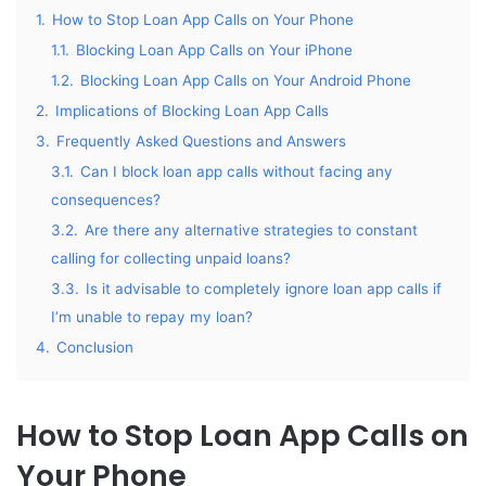
1.
How to Stop Loan App Calls on Your Phone
1.1.
Blocking Loan App Calls on Your iPhone
1.2.
Blocking Loan App Calls on Your Android Phone
2.
Implications of Blocking Loan App Calls
3.
Frequently Asked Questions and Answers
3.1.
Can I block loan app calls without facing any
consequences?
3.2.
Are there any alternative strategies to constant
calling for collecting unpaid loans?
3.3.
Is it advisable to completely ignore loan app calls if
I’m unable to repay my loan?
4.
Conclusion
How to Stop Loan App Calls on
Your Phone