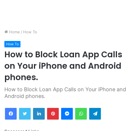
Home
/
How To
How To
How to Block Loan App Calls
on Your iPhone and Android
phones.
How to Block Loan App Calls on Your iPhone and
Android phones.
Facebook
Twitter
LinkedIn
Pinterest
Messenger
WhatsApp
Telegram