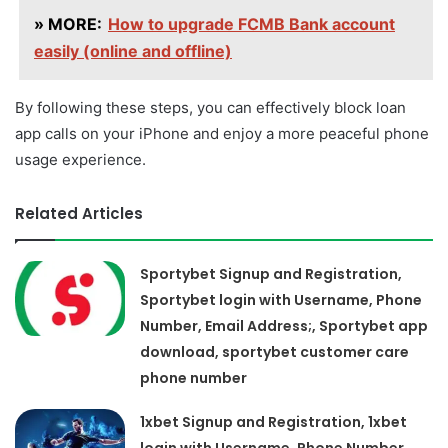
» MORE:
How to upgrade FCMB Bank account
easily (online and offline)
By following these steps, you can effectively block loan
app calls on your iPhone and enjoy a more peaceful phone
usage experience.
Related Articles
Sportybet Signup and Registration,
Sportybet login with Username, Phone
Number, Email Address;, Sportybet app
download, sportybet customer care
phone number
1xbet Signup and Registration, 1xbet