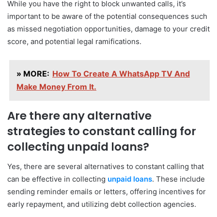
While you have the right to block unwanted calls, it’s
important to be aware of the potential consequences such
as missed negotiation opportunities, damage to your credit
score, and potential legal ramifications.
» MORE:
How To Create A WhatsApp TV And
Make Money From It.
Are there any alternative
strategies to constant calling for
collecting unpaid loans?
Yes, there are several alternatives to constant calling that
can be effective in collecting
unpaid loans
. These include
sending reminder emails or letters, offering incentives for
early repayment, and utilizing debt collection agencies.