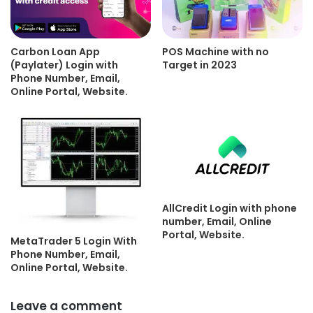
Carbon Loan App
POS Machine with no
(Paylater) Login with
Target in 2023
Phone Number, Email,
Online Portal, Website.
AllCredit Login with phone
number, Email, Online
Portal, Website.
MetaTrader 5 Login With
Phone Number, Email,
Online Portal, Website.
Leave a comment