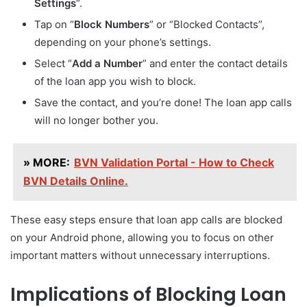
Settings
“.
Tap on “
Block Numbers
” or “Blocked Contacts”,
depending on your phone’s settings.
Select “
Add a Number
” and enter the contact details
of the loan app you wish to block.
Save the contact, and you’re done! The loan app calls
will no longer bother you.
» MORE:
BVN Validation Portal - How to Check
BVN Details Online.
These easy steps ensure that loan app calls are blocked
on your Android phone, allowing you to focus on other
important matters without unnecessary interruptions.
Implications of Blocking Loan