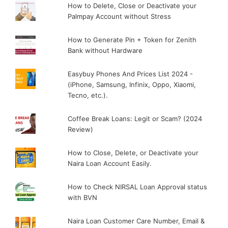
How to Delete, Close or Deactivate your
Palmpay Account without Stress
How to Generate Pin + Token for Zenith
Bank without Hardware
Easybuy Phones And Prices List 2024 -
(iPhone, Samsung, Infinix, Oppo, Xiaomi,
Tecno, etc.).
Coffee Break Loans: Legit or Scam? (2024
Review)
How to Close, Delete, or Deactivate your
Naira Loan Account Easily.
How to Check NIRSAL Loan Approval status
with BVN
Naira Loan Customer Care Number, Email &