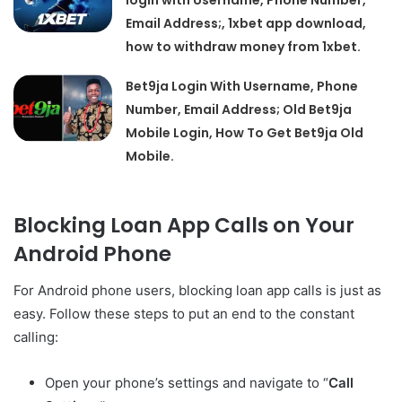
login with Username, Phone Number,
Email Address;, 1xbet app download,
how to withdraw money from 1xbet.
Bet9ja Login With Username, Phone
Number, Email Address; Old Bet9ja
Mobile Login, How To Get Bet9ja Old
Mobile.
Blocking Loan App Calls on Your
Android Phone
For Android phone users, blocking loan app calls is just as
easy. Follow these steps to put an end to the constant
calling:
Open your phone’s settings and navigate to “
Call