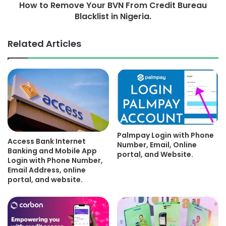
How to Remove Your BVN From Credit Bureau
Blacklist in Nigeria.
Related Articles
Palmpay Login with Phone
Access Bank Internet
Number, Email, Online
Banking and Mobile App
portal, and Website.
Login with Phone Number,
Email Address, online
portal, and website.