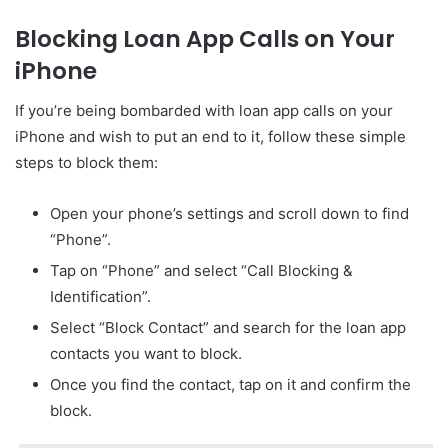
Blocking Loan App Calls on Your
iPhone
If you’re being bombarded with loan app calls on your
iPhone and wish to put an end to it, follow these simple
steps to block them:
Open your phone’s settings and scroll down to find
“Phone”.
Tap on “Phone” and select “Call Blocking &
Identification”.
Select “Block Contact” and search for the loan app
contacts you want to block.
Once you find the contact, tap on it and confirm the
block.