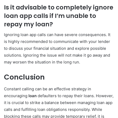
Is it advisable to completely ignore
loan app calls if I’m unable to
repay my loan?
Ignoring loan app calls can have severe consequences. It
is highly recommended to communicate with your lender
to discuss your financial situation and explore possible
solutions. Ignoring the issue will not make it go away and
may worsen the situation in the long run.
Conclusion
Constant calling can be an effective strategy in
encouraging
loan
defaulters to repay their loans. However,
it is crucial to strike a balance between managing loan app
calls and fulfilling loan obligations responsibly. While
blocking these calls may provide temporary relief, it is