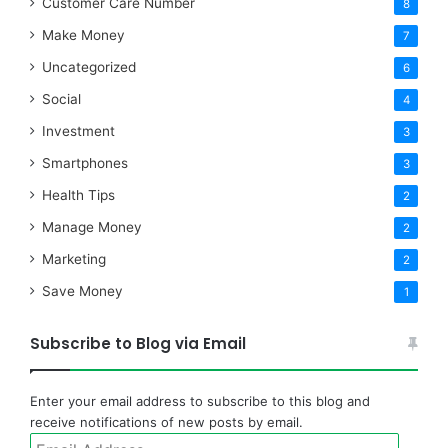
Customer Care Number
8
Make Money
7
Uncategorized
6
Social
4
Investment
3
Smartphones
3
Health Tips
2
Manage Money
2
Marketing
2
Save Money
1
Subscribe to Blog via Email
Enter your email address to subscribe to this blog and
receive notifications of new posts by email.
Email