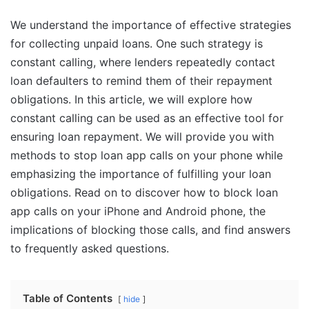
We understand the importance of effective strategies
for collecting unpaid loans. One such strategy is
constant calling, where lenders repeatedly contact
loan defaulters to remind them of their repayment
obligations. In this article, we will explore how
constant calling can be used as an effective tool for
ensuring loan repayment. We will provide you with
methods to stop loan app calls on your phone while
emphasizing the importance of fulfilling your loan
obligations. Read on to discover how to block loan
app calls on your iPhone and Android phone, the
implications of blocking those calls, and find answers
to frequently asked questions.
Table of Contents
hide