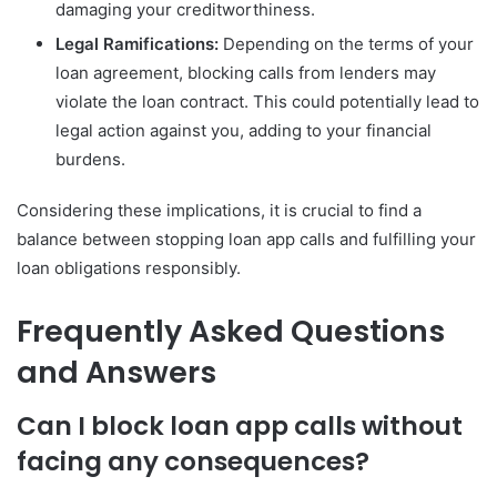
damaging your creditworthiness.
Legal Ramifications:
Depending on the terms of your
loan agreement, blocking calls from lenders may
violate the loan contract. This could potentially lead to
legal action against you, adding to your financial
burdens.
Considering these implications, it is crucial to find a
balance between stopping loan app calls and fulfilling your
loan obligations responsibly.
Frequently Asked Questions
and Answers
Can I block loan app calls without
facing any consequences?