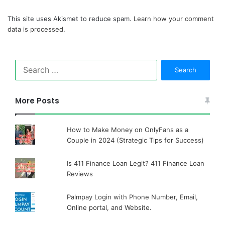
This site uses Akismet to reduce spam.
Learn how your comment
data is processed.
Search
for:
More Posts
How to Make Money on OnlyFans as a
Couple in 2024 (Strategic Tips for Success)
Is 411 Finance Loan Legit? 411 Finance Loan
Reviews
Palmpay Login with Phone Number, Email,
Online portal, and Website.