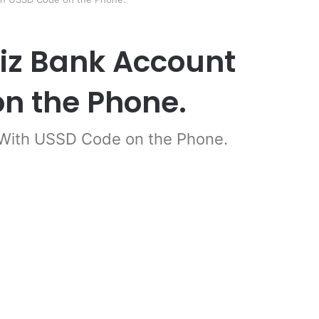
iz Bank Account
n the Phone.
 With USSD Code on the Phone.
er