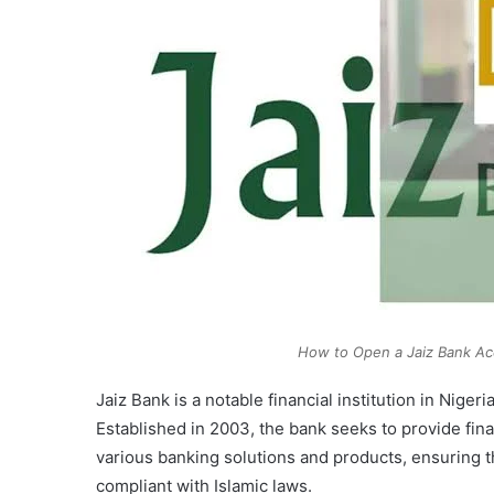
How to Open a Jaiz Bank A
Jaiz Bank is a notable financial institution in Niger
Established in 2003, the bank seeks to provide finan
various banking solutions and products, ensuring th
compliant with Islamic laws.