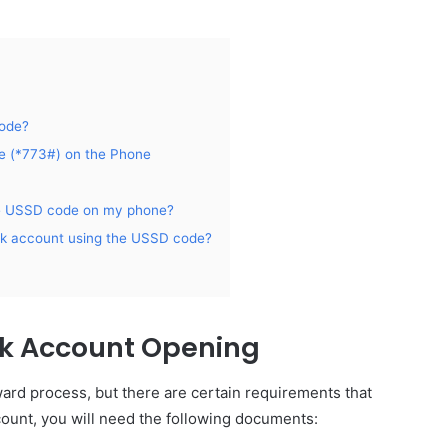
Code?
e (*773#) on the Phone
the USSD code on my phone?
ank account using the USSD code?
nk Account Opening
ward process, but there are certain requirements that
count, you will need the following documents: