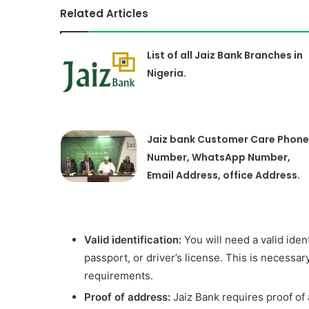
Related Articles
List of all Jaiz Bank Branches in
Nigeria.
Jaiz bank Customer Care Phone
Number, WhatsApp Number,
Email Address, office Address.
Valid identification:
You will need a valid iden
passport, or driver’s license. This is necessar
requirements.
Proof of address:
Jaiz Bank requires proof of 