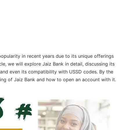
opularity in recent years due to its unique offerings
le, we will explore Jaiz Bank in detail, discussing its
 and even its compatibility with USSD codes. By the
ng of Jaiz Bank and how to open an account with it.