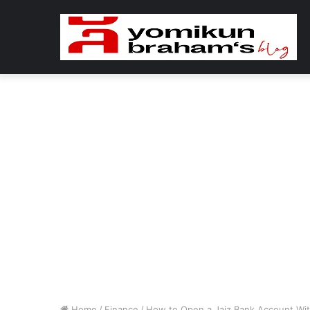
Home
/
Finance
/
How to Open a Jaiz Bank Account Wi