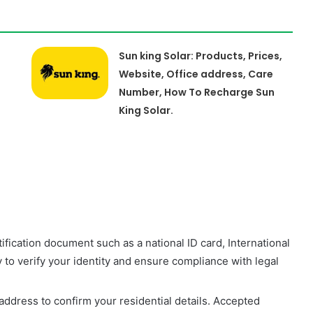
Sun king Solar: Products, Prices,
Website, Office address, Care
Number, How To Recharge Sun
King Solar.
tification document such as a national ID card, International
y to verify your identity and ensure compliance with legal
address to confirm your residential details. Accepted