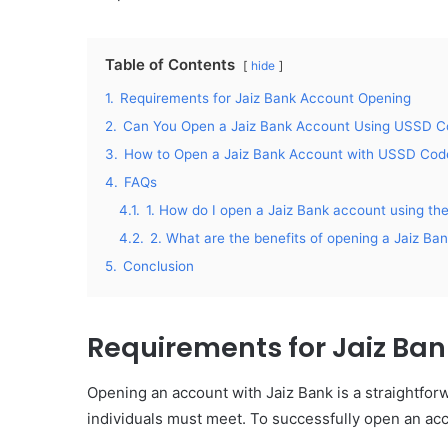
Table of Contents
hide
1.
Requirements for Jaiz Bank Account Opening
2.
Can You Open a Jaiz Bank Account Using USSD 
3.
How to Open a Jaiz Bank Account with USSD Cod
4.
FAQs
4.1.
1. How do I open a Jaiz Bank account using 
4.2.
2. What are the benefits of opening a Jaiz B
5.
Conclusion
Requirements for Jaiz Ba
Opening an account with Jaiz Bank is a straightfor
individuals must meet. To successfully open an ac