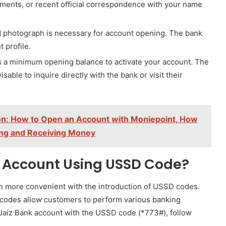
tements, or recent official correspondence with your name
 photograph is necessary for account opening. The bank
 profile.
s a minimum opening balance to activate your account. The
sable to inquire directly with the bank or visit their
on: How to Open an Account with Moniepoint, How
ing and Receiving Money
 Account Using USSD Code?
more convenient with the introduction of USSD codes.
codes allow customers to perform various banking
 Jaiz Bank account with the USSD code (*773#), follow