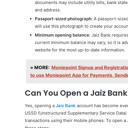
documents may include utility bills, bank sta
and address.
Passport-sized photograph:
A passport-sized
will use this photograph to create your account
Minimum opening balance:
Jaiz Bank require
current minimum balance may vary, so it is advi
website for the most up-to-date information.
» MORE:
Moniepoint Signup and Registrati
to use Moniepoint App for Payments, Send
Can You Open a Jaiz Bank
Yes, opening a
Jaiz Bank
account has become even 
USSD (Unstructured Supplementary Service Data) 
transactions using their mobile phones. To open a
these steps: