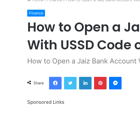
Finance
How to Open a Ja
With USSD Code o
How to Open a Jaiz Bank Account
Facebook
Twitter
LinkedIn
Pinterest
Messeng
Share
Sponsored Links