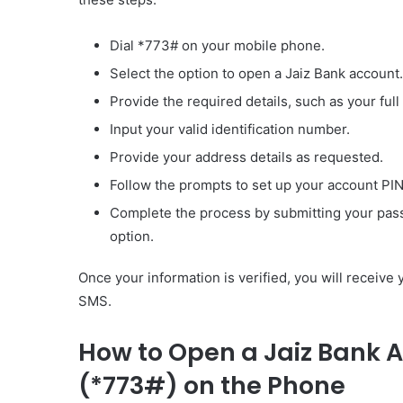
Dial *773# on your mobile phone.
Select the option to open a Jaiz Bank account.
Provide the required details, such as your full
Input your valid identification number.
Provide your address details as requested.
Follow the prompts to set up your account PI
Complete the process by submitting your pass
option.
Once your information is verified, you will receive
SMS.
How to Open a Jaiz Bank 
(*773#) on the Phone