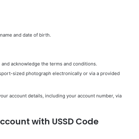
 name and date of birth.
N and acknowledge the terms and conditions.
port-sized photograph electronically or via a provided
 your account details, including your account number, via
Account with USSD Code