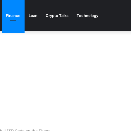
Finance
Loan
Crypto Talks
Technology
th USSD Code on the Phone.