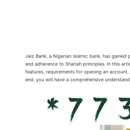
Jaiz Bank, a Nigerian Islamic bank, has gained p
and adherence to Shariah principles. In this artic
features, requirements for opening an account,
end, you will have a comprehensive understandi