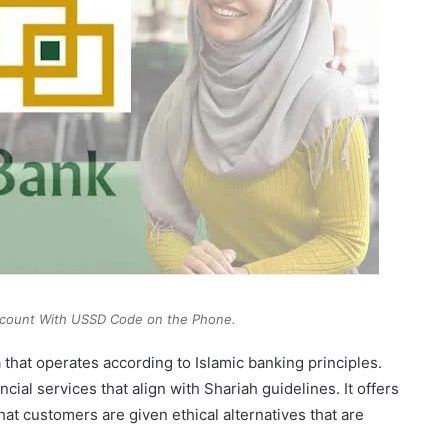
ccount With USSD Code on the Phone.
ia that operates according to Islamic banking principles.
cial services that align with Shariah guidelines. It offers
at customers are given ethical alternatives that are