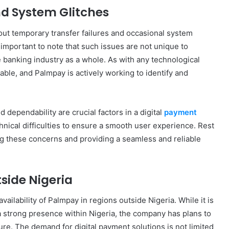
nd System Glitches
ut temporary transfer failures and occasional system
 important to note that such issues are not unique to
banking industry as a whole. As with any technological
table, and Palmpay is actively working to identify and
 dependability are crucial factors in a digital
payment
hnical difficulties to ensure a smooth user experience. Rest
ng these concerns and providing a seamless and reliable
side Nigeria
vailability of Palmpay in regions outside Nigeria. While it is
 a strong presence within Nigeria, the company has plans to
ture. The demand for digital payment solutions is not limited