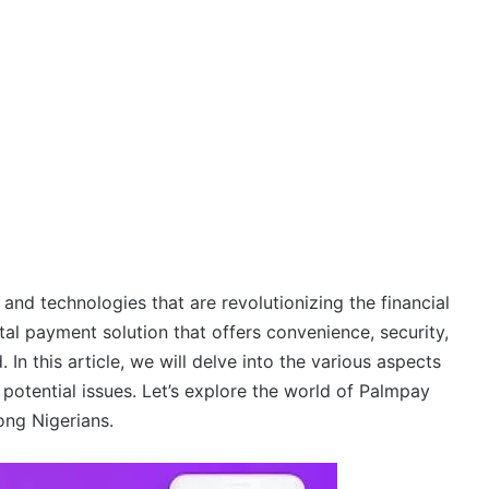
 and technologies that are revolutionizing the financial
tal payment solution that offers convenience, security,
In this article, we will delve into the various aspects
d potential issues. Let’s explore the world of Palmpay
ong Nigerians.