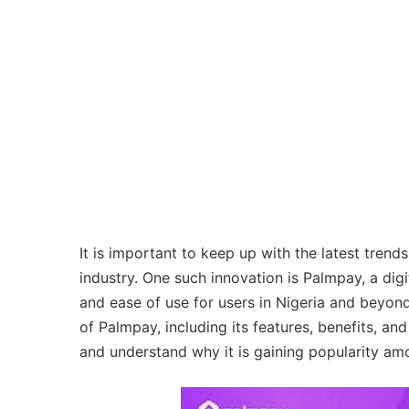
It is important to keep up with the latest trends
industry. One such innovation is Palmpay, a digi
and ease of use for users in Nigeria and beyond. 
of Palmpay, including its features, benefits, an
and understand why it is gaining popularity am