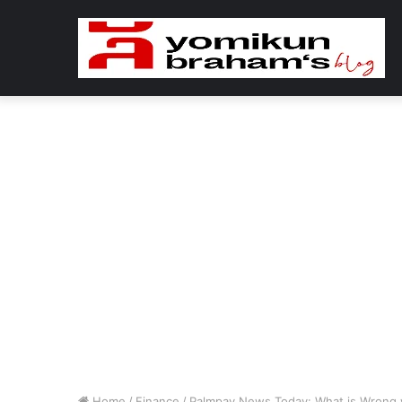
Home
/
Finance
/
Palmpay News Today: What is Wrong w