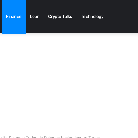
Finance
Loan
Crypto Talks
Technology
ith Palmpay Today; Is Palmpay having issues Today