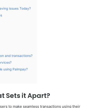
aving issues Today?
es
ion and transactions?
ervices?
ile using Palmpay?
 Sets it Apart?
users to make seamless transactions using their