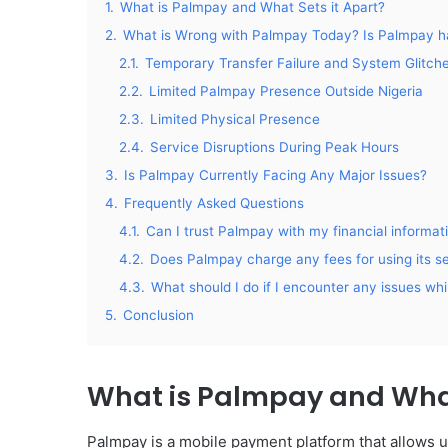
1.
What is Palmpay and What Sets it Apart?
2.
What is Wrong with Palmpay Today? Is Palmpay h
2.1.
Temporary Transfer Failure and System Glitch
2.2.
Limited Palmpay Presence Outside Nigeria
2.3.
Limited Physical Presence
2.4.
Service Disruptions During Peak Hours
3.
Is Palmpay Currently Facing Any Major Issues?
4.
Frequently Asked Questions
4.1.
Can I trust Palmpay with my financial informat
4.2.
Does Palmpay charge any fees for using its s
4.3.
What should I do if I encounter any issues wh
5.
Conclusion
What is Palmpay and What
Palmpay is a mobile payment platform that allows 