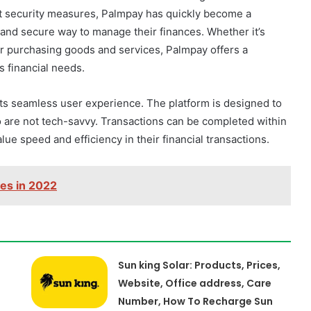
ust security measures, Palmpay has quickly become a
and secure way to manage their finances. Whether it’s
 or purchasing goods and services, Palmpay offers a
s financial needs.
 its seamless user experience. The platform is designed to
o are not tech-savvy. Transactions can be completed within
ue speed and efficiency in their financial transactions.
nes in 2022
Sun king Solar: Products, Prices,
Website, Office address, Care
Number, How To Recharge Sun