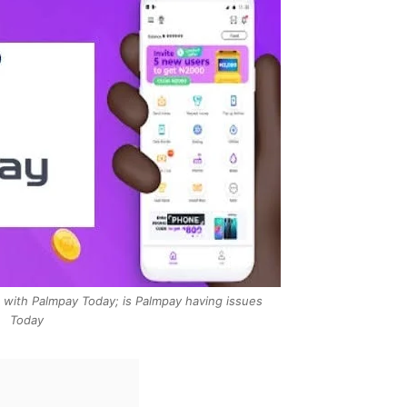
with Palmpay Today; is Palmpay having issues
Today