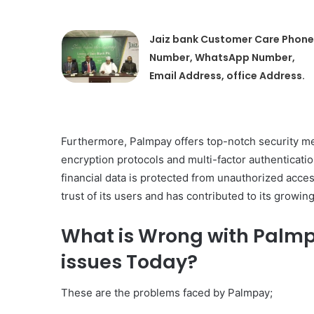
Jaiz bank Customer Care Phone
Number, WhatsApp Number,
Email Address, office Address.
Furthermore, Palmpay offers top-notch security me
encryption protocols and multi-factor authenticati
financial data is protected from unauthorized acc
trust of its users and has contributed to its growing
What is Wrong with Palm
issues Today?
These are the problems faced by Palmpay;