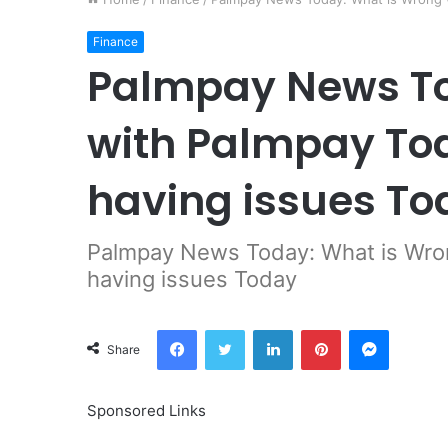
Finance
Palmpay News To
with Palmpay To
having issues To
Palmpay News Today: What is Wron
having issues Today
Facebook
Twitter
LinkedIn
Pinterest
Messeng
Share
Sponsored Links