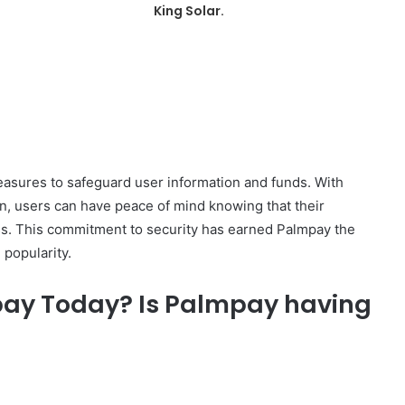
King Solar.
asures to safeguard user information and funds. With
on, users can have peace of mind knowing that their
ess. This commitment to security has earned Palmpay the
 popularity.
pay Today? Is Palmpay having