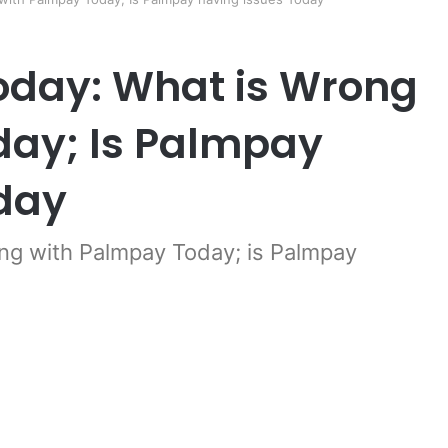
day: What is Wrong
day; Is Palmpay
day
g with Palmpay Today; is Palmpay
er