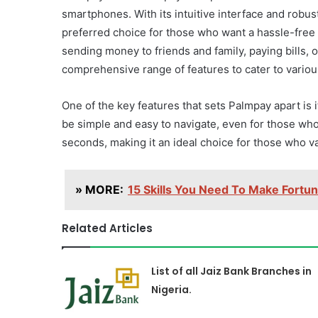
smartphones. With its intuitive interface and rob
preferred choice for those who want a hassle-free 
sending money to friends and family, paying bills,
comprehensive range of features to cater to variou
One of the key features that sets Palmpay apart is
be simple and easy to navigate, even for those wh
seconds, making it an ideal choice for those who val
» MORE:
15 Skills You Need To Make Fortu
Related Articles
List of all Jaiz Bank Branches in
Nigeria.