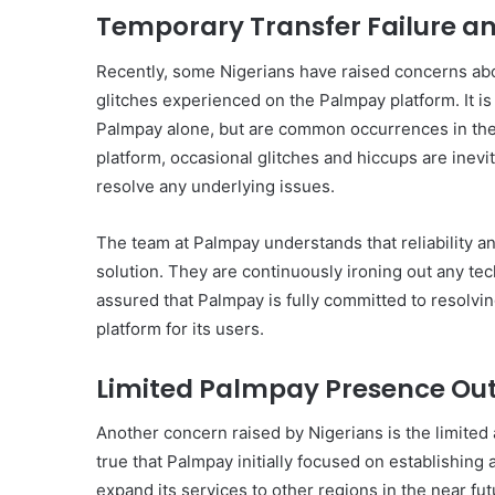
Temporary Transfer Failure a
Recently, some Nigerians have raised concerns abo
glitches experienced on the Palmpay platform. It is
Palmpay alone, but are common occurrences in the 
platform, occasional glitches and hiccups are inevi
resolve any underlying issues.
The team at Palmpay understands that reliability and
solution. They are continuously ironing out any tec
assured that Palmpay is fully committed to resolvi
platform for its users.
Limited Palmpay Presence Out
Another concern raised by Nigerians is the limited a
true that Palmpay initially focused on establishing
expand its services to other regions in the near fu