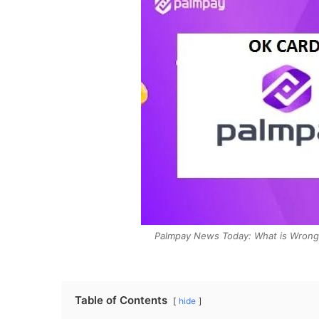
Palmpay News Today: What is Wrong 
Table of Contents
hide