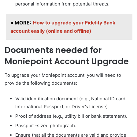
personal information from potential threats.
» MORE:
How to upgrade your Fidelity Bank
account easily (online and offline)
Documents needed for
Moniepoint Account Upgrade
To upgrade your Moniepoint account, you will need to
provide the following documents:
Valid identification document (e.g., National ID card,
International Passport, or Driver’s License).
Proof of address (e.g., utility bill or bank statement).
Passport-sized photograph.
Ensure that all the documents are valid and provide