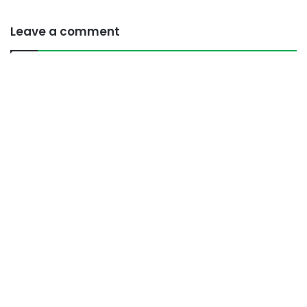
Leave a comment