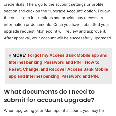
credentials. Then, go to the account settings or profile
section and click on the “Upgrade Account” option. Follow
the on-screen instructions and provide any necessary
information or documents. Once you have submitted your
upgrade request, Moniepoint will review and approve it.
After approval, your account will be successfully upgraded.
» MORE:
Forgot my Access Bank Mobile app and
Internet banking Password and PIN - How to
Reset, Change, and Recover Access Bank Mobile
app and Internet banking Password and PIN.
What documents do I need to
submit for account upgrade?
When upgrading your Moniepoint account, you may be