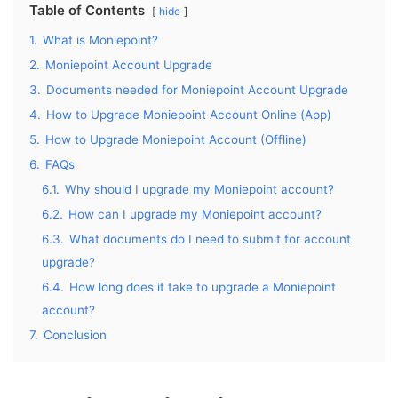
Table of Contents
hide
1.
What is Moniepoint?
2.
Moniepoint Account Upgrade
3.
Documents needed for Moniepoint Account Upgrade
4.
How to Upgrade Moniepoint Account Online (App)
5.
How to Upgrade Moniepoint Account (Offline)
6.
FAQs
6.1.
Why should I upgrade my Moniepoint account?
6.2.
How can I upgrade my Moniepoint account?
6.3.
What documents do I need to submit for account
upgrade?
6.4.
How long does it take to upgrade a Moniepoint
account?
7.
Conclusion