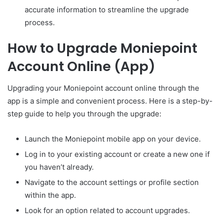
accurate information to streamline the upgrade
process.
How to Upgrade Moniepoint
Account Online (App)
Upgrading your Moniepoint account online through the
app is a simple and convenient process. Here is a step-by-
step guide to help you through the upgrade:
Launch the Moniepoint mobile app on your device.
Log in to your existing account or create a new one if
you haven’t already.
Navigate to the account settings or profile section
within the app.
Look for an option related to account upgrades.