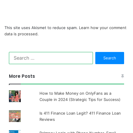
This site uses Akismet to reduce spam.
Learn how your comment
data is processed.
Search
for:
More Posts
How to Make Money on OnlyFans as a
Couple in 2024 (Strategic Tips for Success)
Is 411 Finance Loan Legit? 411 Finance Loan
Reviews