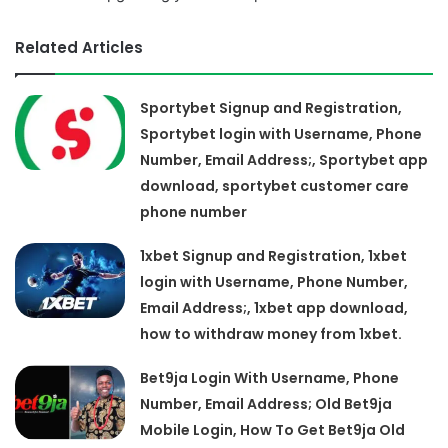
Related Articles
Sportybet Signup and Registration,
Sportybet login with Username, Phone
Number, Email Address;, Sportybet app
download, sportybet customer care
phone number
1xbet Signup and Registration, 1xbet
login with Username, Phone Number,
Email Address;, 1xbet app download,
how to withdraw money from 1xbet.
Bet9ja Login With Username, Phone
Number, Email Address; Old Bet9ja
Mobile Login, How To Get Bet9ja Old