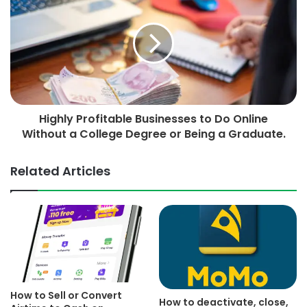
Highly Profitable Businesses to Do Online
Without a College Degree or Being a Graduate.
Related Articles
How to Sell or Convert
How to deactivate, close,