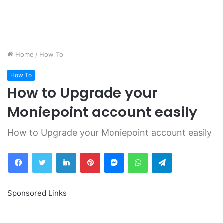
Home
/
How To
How To
How to Upgrade your
Moniepoint account easily
How to Upgrade your Moniepoint account easily
Facebook
Twitter
LinkedIn
Pinterest
Messenger
WhatsApp
Telegram
Sponsored Links