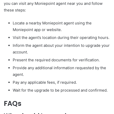
you can visit any Moniepoint agent near you and follow
these steps:
Locate a nearby Moniepoint agent using the
Moniepoint app or website.
Visit the agent’s location during their operating hours.
Inform the agent about your intention to upgrade your
account.
Present the required documents for verification.
Provide any additional information requested by the
agent.
Pay any applicable fees, if required.
Wait for the upgrade to be processed and confirmed.
FAQs