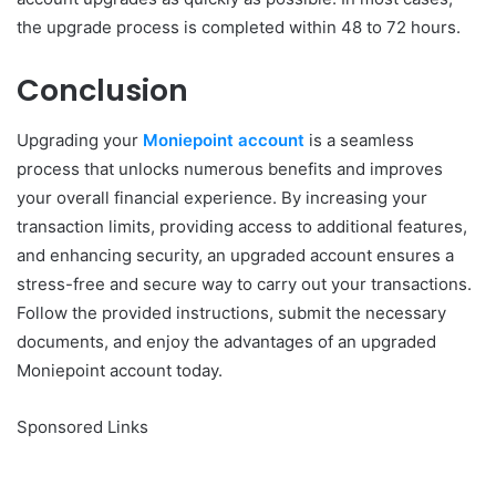
the upgrade process is completed within 48 to 72 hours.
Conclusion
Upgrading your
Moniepoint account
is a seamless
process that unlocks numerous benefits and improves
your overall financial experience. By increasing your
transaction limits, providing access to additional features,
and enhancing security, an upgraded account ensures a
stress-free and secure way to carry out your transactions.
Follow the provided instructions, submit the necessary
documents, and enjoy the advantages of an upgraded
Moniepoint account today.
Sponsored Links