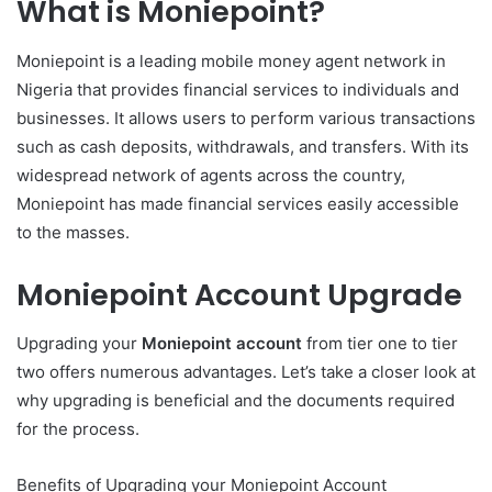
What is Moniepoint?
Moniepoint is a leading mobile money agent network in
Nigeria that provides financial services to individuals and
businesses. It allows users to perform various transactions
such as cash deposits, withdrawals, and transfers. With its
widespread network of agents across the country,
Moniepoint has made financial services easily accessible
to the masses.
Moniepoint Account Upgrade
Upgrading your
Moniepoint account
from tier one to tier
two offers numerous advantages. Let’s take a closer look at
why upgrading is beneficial and the documents required
for the process.
Benefits of Upgrading your Moniepoint Account