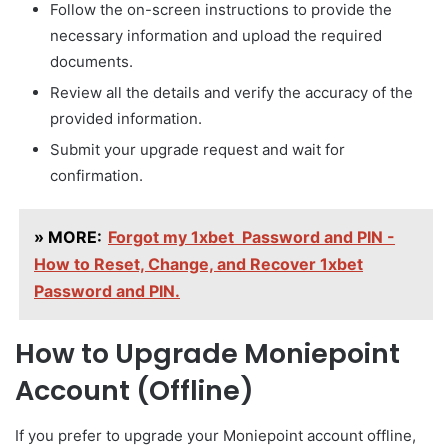
Follow the on-screen instructions to provide the
necessary information and upload the required
documents.
Review all the details and verify the accuracy of the
provided information.
Submit your upgrade request and wait for
confirmation.
» MORE:
Forgot my 1xbet Password and PIN -
How to Reset, Change, and Recover 1xbet
Password and PIN.
How to Upgrade Moniepoint
Account (Offline)
If you prefer to upgrade your Moniepoint account offline,