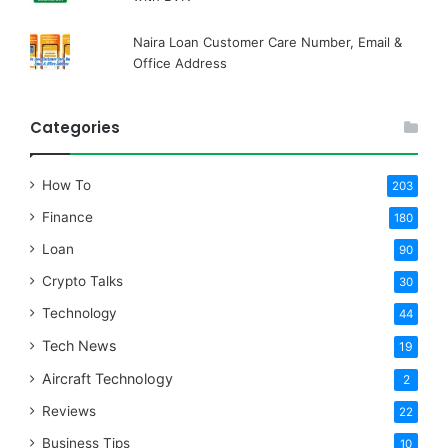
Naira Loan Customer Care Number, Email &
Office Address
Categories
How To
203
Finance
180
Loan
90
Crypto Talks
30
Technology
44
Tech News
19
Aircraft Technology
2
Reviews
22
Business Tips
10