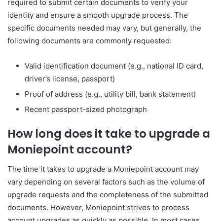
required to submit certain documents to verify your
identity and ensure a smooth upgrade process. The
specific documents needed may vary, but generally, the
following documents are commonly requested:
Valid identification document (e.g., national ID card,
driver’s license, passport)
Proof of address (e.g., utility bill, bank statement)
Recent passport-sized photograph
How long does it take to upgrade a
Moniepoint account?
The time it takes to upgrade a Moniepoint account may
vary depending on several factors such as the volume of
upgrade requests and the completeness of the submitted
documents. However, Moniepoint strives to process
account upgrades as quickly as possible. In most cases,