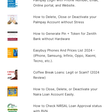
Palmpay Login with Phone Number, Email,
Online portal, and Website.
How to Delete, Close or Deactivate your
Palmpay Account without Stress
How to Generate Pin + Token for Zenith
Bank without Hardware
Easybuy Phones And Prices List 2024 -
(iPhone, Samsung, Infinix, Oppo, Xiaomi,
Tecno, etc.).
Coffee Break Loans: Legit or Scam? (2024
Review)
How to Close, Delete, or Deactivate your
Naira Loan Account Easily.
How to Check NIRSAL Loan Approval status
with BVN