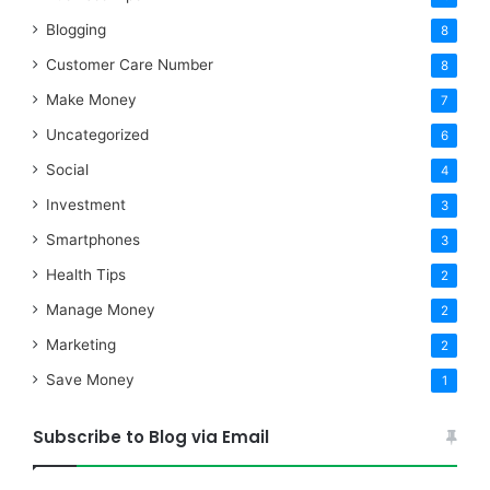
Blogging
8
Customer Care Number
8
Make Money
7
Uncategorized
6
Social
4
Investment
3
Smartphones
3
Health Tips
2
Manage Money
2
Marketing
2
Save Money
1
Subscribe to Blog via Email