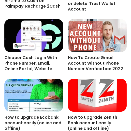
Airtime to Cash on
or delete Trust Wallet
Palmpay Recharge 2Cash
Account
How To Create Gmail
Chipper Cash Login With
Account Without Phone
Phone Number, Email,
Number Verification 2022
Online Portal, Website
How to upgrade Ecobank
How to upgrade Zenith
account easily (online and
Bank account easily
offline)
(online and offline)