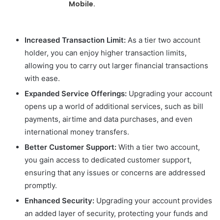
Mobile.
Increased Transaction Limit:
As a tier two account
holder, you can enjoy higher transaction limits,
allowing you to carry out larger financial transactions
with ease.
Expanded Service Offerings:
Upgrading your account
opens up a world of additional services, such as bill
payments, airtime and data purchases, and even
international money transfers.
Better Customer Support:
With a tier two account,
you gain access to dedicated customer support,
ensuring that any issues or concerns are addressed
promptly.
Enhanced Security:
Upgrading your account provides
an added layer of security, protecting your funds and