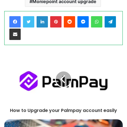
Moniepoint account upgrade
LinkedIn
Pinterest
Reddit
Messenger
WhatsApp
Teleg
Share via Email
How to Upgrade your Palmpay account easily