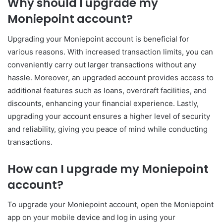
Why should I upgrade my
Moniepoint account?
Upgrading your Moniepoint account is beneficial for
various reasons. With increased transaction limits, you can
conveniently carry out larger transactions without any
hassle. Moreover, an upgraded account provides access to
additional features such as loans, overdraft facilities, and
discounts, enhancing your financial experience. Lastly,
upgrading your account ensures a higher level of security
and reliability, giving you peace of mind while conducting
transactions.
How can I upgrade my Moniepoint
account?
To upgrade your Moniepoint account, open the Moniepoint
app on your mobile device and log in using your