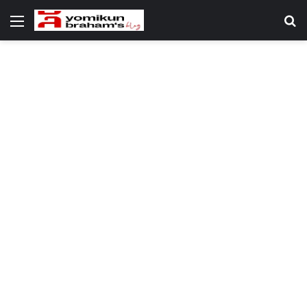
Menu
S
fo