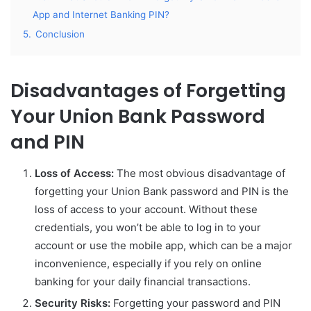
App and Internet Banking PIN?
5.
Conclusion
Disadvantages of Forgetting
Your Union Bank Password
and PIN
Loss of Access:
The most obvious disadvantage of
forgetting your Union Bank password and PIN is the
loss of access to your account. Without these
credentials, you won’t be able to log in to your
account or use the mobile app, which can be a major
inconvenience, especially if you rely on online
banking for your daily financial transactions.
Security Risks:
Forgetting your password and PIN