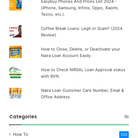
Easybuy Phones And Prices List 2024 -
(iPhone, Samsung, Infinix, Oppo, Xiaomi,
Tecno, etc.).
Coffee Break Loans: Legit or Scam? (2024
Review)
How to Close, Delete, or Deactivate your
Naira Loan Account Easily.
How to Check NIRSAL Loan Approval status
with BVN
Naira Loan Customer Care Number, Email &
Office Address
Categories
How To
203