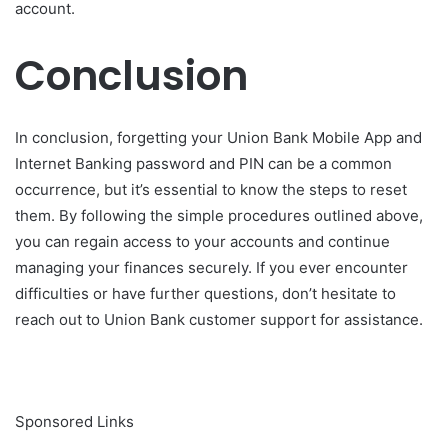
account.
Conclusion
In conclusion, forgetting your Union Bank Mobile App and
Internet Banking password and PIN can be a common
occurrence, but it’s essential to know the steps to reset
them. By following the simple procedures outlined above,
you can regain access to your accounts and continue
managing your finances securely. If you ever encounter
difficulties or have further questions, don’t hesitate to
reach out to Union Bank customer support for assistance.
Sponsored Links