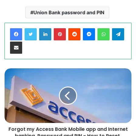
Union Bank password and PIN
LinkedIn
Pinterest
Reddit
Messenger
WhatsApp
Teleg
Share via Email
Forgot my Access Bank Mobile app and Internet
banking Password and PIN - How to Reset,