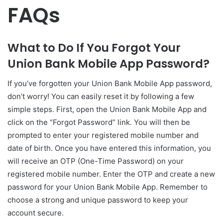
FAQs
What to Do If You Forgot Your
Union Bank Mobile App Password?
If you’ve forgotten your Union Bank Mobile App password,
don’t worry! You can easily reset it by following a few
simple steps. First, open the Union Bank Mobile App and
click on the “Forgot Password” link. You will then be
prompted to enter your registered mobile number and
date of birth. Once you have entered this information, you
will receive an OTP (One-Time Password) on your
registered mobile number. Enter the OTP and create a new
password for your Union Bank Mobile App. Remember to
choose a strong and unique password to keep your
account secure.