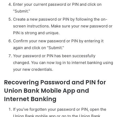
Enter your current password or PIN and click on
“Submit.”
Create a new password or PIN by following the on-
screen instructions. Make sure your new password or
PIN is strong and unique.
Confirm your new password or PIN by entering it
again and click on “Submit.”
Your password or PIN has been successfully
changed. You can now log in to internet banking using
your new credentials.
Recovering Password and PIN for
Union Bank Mobile App and
Internet Banking
If you’ve forgotten your password or PIN, open the
Union Bank mobile app or go to the Union Bank