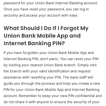
password for your Union Bank Internet Banking account.
Once you have reset your password, you can log in
securely and access your account with ease.
What Should I Do If I Forgot My
Union Bank Mobile App and
Internet Banking PIN?
If you have forgotten your Union Bank Mobile App and
Internet Banking PIN, don’t panic. You can reset your PIN
by visiting your nearest Union Bank branch. Simply visit
the branch with your valid identification and request
assistance with resetting your PIN. The bank staff will
guide you through the process and help you create a new
PIN for your Union Bank Mobile App and Internet Banking
account. Remember to keep your new PIN confidential and
do not share it with anyone to ensure the security of your