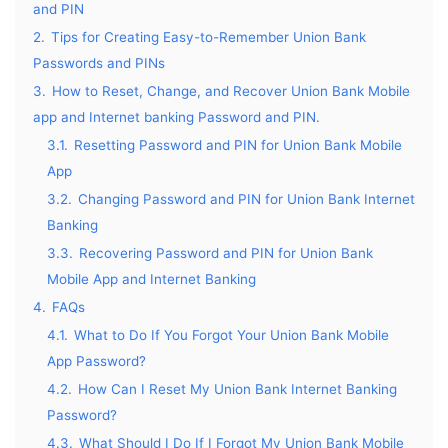
and PIN
2.
Tips for Creating Easy-to-Remember Union Bank
Passwords and PINs
3.
How to Reset, Change, and Recover Union Bank Mobile
app and Internet banking Password and PIN.
3.1.
Resetting Password and PIN for Union Bank Mobile
App
3.2.
Changing Password and PIN for Union Bank Internet
Banking
3.3.
Recovering Password and PIN for Union Bank
Mobile App and Internet Banking
4.
FAQs
4.1.
What to Do If You Forgot Your Union Bank Mobile
App Password?
4.2.
How Can I Reset My Union Bank Internet Banking
Password?
4.3.
What Should I Do If I Forgot My Union Bank Mobile