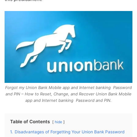
Forgot my Union Bank Mobile app and Internet banking Password
and PIN – How to Reset, Change, and Recover Union Bank Mobile
app and Internet banking Password and PIN.
Table of Contents
hide
1.
Disadvantages of Forgetting Your Union Bank Password