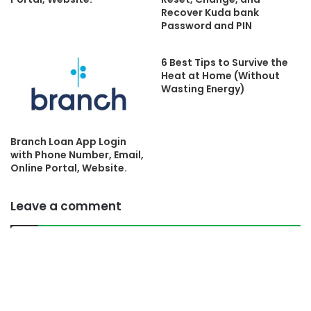
Recover Kuda bank
Password and PIN
6 Best Tips to Survive the
Heat at Home (Without
Wasting Energy)
Branch Loan App Login
with Phone Number, Email,
Online Portal, Website.
Leave a comment