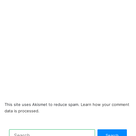
This site uses Akismet to reduce spam.
Learn how your comment
data is processed.
Search