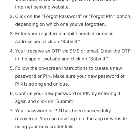
internet banking website.
Click on the “Forgot Password” or “Forgot PIN” option,
depending on which one you’ve forgotten.
Enter your registered mobile number or email
address and click on “Submit.”
You’ll receive an OTP via SMS or email. Enter the OTP
in the app or website and click on “Submit.”
Follow the on-screen instructions to create a new
password or PIN. Make sure your new password or
PIN is strong and unique.
Confirm your new password or PIN by entering it
again and click on “Submit.”
Your password or PIN has been successfully
recovered. You can now log in to the app or website
using your new credentials.