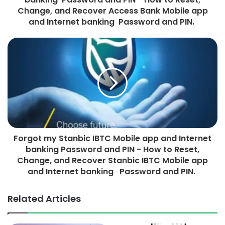
Change, and Recover Access Bank Mobile app
and Internet banking Password and PIN.
Forgot my Stanbic IBTC Mobile app and Internet
banking Password and PIN - How to Reset,
Change, and Recover Stanbic IBTC Mobile app
and Internet banking Password and PIN.
Related Articles