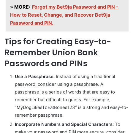
» MORE:
Forgot my Bet9ja Password and PIN -
How to Reset, Change, and Recover Bet9ja
Password and PIN.
Tips for Creating Easy-to-
Remember Union Bank
Passwords and PINs
Use a Passphrase:
Instead of using a traditional
password, consider using a passphrase. A
passphrase is a series of words that are easy to
remember but difficult to guess. For example,
“MyDogLikesToEatBones123” is a strong and easy-to-
remember passphrase.
Incorporate Numbers and Special Characters:
To
make your password and PIN more secure, consider