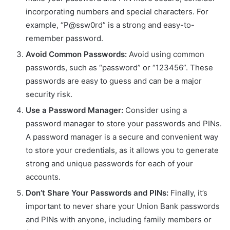
incorporating numbers and special characters. For
example, “P@ssw0rd” is a strong and easy-to-
remember password.
Avoid Common Passwords:
Avoid using common
passwords, such as “password” or “123456”. These
passwords are easy to guess and can be a major
security risk.
Use a Password Manager:
Consider using a
password manager to store your passwords and PINs.
A password manager is a secure and convenient way
to store your credentials, as it allows you to generate
strong and unique passwords for each of your
accounts.
Don’t Share Your Passwords and PINs:
Finally, it’s
important to never share your Union Bank passwords
and PINs with anyone, including family members or