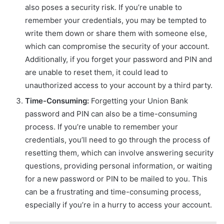
also poses a security risk. If you’re unable to
remember your credentials, you may be tempted to
write them down or share them with someone else,
which can compromise the security of your account.
Additionally, if you forget your password and PIN and
are unable to reset them, it could lead to
unauthorized access to your account by a third party.
Time-Consuming:
Forgetting your Union Bank
password and PIN can also be a time-consuming
process. If you’re unable to remember your
credentials, you’ll need to go through the process of
resetting them, which can involve answering security
questions, providing personal information, or waiting
for a new password or PIN to be mailed to you. This
can be a frustrating and time-consuming process,
especially if you’re in a hurry to access your account.