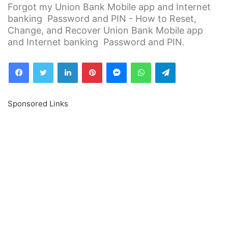
Forgot my Union Bank Mobile app and Internet
banking Password and PIN - How to Reset,
Change, and Recover Union Bank Mobile app
and Internet banking Password and PIN.
Facebook
Twitter
LinkedIn
Pinterest
Messenger
WhatsApp
Telegram
Sponsored Links