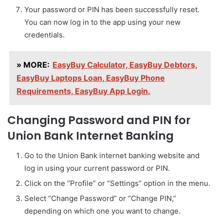
Your password or PIN has been successfully reset.
You can now log in to the app using your new
credentials.
» MORE:
EasyBuy Calculator, EasyBuy Debtors,
EasyBuy Laptops Loan, EasyBuy Phone
Requirements, EasyBuy App Login.
Changing Password and PIN for
Union Bank Internet Banking
Go to the Union Bank internet banking website and
log in using your current password or PIN.
Click on the “Profile” or “Settings” option in the menu.
Select “Change Password” or “Change PIN,”
depending on which one you want to change.