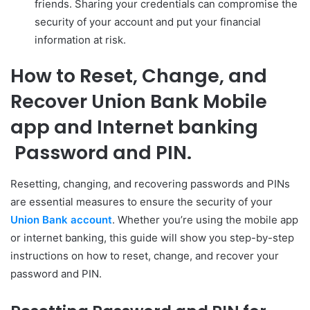
friends. Sharing your credentials can compromise the
security of your account and put your financial
information at risk.
How to Reset, Change, and
Recover
Union Bank Mobile
app and Internet banking
Password and PIN.
Resetting, changing, and recovering passwords and PINs
are essential measures to ensure the security of your
Union Bank account
. Whether you’re using the mobile app
or internet banking, this guide will show you step-by-step
instructions on how to reset, change, and recover your
password and PIN.