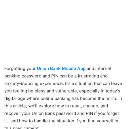
Forgetting your
Union Bank Mobile App
and internet
banking password and PIN can be a frustrating and
anxiety-inducing experience. It’s a situation that can leave
you feeling helpless and vulnerable, especially in today’s
digital age where online banking has become the norm. In
this article, we’ll explore how to reset, change, and
recover your Union Bank password and PIN if you forget
it. and how to handle the situation if you find yourself in
this predicament.