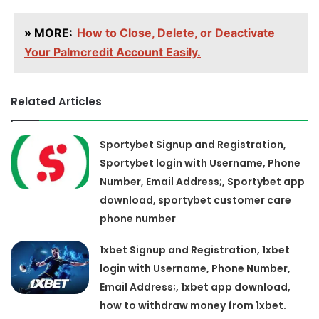
» MORE:
How to Close, Delete, or Deactivate
Your Palmcredit Account Easily.
Related Articles
Sportybet Signup and Registration,
Sportybet login with Username, Phone
Number, Email Address;, Sportybet app
download, sportybet customer care
phone number
1xbet Signup and Registration, 1xbet
login with Username, Phone Number,
Email Address;, 1xbet app download,
how to withdraw money from 1xbet.