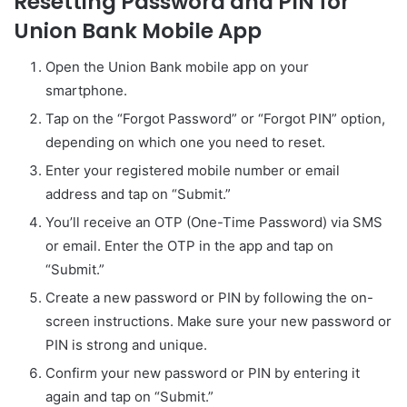
Resetting Password and PIN for
Union Bank Mobile App
Open the Union Bank mobile app on your
smartphone.
Tap on the “Forgot Password” or “Forgot PIN” option,
depending on which one you need to reset.
Enter your registered mobile number or email
address and tap on “Submit.”
You’ll receive an OTP (One-Time Password) via SMS
or email. Enter the OTP in the app and tap on
“Submit.”
Create a new password or PIN by following the on-
screen instructions. Make sure your new password or
PIN is strong and unique.
Confirm your new password or PIN by entering it
again and tap on “Submit.”