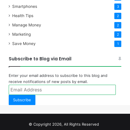
Smartphones
3
Health Tips
2
Manage Money
2
Marketing
2
Save Money
1
Subscribe to Blog via Email
Enter your email address to subscribe to this blog and
receive notifications of new posts by email.
Email
Address
Subscribe
© Copyright 2026, All Rights Reserved