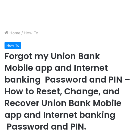
Home
/
How To
How To
Forgot my Union Bank
Mobile app and Internet
banking Password and PIN –
How to Reset, Change, and
Recover Union Bank Mobile
app and Internet banking
Password and PIN.