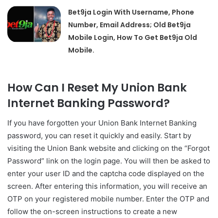
Bet9ja Login With Username, Phone
Number, Email Address; Old Bet9ja
Mobile Login, How To Get Bet9ja Old
Mobile.
How Can I Reset My Union Bank
Internet Banking Password?
If you have forgotten your Union Bank Internet Banking
password, you can reset it quickly and easily. Start by
visiting the Union Bank website and clicking on the “Forgot
Password” link on the login page. You will then be asked to
enter your user ID and the captcha code displayed on the
screen. After entering this information, you will receive an
OTP on your registered mobile number. Enter the OTP and
follow the on-screen instructions to create a new