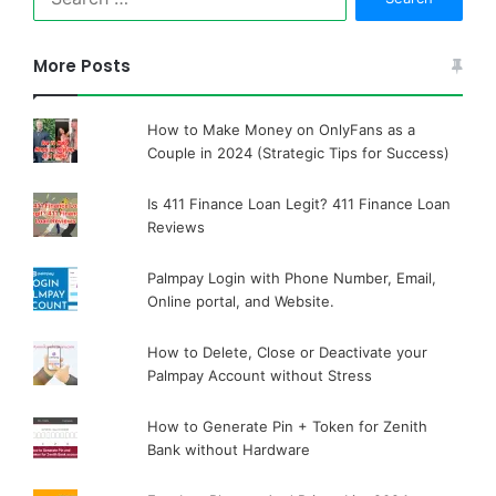
for:
More Posts
How to Make Money on OnlyFans as a
Couple in 2024 (Strategic Tips for Success)
Is 411 Finance Loan Legit? 411 Finance Loan
Reviews
Palmpay Login with Phone Number, Email,
Online portal, and Website.
How to Delete, Close or Deactivate your
Palmpay Account without Stress
How to Generate Pin + Token for Zenith
Bank without Hardware