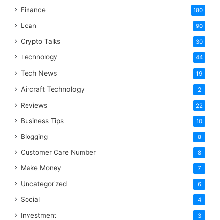
Finance
180
Loan
90
Crypto Talks
30
Technology
44
Tech News
19
Aircraft Technology
2
Reviews
22
Business Tips
10
Blogging
8
Customer Care Number
8
Make Money
7
Uncategorized
6
Social
4
Investment
3