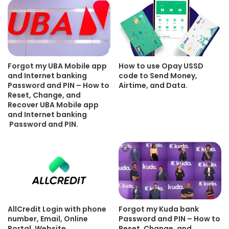
Forgot my UBA Mobile app
How to use Opay USSD
and Internet banking
code to Send Money,
Password and PIN – How to
Airtime, and Data.
Reset, Change, and
Recover UBA Mobile app
and Internet banking
Password and PIN.
AllCredit Login with phone
Forgot my Kuda bank
number, Email, Online
Password and PIN – How to
Portal, Website.
Reset, Change, and