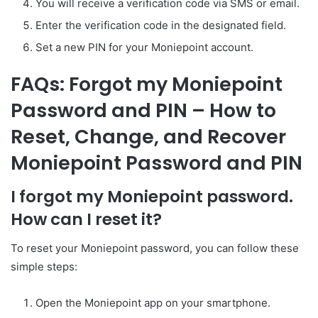
You will receive a verification code via SMS or email.
Enter the verification code in the designated field.
Set a new PIN for your Moniepoint account.
FAQs: Forgot my
Moniepoint
Password and PIN – How to
Reset, Change, and Recover
Moniepoint
Password and PIN
I forgot my Moniepoint password.
How can I reset it?
To reset your Moniepoint password, you can follow these
simple steps:
Open the Moniepoint app on your smartphone.