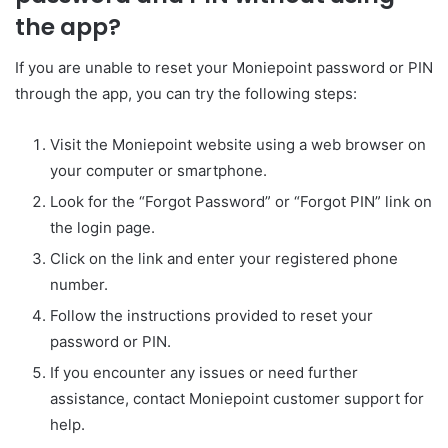
the app?
If you are unable to reset your Moniepoint password or PIN
through the app, you can try the following steps:
Visit the Moniepoint website using a web browser on
your computer or smartphone.
Look for the “Forgot Password” or “Forgot PIN” link on
the login page.
Click on the link and enter your registered phone
number.
Follow the instructions provided to reset your
password or PIN.
If you encounter any issues or need further
assistance, contact Moniepoint customer support for
help.