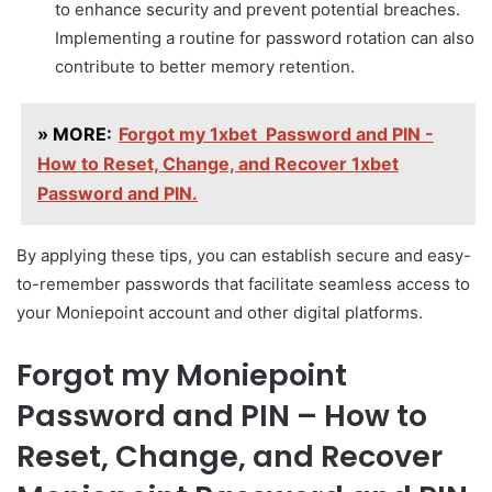
to enhance security and prevent potential breaches.
Implementing a routine for password rotation can also
contribute to better memory retention.
» MORE:
Forgot my 1xbet Password and PIN -
How to Reset, Change, and Recover 1xbet
Password and PIN.
By applying these tips, you can establish secure and easy-
to-remember passwords that facilitate seamless access to
your Moniepoint account and other digital platforms.
Forgot my
Moniepoint
Password and PIN – How to
Reset, Change, and Recover