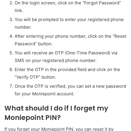
On the login screen, click on the “Forgot Password”
link.
You will be prompted to enter your registered phone
number.
After entering your phone number, click on the “Reset
Password” button.
You will receive an OTP (One-Time Password) via
SMS on your registered phone number.
Enter the OTP in the provided field and click on the
“Verify OTP” button.
Once the OTP is verified, you can set a new password
for your Moniepoint account.
What should I do if I forget my
Moniepoint PIN?
If you forget your Moniepoint PIN, you can reset it by