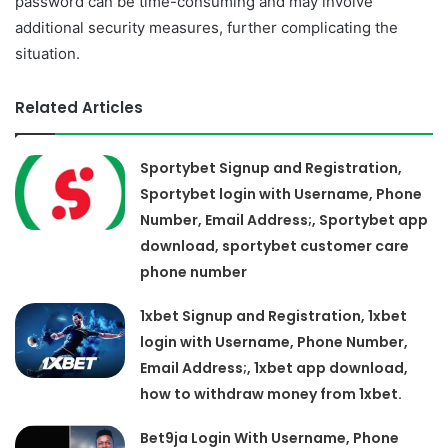
password can be time-consuming and may involve
additional security measures, further complicating the
situation.
Related Articles
Sportybet Signup and Registration,
Sportybet login with Username, Phone
Number, Email Address;, Sportybet app
download, sportybet customer care
phone number
1xbet Signup and Registration, 1xbet
login with Username, Phone Number,
Email Address;, 1xbet app download,
how to withdraw money from 1xbet.
Bet9ja Login With Username, Phone