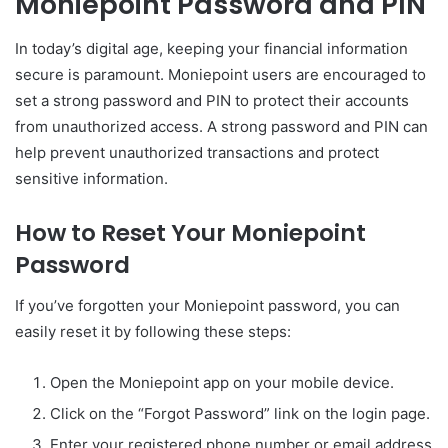
Moniepoint
Password and PIN
In today’s digital age, keeping your financial information
secure is paramount. Moniepoint users are encouraged to
set a strong password and PIN to protect their accounts
from unauthorized access. A strong password and PIN can
help prevent unauthorized transactions and protect
sensitive information.
How to Reset Your Moniepoint
Password
If you’ve forgotten your Moniepoint password, you can
easily reset it by following these steps:
Open the Moniepoint app on your mobile device.
Click on the “Forgot Password” link on the login page.
Enter your registered phone number or email address