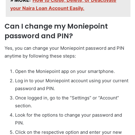
» MORE:
How to Close, Delete, or Deactivate
your Naira Loan Account Easily.
Can I change my Moniepoint
password and PIN?
Yes, you can change your Moniepoint password and PIN
anytime by following these steps:
Open the Moniepoint app on your smartphone.
Log in to your Moniepoint account using your current
password and PIN.
Once logged in, go to the “Settings” or “Account”
section.
Look for the options to change your password and
PIN.
Click on the respective option and enter your new