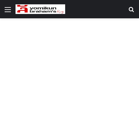
Menu
S
fo