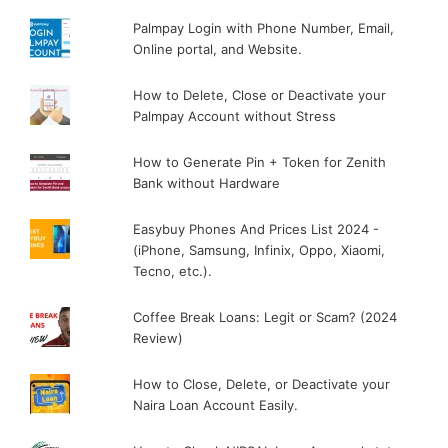
Palmpay Login with Phone Number, Email,
Online portal, and Website.
How to Delete, Close or Deactivate your
Palmpay Account without Stress
How to Generate Pin + Token for Zenith
Bank without Hardware
Easybuy Phones And Prices List 2024 -
(iPhone, Samsung, Infinix, Oppo, Xiaomi,
Tecno, etc.).
Coffee Break Loans: Legit or Scam? (2024
Review)
How to Close, Delete, or Deactivate your
Naira Loan Account Easily.