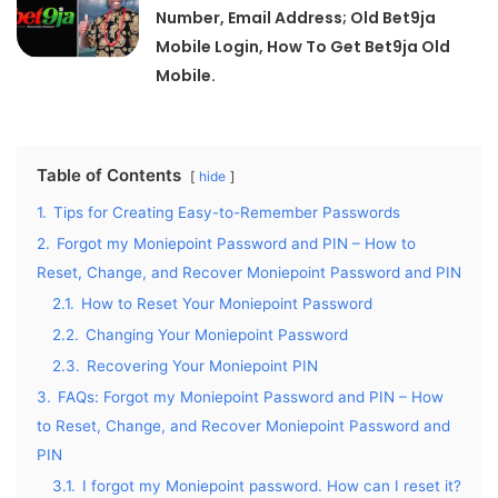
Number, Email Address; Old Bet9ja
Mobile Login, How To Get Bet9ja Old
Mobile.
Table of Contents
hide
1.
Tips for Creating Easy-to-Remember Passwords
2.
Forgot my Moniepoint Password and PIN – How to
Reset, Change, and Recover Moniepoint Password and PIN
2.1.
How to Reset Your Moniepoint Password
2.2.
Changing Your Moniepoint Password
2.3.
Recovering Your Moniepoint PIN
3.
FAQs: Forgot my Moniepoint Password and PIN – How
to Reset, Change, and Recover Moniepoint Password and
PIN
3.1.
I forgot my Moniepoint password. How can I reset it?