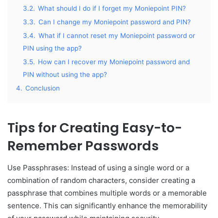
3.2.
What should I do if I forget my Moniepoint PIN?
3.3.
Can I change my Moniepoint password and PIN?
3.4.
What if I cannot reset my Moniepoint password or
PIN using the app?
3.5.
How can I recover my Moniepoint password and
PIN without using the app?
4.
Conclusion
Tips for Creating Easy-to-
Remember Passwords
Use Passphrases: Instead of using a single word or a
combination of random characters, consider creating a
passphrase that combines multiple words or a memorable
sentence. This can significantly enhance the memorability