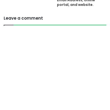
Email Address, online
portal, and website.
Leave a comment