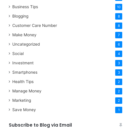
Business Tips
10
Blogging
8
Customer Care Number
8
Make Money
7
Uncategorized
6
Social
4
Investment
3
Smartphones
3
Health Tips
2
Manage Money
2
Marketing
2
Save Money
1
Subscribe to Blog via Email