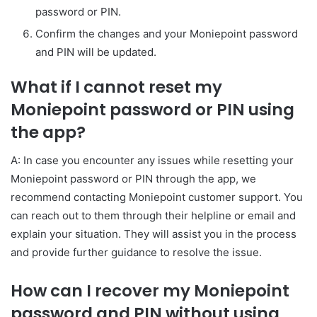
password or PIN.
Confirm the changes and your Moniepoint password
and PIN will be updated.
What if I cannot reset my
Moniepoint password or PIN using
the app?
A: In case you encounter any issues while resetting your
Moniepoint password or PIN through the app, we
recommend contacting Moniepoint customer support. You
can reach out to them through their helpline or email and
explain your situation. They will assist you in the process
and provide further guidance to resolve the issue.
How can I recover my Moniepoint
password and PIN without using