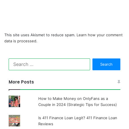
This site uses Akismet to reduce spam.
Learn how your comment
data is processed.
Search
for:
More Posts
How to Make Money on OnlyFans as a
Couple in 2024 (Strategic Tips for Success)
Is 411 Finance Loan Legit? 411 Finance Loan
Reviews