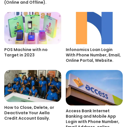
(Online and Offline).
POS Machine with no
Infonomics Loan Login
Target in 2023
With Phone Number, Email,
Online Portal, Website.
How to Close, Delete, or
Access Bank Internet
Deactivate Your Aella
Banking and Mobile App
Credit Account Easily.
Login with Phone Number,