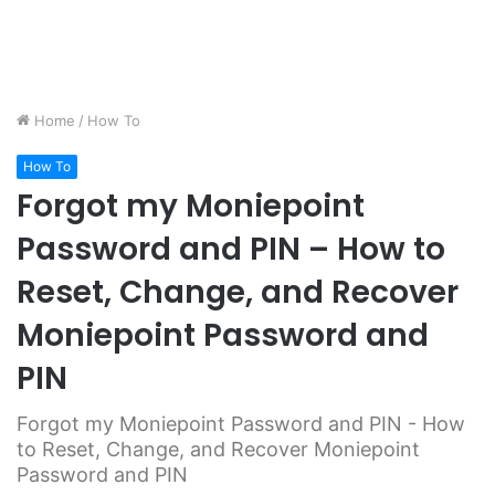
Home
/
How To
How To
Forgot my Moniepoint
Password and PIN – How to
Reset, Change, and Recover
Moniepoint Password and
PIN
Forgot my Moniepoint Password and PIN - How
to Reset, Change, and Recover Moniepoint
Password and PIN