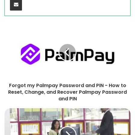
Forgot my Palmpay Password and PIN - How to
Reset, Change, and Recover Palmpay Password
and PIN