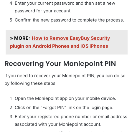
Enter your current password and then set a new
password for your account.
Confirm the new password to complete the process.
» MORE:
How to Remove EasyBuy Security
plugin on Android Phones and iOS iPhones
Recovering Your Moniepoint PIN
If you need to recover your Moniepoint PIN, you can do so
by following these steps:
Open the Moniepoint app on your mobile device.
Click on the “Forgot PIN” link on the login page.
Enter your registered phone number or email address
associated with your Moniepoint account.