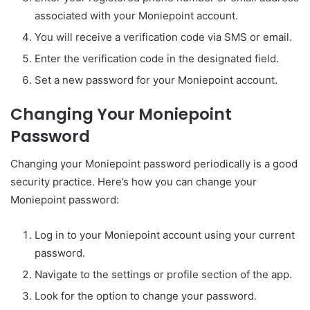
associated with your Moniepoint account.
You will receive a verification code via SMS or email.
Enter the verification code in the designated field.
Set a new password for your Moniepoint account.
Changing Your Moniepoint
Password
Changing your Moniepoint password periodically is a good
security practice. Here’s how you can change your
Moniepoint password:
Log in to your Moniepoint account using your current
password.
Navigate to the settings or profile section of the app.
Look for the option to change your password.