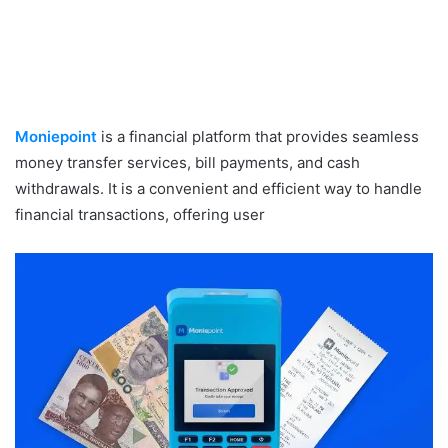
Moniepoint
is a financial platform that provides seamless
money transfer services, bill payments, and cash
withdrawals. It is a convenient and efficient way to handle
financial transactions, offering user