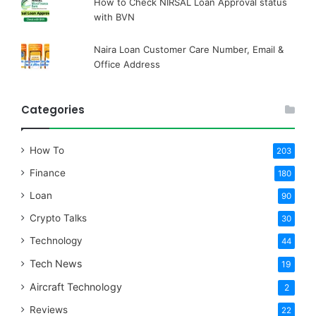
How to Check NIRSAL Loan Approval status
with BVN
Naira Loan Customer Care Number, Email &
Office Address
Categories
How To
203
Finance
180
Loan
90
Crypto Talks
30
Technology
44
Tech News
19
Aircraft Technology
2
Reviews
22