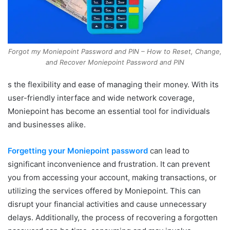
Forgot my Moniepoint Password and PIN – How to Reset, Change,
and Recover Moniepoint Password and PIN
s the flexibility and ease of managing their money. With its
user-friendly interface and wide network coverage,
Moniepoint has become an essential tool for individuals
and businesses alike.
Forgetting your Moniepoint password
can lead to
significant inconvenience and frustration. It can prevent
you from accessing your account, making transactions, or
utilizing the services offered by Moniepoint. This can
disrupt your financial activities and cause unnecessary
delays. Additionally, the process of recovering a forgotten