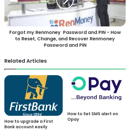
Forgot my Renmoney Password and PIN - How
to Reset, Change, and Recover Renmoney
Password and PIN
Related Articles
How to Set SMS alert on
Opay
How to upgrade a First
Bank account easily