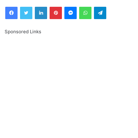
Facebook
Twitter
LinkedIn
Pinterest
Messenger
WhatsApp
Telegram
Sponsored Links