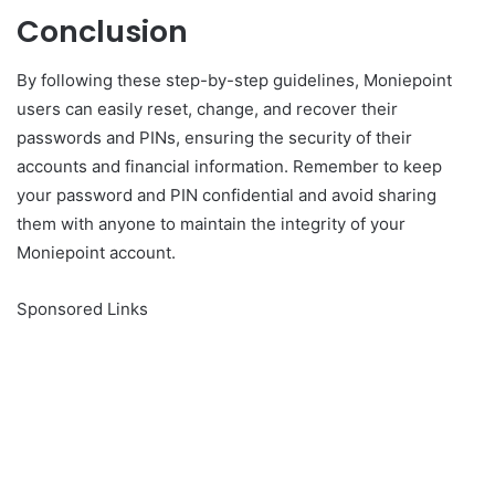
Conclusion
By following these step-by-step guidelines, Moniepoint
users can easily reset, change, and recover their
passwords and PINs, ensuring the security of their
accounts and financial information. Remember to keep
your password and PIN confidential and avoid sharing
them with anyone to maintain the integrity of your
Moniepoint account.
Sponsored Links