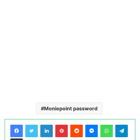
Moniepoint password
LinkedIn
Pinterest
Reddit
Messenger
WhatsApp
Teleg
Share via Email