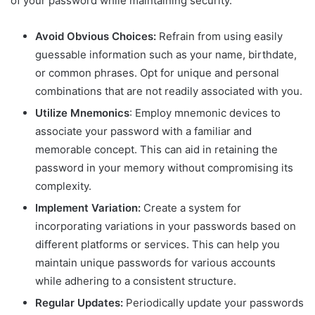
of your password while maintaining security.
Avoid Obvious Choices:
Refrain from using easily
guessable information such as your name, birthdate,
or common phrases. Opt for unique and personal
combinations that are not readily associated with you.
Utilize Mnemonics
: Employ mnemonic devices to
associate your password with a familiar and
memorable concept. This can aid in retaining the
password in your memory without compromising its
complexity.
Implement Variation:
Create a system for
incorporating variations in your passwords based on
different platforms or services. This can help you
maintain unique passwords for various accounts
while adhering to a consistent structure.
Regular Updates:
Periodically update your passwords