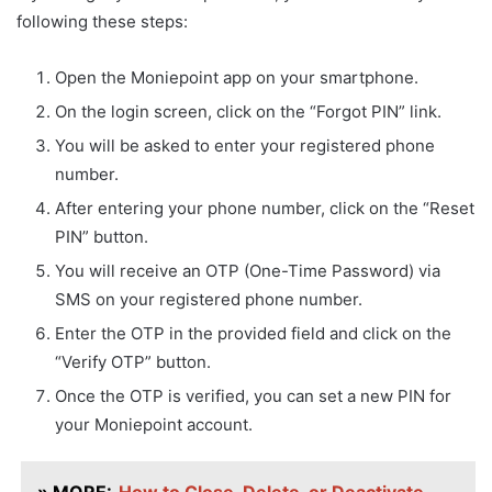
following these steps:
Open the Moniepoint app on your smartphone.
On the login screen, click on the “Forgot PIN” link.
You will be asked to enter your registered phone
number.
After entering your phone number, click on the “Reset
PIN” button.
You will receive an OTP (One-Time Password) via
SMS on your registered phone number.
Enter the OTP in the provided field and click on the
“Verify OTP” button.
Once the OTP is verified, you can set a new PIN for
your Moniepoint account.