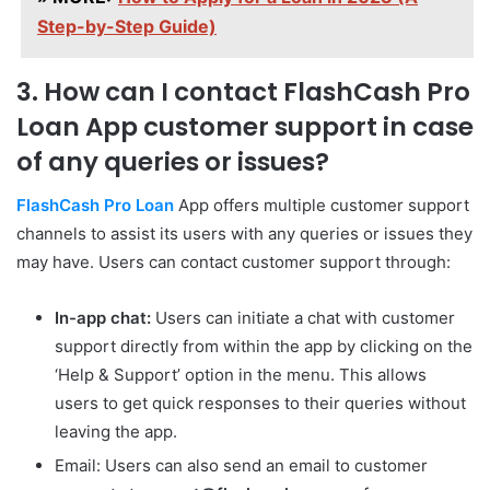
Step-by-Step Guide)
3. How can I contact FlashCash Pro
Loan App customer support in case
of any queries or issues?
FlashCash Pro Loan
App offers multiple customer support
channels to assist its users with any queries or issues they
may have. Users can contact customer support through:
In-app chat:
Users can initiate a chat with customer
support directly from within the app by clicking on the
‘Help & Support’ option in the menu. This allows
users to get quick responses to their queries without
leaving the app.
Email: Users can also send an email to customer