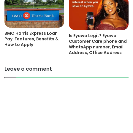
BMO Harris Express Loan
Is Eyowo Legit? Eyowo
Pay: Features, Benefits &
Customer Care phone and
How to Apply
WhatsApp number, Email
Address, Office Address
Leave a comment