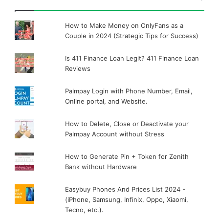
How to Make Money on OnlyFans as a
Couple in 2024 (Strategic Tips for Success)
Is 411 Finance Loan Legit? 411 Finance Loan
Reviews
Palmpay Login with Phone Number, Email,
Online portal, and Website.
How to Delete, Close or Deactivate your
Palmpay Account without Stress
How to Generate Pin + Token for Zenith
Bank without Hardware
Easybuy Phones And Prices List 2024 -
(iPhone, Samsung, Infinix, Oppo, Xiaomi,
Tecno, etc.).