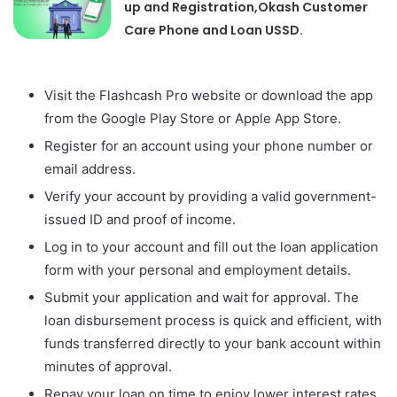
up and Registration,Okash Customer
Care Phone and Loan USSD.
Visit the Flashcash Pro website or download the app
from the Google Play Store or Apple App Store.
Register for an account using your phone number or
email address.
Verify your account by providing a valid government-
issued ID and proof of income.
Log in to your account and fill out the loan application
form with your personal and employment details.
Submit your application and wait for approval. The
loan disbursement process is quick and efficient, with
funds transferred directly to your bank account within
minutes of approval.
Repay your loan on time to enjoy lower interest rates