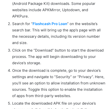
(Android Package Kit) downloads. Some popular
websites include APKMirror, Uptodown, and
APKPure.
Search for “
Flashcash Pro Loan
” on the website’s
search bar. This will bring up the app’s page with all
the necessary details, including its version number
and size.
Click on the “Download” button to start the download
process. The app will begin downloading to your
device’s storage.
Once the download is complete, go to your device’s
settings and navigate to “Security” or “Privacy”. Here,
you’ll see an option to allow installation from unknown
sources. Toggle this option to enable the installation
of apps from third-party websites.
Locate the downloaded APK file on your device’s