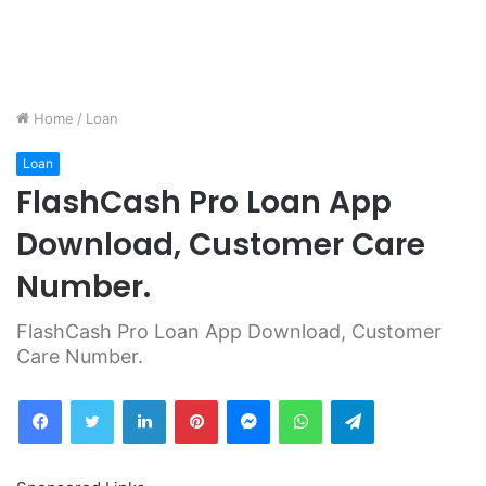
Home
/
Loan
Loan
FlashCash Pro Loan App
Download, Customer Care
Number.
FlashCash Pro Loan App Download, Customer
Care Number.
Facebook
Twitter
LinkedIn
Pinterest
Messenger
WhatsApp
Telegram