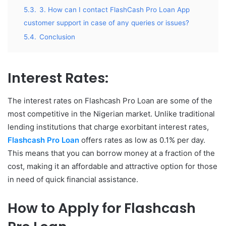
5.3.
3. How can I contact FlashCash Pro Loan App
customer support in case of any queries or issues?
5.4.
Conclusion
Interest Rates:
The interest rates on Flashcash Pro Loan are some of the
most competitive in the Nigerian market. Unlike traditional
lending institutions that charge exorbitant interest rates,
Flashcash Pro Loan
offers rates as low as 0.1% per day.
This means that you can borrow money at a fraction of the
cost, making it an affordable and attractive option for those
in need of quick financial assistance.
How to Apply for Flashcash