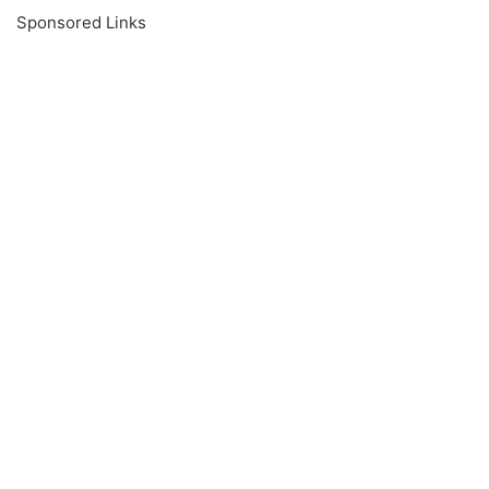
Sponsored Links