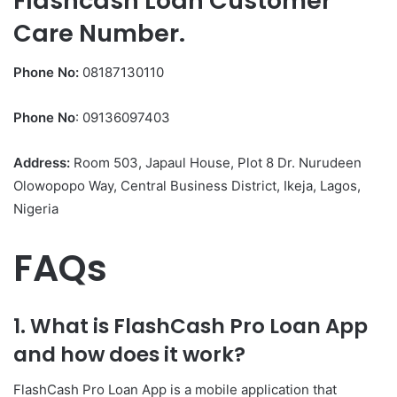
Flashcash Loan Customer
Care Number.
Phone No:
08187130110
Phone No
: 09136097403
Address:
Room 503, Japaul House, Plot 8 Dr. Nurudeen
Olowopopo Way, Central Business District, Ikeja, Lagos,
Nigeria
FAQs
1. What is FlashCash Pro Loan App
and how does it work?
FlashCash Pro Loan App is a mobile application that