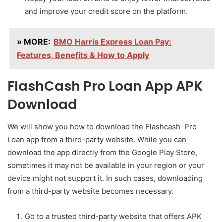
and improve your credit score on the platform.
» MORE:
BMO Harris Express Loan Pay:
Features, Benefits & How to Apply
FlashCash Pro Loan App APK
Download
We will show you how to download the Flashcash Pro
Loan app from a third-party website. While you can
download the app directly from the Google Play Store,
sometimes it may not be available in your region or your
device might not support it. In such cases, downloading
from a third-party website becomes necessary.
Go to a trusted third-party website that offers APK