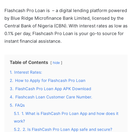
Flashcash Pro Loan is – a digital lending platform powered
by Blue Ridge Microfinance Bank Limited, licensed by the
Central Bank of Nigeria (CBN). With interest rates as low as
0.1% per day, Flashcash Pro Loan is your go-to source for
instant financial assistance.
Table of Contents
hide
1.
Interest Rates:
2.
How to Apply for Flashcash Pro Loan
3.
FlashCash Pro Loan App APK Download
4.
Flashcash Loan Customer Care Number.
5.
FAQs
5.1.
1. What is FlashCash Pro Loan App and how does it
work?
5.2.
2. Is FlashCash Pro Loan App safe and secure?