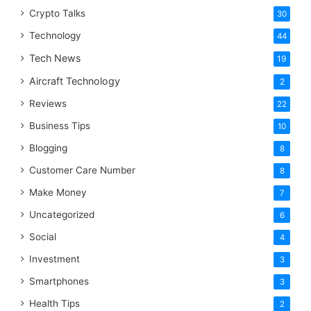
Crypto Talks
30
Technology
44
Tech News
19
Aircraft Technology
2
Reviews
22
Business Tips
10
Blogging
8
Customer Care Number
8
Make Money
7
Uncategorized
6
Social
4
Investment
3
Smartphones
3
Health Tips
2