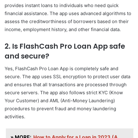
provides instant loans to individuals who need quick
financial assistance. The app uses advanced algorithms to
assess the creditworthiness of borrowers based on their
income, employment history, and other financial data.
2. Is FlashCash Pro Loan App safe
and secure?
Yes, FlashCash Pro Loan App is completely safe and
secure. The app uses SSL encryption to protect user data
and ensures that all transactions are processed through
secure servers. The app also follows strict KYC (Know
Your Customer) and AML (Anti-Money Laundering)
procedures to prevent fraud and money laundering
activities.
» MORE:
How to Apply for a Loan in 2023 (A