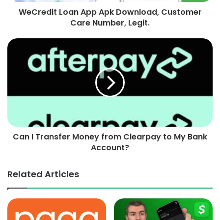
WeCredit Loan App Apk Download, Customer
Care Number, Legit.
Can I Transfer Money from Clearpay to My Bank
Account?
Related Articles