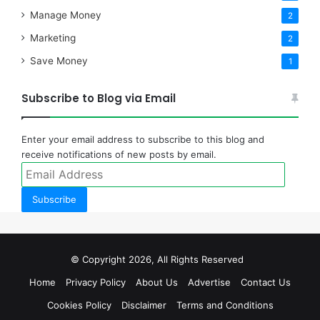
Manage Money
2
Marketing
2
Save Money
1
Subscribe to Blog via Email
Enter your email address to subscribe to this blog and
receive notifications of new posts by email.
Email
Address
Subscribe
© Copyright 2026, All Rights Reserved
Home
Privacy Policy
About Us
Advertise
Contact Us
Cookies Policy
Disclaimer
Terms and Conditions