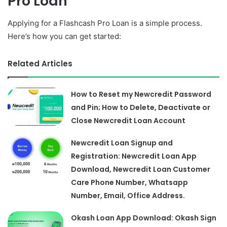
Pro Loan
Applying for a Flashcash Pro Loan is a simple process.
Here’s how you can get started:
Related Articles
How to Reset my Newcredit Password
and Pin; How to Delete, Deactivate or
Close Newcredit Loan Account
Newcredit Loan Signup and
Registration: Newcredit Loan App
Download, Newcredit Loan Customer
Care Phone Number, Whatsapp
Number, Email, Office Address.
Okash Loan App Download: Okash Sign