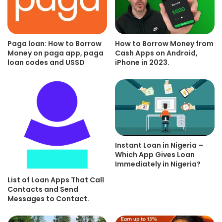
Paga loan: How to Borrow
How to Borrow Money from
Money on paga app, paga
Cash Apps on Android,
loan codes and USSD
iPhone in 2023.
Instant Loan in Nigeria –
Which App Gives Loan
Immediately in Nigeria?
List of Loan Apps That Call
Contacts and Send
Messages to Contact.