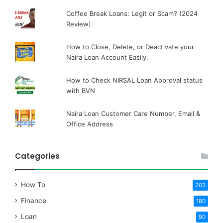
Coffee Break Loans: Legit or Scam? (2024
Review)
How to Close, Delete, or Deactivate your
Naira Loan Account Easily.
How to Check NIRSAL Loan Approval status
with BVN
Naira Loan Customer Care Number, Email &
Office Address
Categories
How To
203
Finance
180
Loan
90