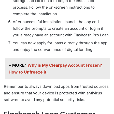
storage and click on it to begin the installation
process. Follow the on-screen instructions to
complete the installation.
After successful installation, launch the app and
follow the prompts to create an account or log in if
you already have an account with Flashcash Pro Loan.
You can now apply for loans directly through the app
and enjoy the convenience of digital lending!
» MORE:
Why is My Clearpay Account Frozen?
How to Unfreeze it.
Remember to always download apps from trusted sources
and ensure that your device is protected with antivirus
software to avoid any potential security risks.