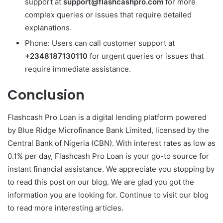
support at
support@flashcashpro.com
for more
complex queries or issues that require detailed
explanations.
Phone: Users can call customer support at
+2348187130110
for urgent queries or issues that
require immediate assistance.
Conclusion
Flashcash Pro Loan is a digital lending platform powered
by Blue Ridge Microfinance Bank Limited, licensed by the
Central Bank of Nigeria (CBN). With interest rates as low as
0.1% per day, Flashcash Pro Loan is your go-to source for
instant financial assistance. We appreciate you stopping by
to read this post on our blog. We are glad you got the
information you are looking for. Continue to visit our blog
to read more interesting articles.