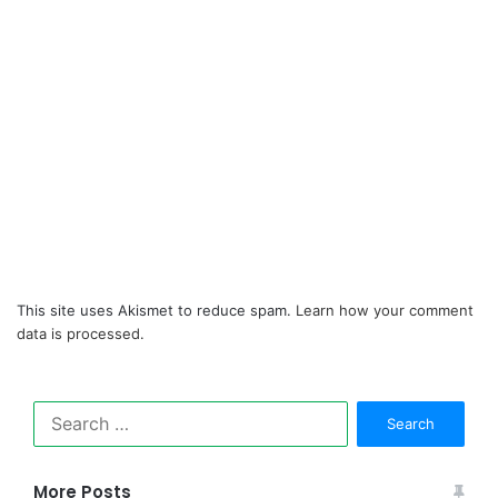
This site uses Akismet to reduce spam.
Learn how your comment
data is processed.
Search
for:
More Posts