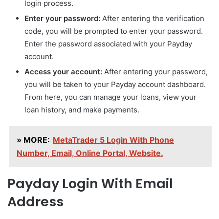
login process.
Enter your password:
After entering the verification
code, you will be prompted to enter your password.
Enter the password associated with your Payday
account.
Access your account:
After entering your password,
you will be taken to your Payday account dashboard.
From here, you can manage your loans, view your
loan history, and make payments.
» MORE:
MetaTrader 5 Login With Phone
Number, Email, Online Portal, Website.
Payday Login With Email
Address