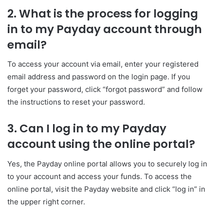
2. What is the process for logging
in to my Payday account through
email?
To access your account via email, enter your registered
email address and password on the login page. If you
forget your password, click “forgot password” and follow
the instructions to reset your password.
3. Can I log in to my Payday
account using the online portal?
Yes, the Payday online portal allows you to securely log in
to your account and access your funds. To access the
online portal, visit the Payday website and click “log in” in
the upper right corner.