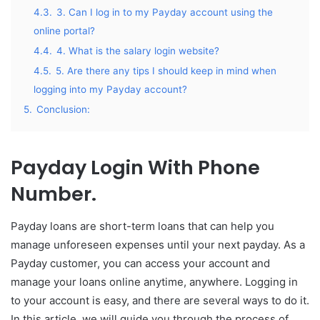
4.3.
3. Can I log in to my Payday account using the
online portal?
4.4.
4. What is the salary login website?
4.5.
5. Are there any tips I should keep in mind when
logging into my Payday account?
5.
Conclusion:
Payday Login With Phone
Number.
Payday loans are short-term loans that can help you
manage unforeseen expenses until your next payday. As a
Payday customer, you can access your account and
manage your loans online anytime, anywhere. Logging in
to your account is easy, and there are several ways to do it.
In this article, we will guide you through the process of