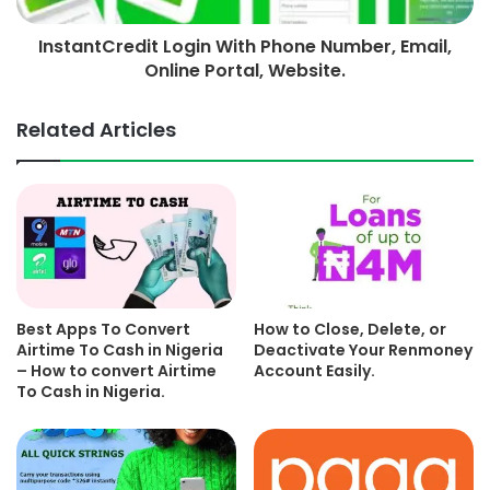
InstantCredit Login With Phone Number, Email,
Online Portal, Website.
Related Articles
Best Apps To Convert
How to Close, Delete, or
Airtime To Cash in Nigeria
Deactivate Your Renmoney
– How to convert Airtime
Account Easily.
To Cash in Nigeria.