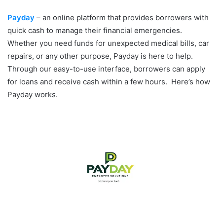
Payday
– an online platform that provides borrowers with
quick cash to manage their financial emergencies.
Whether you need funds for unexpected medical bills, car
repairs, or any other purpose, Payday is here to help.
Through our easy-to-use interface, borrowers can apply
for loans and receive cash within a few hours. Here’s how
Payday works.