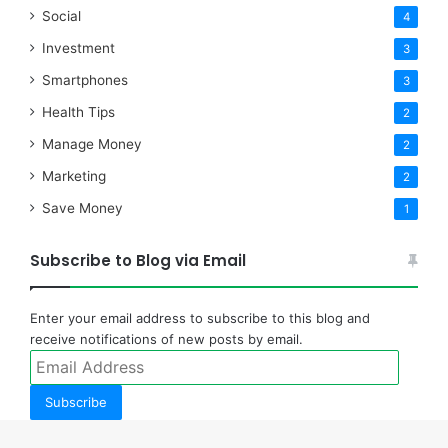
Social
4
Investment
3
Smartphones
3
Health Tips
2
Manage Money
2
Marketing
2
Save Money
1
Subscribe to Blog via Email
Enter your email address to subscribe to this blog and
receive notifications of new posts by email.
Email
Address
Subscribe