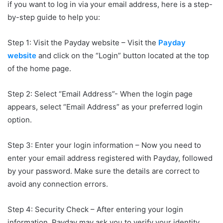
if you want to log in via your email address, here is a step-
by-step guide to help you:
Step 1: Visit the Payday website – Visit the
Payday
website
and click on the “Login” button located at the top
of the home page.
Step 2: Select “Email Address”- When the login page
appears, select “Email Address” as your preferred login
option.
Step 3: Enter your login information – Now you need to
enter your email address registered with Payday, followed
by your password. Make sure the details are correct to
avoid any connection errors.
Step 4: Security Check – After entering your login
information, Payday may ask you to verify your identity