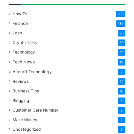
How To
203
Finance
180
Loan
90
Crypto Talks
30
Technology
44
Tech News
19
Aircraft Technology
2
Reviews
22
Business Tips
10
Blogging
8
Customer Care Number
8
Make Money
7
Uncategorized
6