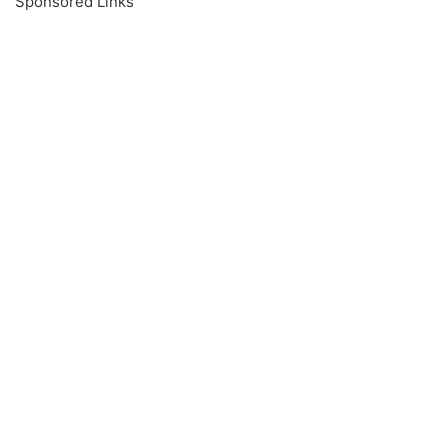
Sponsored Links