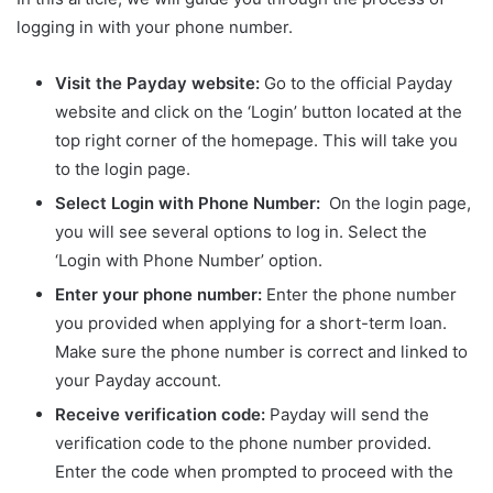
logging in with your phone number.
Visit the Payday website:
Go to the official Payday
website and click on the ‘Login’ button located at the
top right corner of the homepage. This will take you
to the login page.
Select Login with Phone Number:
On the login page,
you will see several options to log in. Select the
‘Login with Phone Number’ option.
Enter your phone number:
Enter the phone number
you provided when applying for a short-term loan.
Make sure the phone number is correct and linked to
your Payday account.
Receive verification code:
Payday will send the
verification code to the phone number provided.
Enter the code when prompted to proceed with the