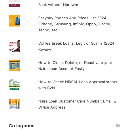
Bank without Hardware
Easybuy Phones And Prices List 2024 -
(iPhone, Samsung, Infinix, Oppo, Xiaomi,
Tecno, etc.).
Coffee Break Loans: Legit or Scam? (2024
Review)
How to Close, Delete, or Deactivate your
Naira Loan Account Easily.
How to Check NIRSAL Loan Approval status
with BVN
Naira Loan Customer Care Number, Email &
Office Address
Categories