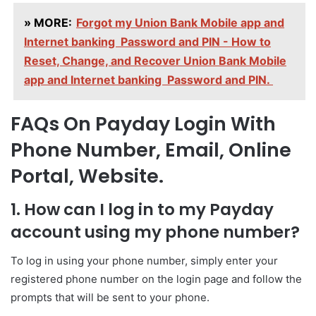
» MORE:
Forgot my Union Bank Mobile app and
Internet banking Password and PIN - How to
Reset, Change, and Recover Union Bank Mobile
app and Internet banking Password and PIN.
FAQs On Payday Login With
Phone Number, Email, Online
Portal, Website.
1. How can I log in to my Payday
account using my phone number?
To log in using your phone number, simply enter your
registered phone number on the login page and follow the
prompts that will be sent to your phone.