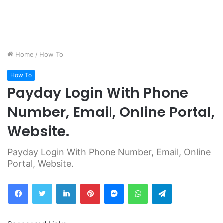
Home
/
How To
How To
Payday Login With Phone
Number, Email, Online Portal,
Website.
Payday Login With Phone Number, Email, Online
Portal, Website.
Facebook
Twitter
LinkedIn
Pinterest
Messenger
WhatsApp
Telegram