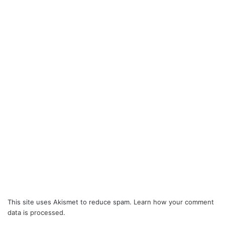
This site uses Akismet to reduce spam.
Learn how your comment
data is processed.