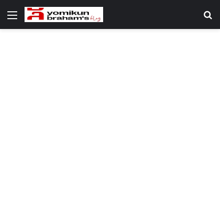
Menu
S
fo