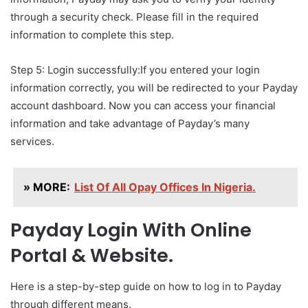
through a security check. Please fill in the required
information to complete this step.
Step 5: Login successfully:If you entered your login
information correctly, you will be redirected to your Payday
account dashboard. Now you can access your financial
information and take advantage of Payday’s many
services.
» MORE:
List Of All Opay Offices In Nigeria.
Payday Login With Online
Portal & Website.
Here is a step-by-step guide on how to log in to Payday
through different means.