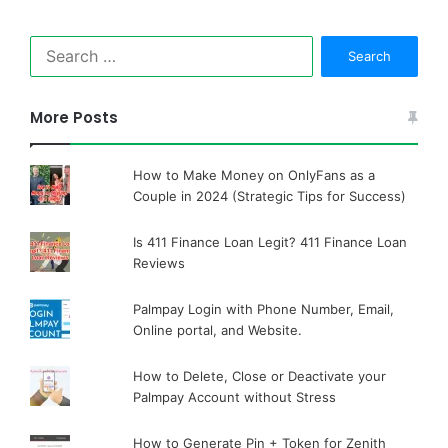
Search
for:
More Posts
How to Make Money on OnlyFans as a
Couple in 2024 (Strategic Tips for Success)
Is 411 Finance Loan Legit? 411 Finance Loan
Reviews
Palmpay Login with Phone Number, Email,
Online portal, and Website.
How to Delete, Close or Deactivate your
Palmpay Account without Stress
How to Generate Pin + Token for Zenith