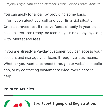
Payday Login With Phone Number, Email, Online Portal, Website.
You can apply for a loan by providing some basic
information about yourself and your financial situation.
Once approved, you’ll receive funds directly in your bank
account. You can repay the loan on your next payday along
with interest and fees.
If you are already a Payday customer, you can access your
account and manage your loans through various means.
Whether you want to connect through our website, mobile
app, or by contacting customer service, we’re here to
help.
Related Articles
Sportybet Signup and Registration,