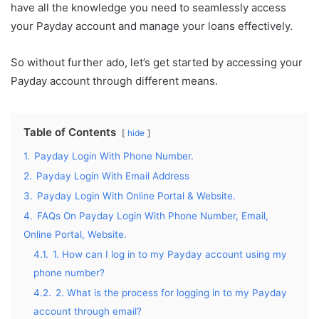
have all the knowledge you need to seamlessly access
your Payday account and manage your loans effectively.
So without further ado, let’s get started by accessing your
Payday account through different means.
Table of Contents
hide
1.
Payday Login With Phone Number.
2.
Payday Login With Email Address
3.
Payday Login With Online Portal & Website.
4.
FAQs On Payday Login With Phone Number, Email,
Online Portal, Website.
4.1.
1. How can I log in to my Payday account using my
phone number?
4.2.
2. What is the process for logging in to my Payday
account through email?