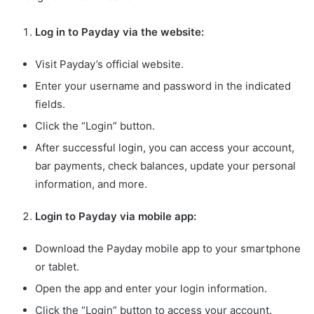
Log in to Payday via the website:
Visit Payday’s official website.
Enter your username and password in the indicated
fields.
Click the “Login” button.
After successful login, you can access your account,
bar payments, check balances, update your personal
information, and more.
Login to Payday via mobile app:
Download the Payday mobile app to your smartphone
or tablet.
Open the app and enter your login information.
Click the “Login” button to access your account.