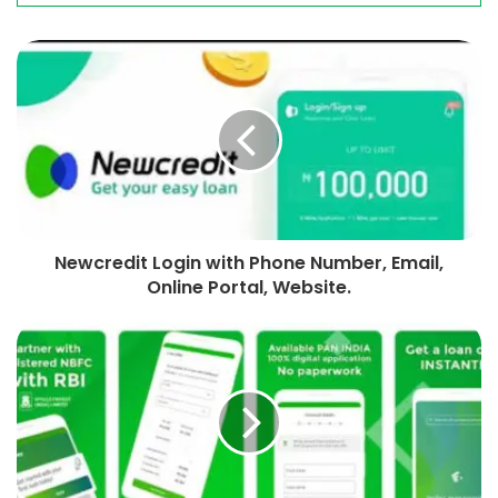
Newcredit Login with Phone Number, Email,
Online Portal, Website.