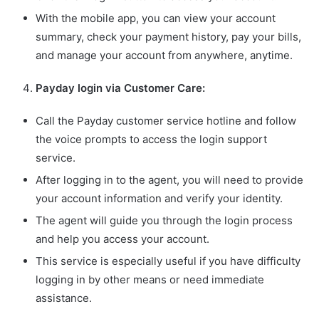
With the mobile app, you can view your account
summary, check your payment history, pay your bills,
and manage your account from anywhere, anytime.
Payday login via Customer Care:
Call the Payday customer service hotline and follow
the voice prompts to access the login support
service.
After logging in to the agent, you will need to provide
your account information and verify your identity.
The agent will guide you through the login process
and help you access your account.
This service is especially useful if you have difficulty
logging in by other means or need immediate
assistance.