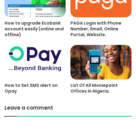
How to upgrade Ecobank
PAGA Login with Phone
account easily (online and
Number, Email, Online
offline)
Portal, Website.
How to Set SMS alert on
List Of All Moniepoint
Opay
Offices In Nigeria.
Leave a comment