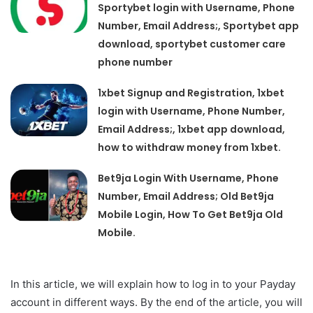
Sportybet login with Username, Phone
Number, Email Address;, Sportybet app
download, sportybet customer care
phone number
1xbet Signup and Registration, 1xbet
login with Username, Phone Number,
Email Address;, 1xbet app download,
how to withdraw money from 1xbet.
Bet9ja Login With Username, Phone
Number, Email Address; Old Bet9ja
Mobile Login, How To Get Bet9ja Old
Mobile.
In this article, we will explain how to log in to your Payday
account in different ways. By the end of the article, you will