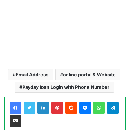
Email Address
online portal & Website
Payday loan Login with Phone Number
LinkedIn
Pinterest
Reddit
Messenger
WhatsApp
Teleg
Share via Email