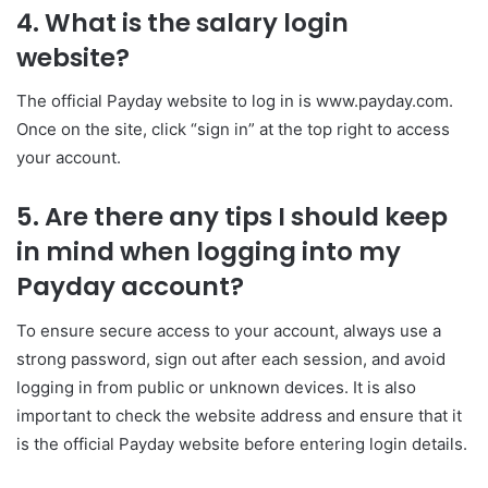
4. What is the salary login
website?
The official Payday website to log in is www.payday.com.
Once on the site, click “sign in” at the top right to access
your account.
5. Are there any tips I should keep
in mind when logging into my
Payday account?
To ensure secure access to your account, always use a
strong password, sign out after each session, and avoid
logging in from public or unknown devices. It is also
important to check the website address and ensure that it
is the official Payday website before entering login details.