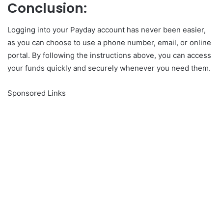
Conclusion:
Logging into your Payday account has never been easier,
as you can choose to use a phone number, email, or online
portal. By following the instructions above, you can access
your funds quickly and securely whenever you need them.
Sponsored Links