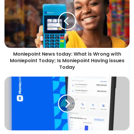
Moniepoint News today: What is Wrong with
Moniepoint Today; Is Moniepoint Having issues
Today