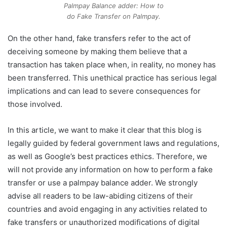
Palmpay Balance adder: How to
do Fake Transfer on Palmpay.
On the other hand, fake transfers refer to the act of
deceiving someone by making them believe that a
transaction has taken place when, in reality, no money has
been transferred. This unethical practice has serious legal
implications and can lead to severe consequences for
those involved.
In this article, we want to make it clear that this blog is
legally guided by federal government laws and regulations,
as well as Google’s best practices ethics. Therefore, we
will not provide any information on how to perform a fake
transfer or use a palmpay balance adder. We strongly
advise all readers to be law-abiding citizens of their
countries and avoid engaging in any activities related to
fake transfers or unauthorized modifications of digital