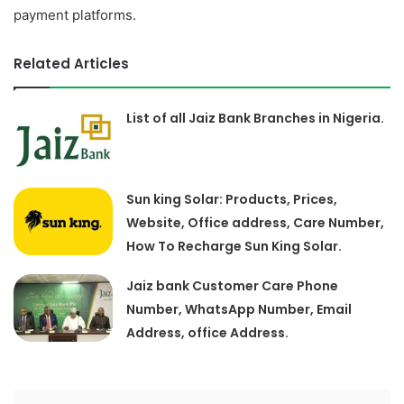
payment platforms.
Related Articles
List of all Jaiz Bank Branches in Nigeria.
Sun king Solar: Products, Prices,
Website, Office address, Care Number,
How To Recharge Sun King Solar.
Jaiz bank Customer Care Phone
Number, WhatsApp Number, Email
Address, office Address.