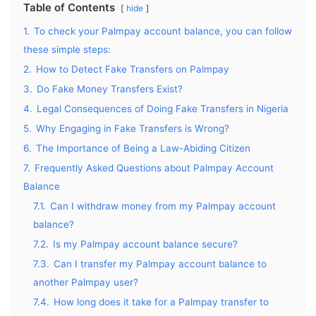
Table of Contents
hide
1.
To check your Palmpay account balance, you can follow
these simple steps:
2.
How to Detect Fake Transfers on Palmpay
3.
Do Fake Money Transfers Exist?
4.
Legal Consequences of Doing Fake Transfers in Nigeria
5.
Why Engaging in Fake Transfers is Wrong?
6.
The Importance of Being a Law-Abiding Citizen
7.
Frequently Asked Questions about Palmpay Account
Balance
7.1.
Can I withdraw money from my Palmpay account
balance?
7.2.
Is my Palmpay account balance secure?
7.3.
Can I transfer my Palmpay account balance to
another Palmpay user?
7.4.
How long does it take for a Palmpay transfer to