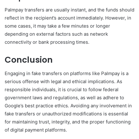
Palmpay transfers are usually instant, and the funds should
reflect in the recipient’s account immediately. However, in
some cases, it may take a few minutes or longer
depending on external factors such as network
connectivity or bank processing times.
Conclusion
Engaging in fake transfers on platforms like Palmpay is a
serious offense with legal and ethical implications. As
responsible individuals, it is crucial to follow federal
government laws and regulations, as well as adhere to
Google’s best practice ethics. Avoiding any involvement in
fake transfers or unauthorized modifications is essential
for maintaining trust, integrity, and the proper functioning
of digital payment platforms.