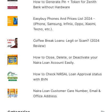
How to Generate Pin + Token for Zenith
Bank without Hardware
Easybuy Phones And Prices List 2024 -
(iPhone, Samsung, Infinix, Oppo, Xiaomi,
Tecno, etc.).
Coffee Break Loans: Legit or Scam? (2024
Review)
How to Close, Delete, or Deactivate your
Naira Loan Account Easily.
How to Check NIRSAL Loan Approval status
with BVN
Naira Loan Customer Care Number, Email &
Office Address