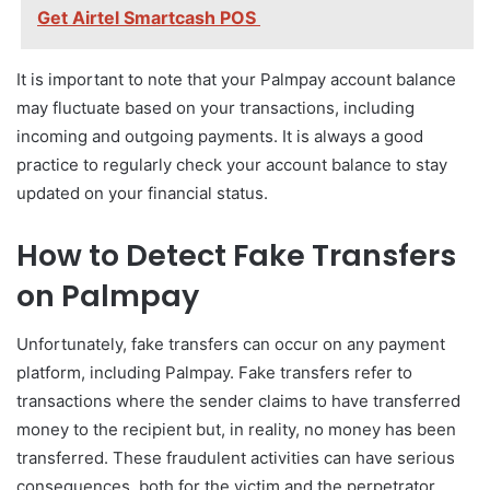
Get Airtel Smartcash POS
It is important to note that your Palmpay account balance
may fluctuate based on your transactions, including
incoming and outgoing payments. It is always a good
practice to regularly check your account balance to stay
updated on your financial status.
How to Detect Fake Transfers
on Palmpay
Unfortunately, fake transfers can occur on any payment
platform, including Palmpay. Fake transfers refer to
transactions where the sender claims to have transferred
money to the recipient but, in reality, no money has been
transferred. These fraudulent activities can have serious
consequences, both for the victim and the perpetrator.