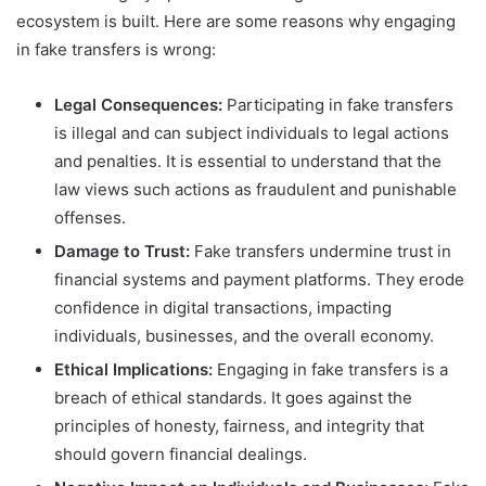
ecosystem is built. Here are some reasons why engaging
in fake transfers is wrong:
Legal Consequences:
Participating in fake transfers
is illegal and can subject individuals to legal actions
and penalties. It is essential to understand that the
law views such actions as fraudulent and punishable
offenses.
Damage to Trust:
Fake transfers undermine trust in
financial systems and payment platforms. They erode
confidence in digital transactions, impacting
individuals, businesses, and the overall economy.
Ethical Implications:
Engaging in fake transfers is a
breach of ethical standards. It goes against the
principles of honesty, fairness, and integrity that
should govern financial dealings.