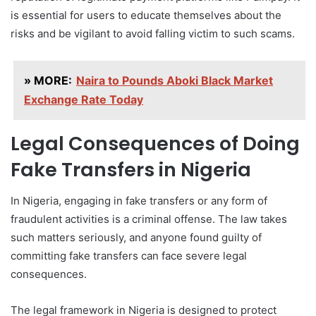
is essential for users to educate themselves about the
risks and be vigilant to avoid falling victim to such scams.
» MORE:
Naira to Pounds Aboki Black Market
Exchange Rate Today
Legal Consequences of Doing
Fake Transfers in Nigeria
In Nigeria, engaging in fake transfers or any form of
fraudulent activities is a criminal offense. The law takes
such matters seriously, and anyone found guilty of
committing fake transfers can face severe legal
consequences.
The legal framework in Nigeria is designed to protect