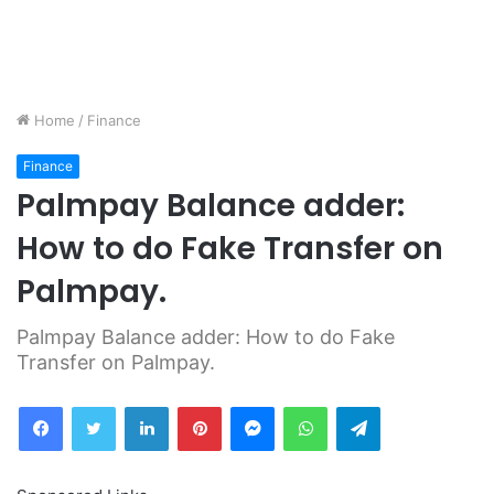
Home
/
Finance
Finance
Palmpay Balance adder:
How to do Fake Transfer on
Palmpay.
Palmpay Balance adder: How to do Fake
Transfer on Palmpay.
Facebook
Twitter
LinkedIn
Pinterest
Messenger
WhatsApp
Telegram