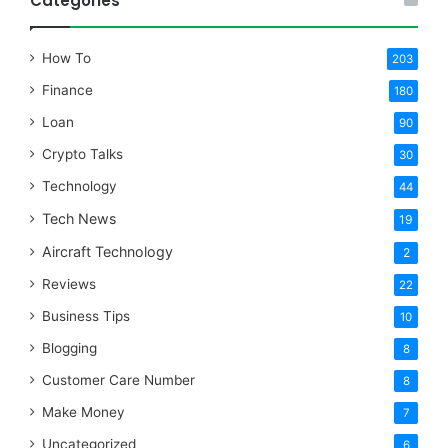
Categories
How To
203
Finance
180
Loan
90
Crypto Talks
30
Technology
44
Tech News
19
Aircraft Technology
2
Reviews
22
Business Tips
10
Blogging
8
Customer Care Number
8
Make Money
7
Uncategorized
6