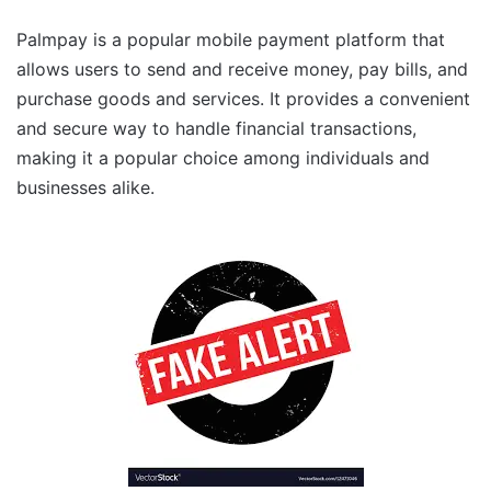
Palmpay is a popular mobile payment platform that
allows users to send and receive money, pay bills, and
purchase goods and services. It provides a convenient
and secure way to handle financial transactions,
making it a popular choice among individuals and
businesses alike.