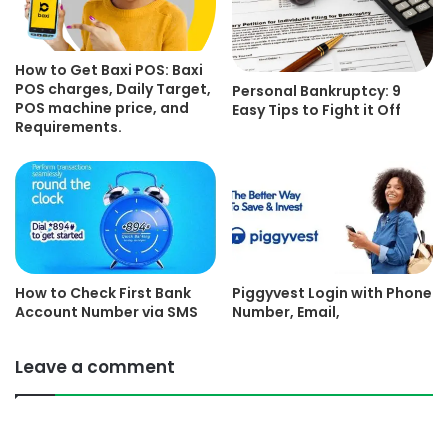
How to Get Baxi POS: Baxi
POS charges, Daily Target,
Personal Bankruptcy: 9
POS machine price, and
Easy Tips to Fight it Off
Requirements.
How to Check First Bank
Piggyvest Login with Phone
Account Number via SMS
Number, Email,
Leave a comment