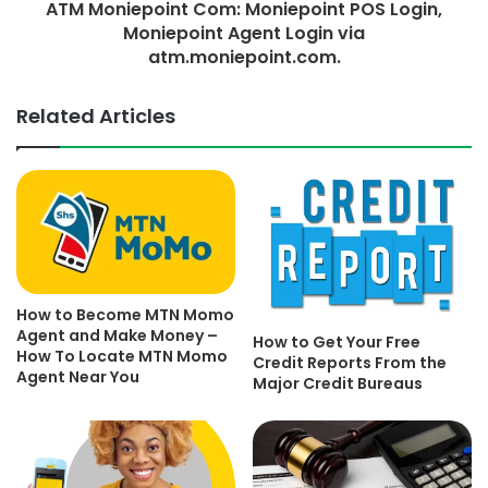
ATM Moniepoint Com: Moniepoint POS Login,
Moniepoint Agent Login via
atm.moniepoint.com.
Related Articles
How to Become MTN Momo
Agent and Make Money –
How to Get Your Free
How To Locate MTN Momo
Credit Reports From the
Agent Near You
Major Credit Bureaus