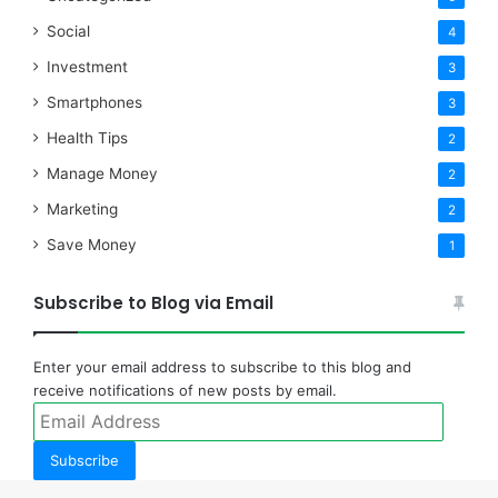
Social
4
Investment
3
Smartphones
3
Health Tips
2
Manage Money
2
Marketing
2
Save Money
1
Subscribe to Blog via Email
Enter your email address to subscribe to this blog and
receive notifications of new posts by email.
Email
Address
Subscribe