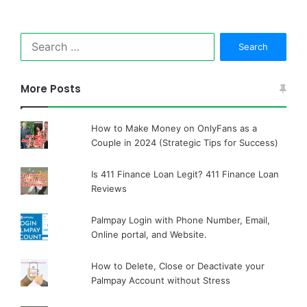
Search
for:
More Posts
How to Make Money on OnlyFans as a
Couple in 2024 (Strategic Tips for Success)
Is 411 Finance Loan Legit? 411 Finance Loan
Reviews
Palmpay Login with Phone Number, Email,
Online portal, and Website.
How to Delete, Close or Deactivate your
Palmpay Account without Stress