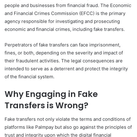
people and businesses from financial fraud. The Economic
and Financial Crimes Commission (EFCC) is the primary
agency responsible for investigating and prosecuting
economic and financial crimes, including fake transfers.
Perpetrators of fake transfers can face imprisonment,
fines, or both, depending on the severity and impact of
their fraudulent activities. The legal consequences are
intended to serve as a deterrent and protect the integrity
of the financial system.
Why Engaging in Fake
Transfers is Wrong?
Fake transfers not only violate the terms and conditions of
platforms like Palmpay but also go against the principles of
trust and integrity upon which the digital financial