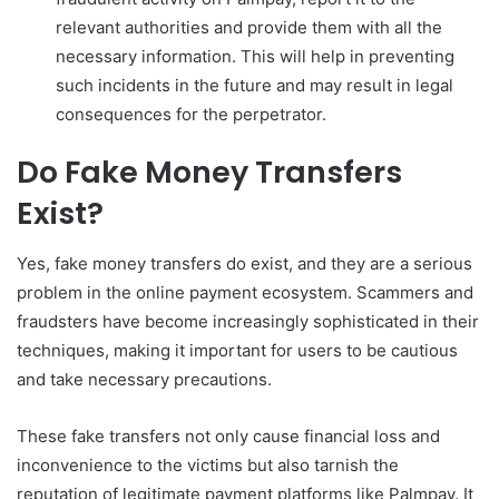
relevant authorities and provide them with all the
necessary information. This will help in preventing
such incidents in the future and may result in legal
consequences for the perpetrator.
Do Fake Money Transfers
Exist?
Yes, fake money transfers do exist, and they are a serious
problem in the online payment ecosystem. Scammers and
fraudsters have become increasingly sophisticated in their
techniques, making it important for users to be cautious
and take necessary precautions.
These fake transfers not only cause financial loss and
inconvenience to the victims but also tarnish the
reputation of legitimate payment platforms like Palmpay. It