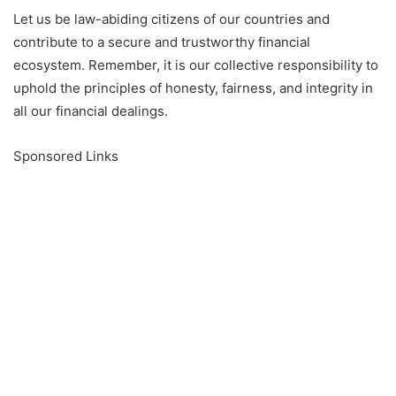
Let us be law-abiding citizens of our countries and
contribute to a secure and trustworthy financial
ecosystem. Remember, it is our collective responsibility to
uphold the principles of honesty, fairness, and integrity in
all our financial dealings.
Sponsored Links