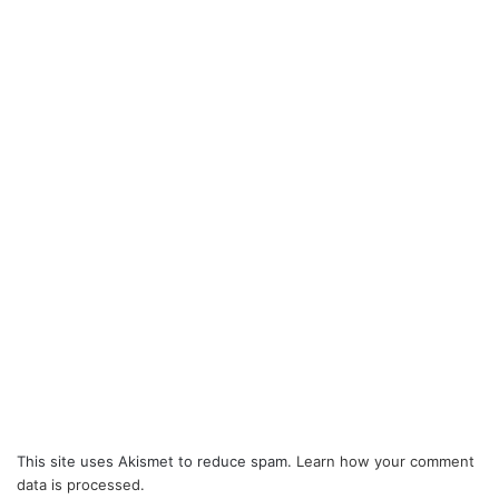
This site uses Akismet to reduce spam.
Learn how your comment
data is processed.