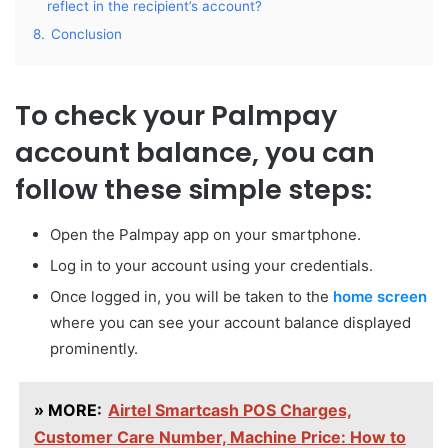
reflect in the recipient’s account?
8.
Conclusion
To check your Palmpay
account balance, you can
follow these simple steps:
Open the Palmpay app on your smartphone.
Log in to your account using your credentials.
Once logged in, you will be taken to the
home screen
where you can see your account balance displayed
prominently.
» MORE:
Airtel Smartcash POS Charges,
Customer Care Number, Machine Price: How to