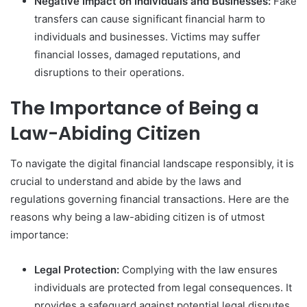
Negative Impact on Individuals and Businesses:
Fake
transfers can cause significant financial harm to
individuals and businesses. Victims may suffer
financial losses, damaged reputations, and
disruptions to their operations.
The Importance of Being a
Law-Abiding Citizen
To navigate the digital financial landscape responsibly, it is
crucial to understand and abide by the laws and
regulations governing financial transactions. Here are the
reasons why being a law-abiding citizen is of utmost
importance:
Legal Protection:
Complying with the law ensures
individuals are protected from legal consequences. It
provides a safeguard against potential legal disputes