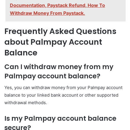
Documentation, Paystack Refund, How To
Withdraw Money From Paystack.
Frequently Asked Questions
about Palmpay Account
Balance
Can I withdraw money from my
Palmpay account balance?
Yes, you can withdraw money from your Palmpay account
balance to your linked bank account or other supported
withdrawal methods.
Is my Palmpay account balance
secure?