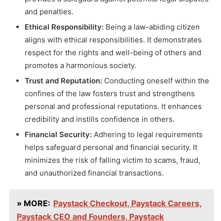
and penalties.
Ethical Responsibility:
Being a law-abiding citizen
aligns with ethical responsibilities. It demonstrates
respect for the rights and well-being of others and
promotes a harmonious society.
Trust and Reputation:
Conducting oneself within the
confines of the law fosters trust and strengthens
personal and professional reputations. It enhances
credibility and instills confidence in others.
Financial Security:
Adhering to legal requirements
helps safeguard personal and financial security. It
minimizes the risk of falling victim to scams, fraud,
and unauthorized financial transactions.
» MORE:
Paystack Checkout, Paystack Careers,
Paystack CEO and Founders, Paystack