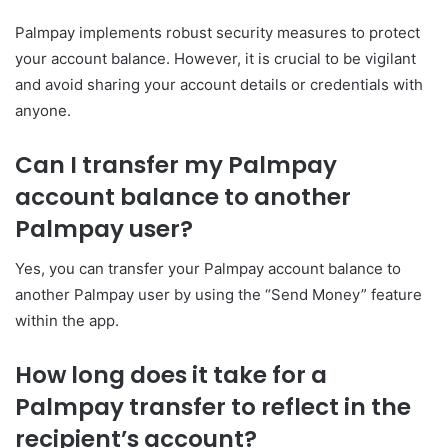
Palmpay implements robust security measures to protect
your account balance. However, it is crucial to be vigilant
and avoid sharing your account details or credentials with
anyone.
Can I transfer my Palmpay
account balance to another
Palmpay user?
Yes, you can transfer your Palmpay account balance to
another Palmpay user by using the “Send Money” feature
within the app.
How long does it take for a
Palmpay transfer to reflect in the
recipient’s account?