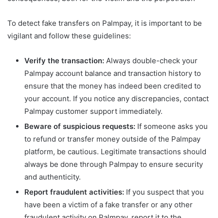
To detect fake transfers on Palmpay, it is important to be
vigilant and follow these guidelines:
Verify the transaction:
Always double-check your
Palmpay account balance and transaction history to
ensure that the money has indeed been credited to
your account. If you notice any discrepancies, contact
Palmpay customer support immediately.
Beware of suspicious requests:
If someone asks you
to refund or transfer money outside of the Palmpay
platform, be cautious. Legitimate transactions should
always be done through Palmpay to ensure security
and authenticity.
Report fraudulent activities:
If you suspect that you
have been a victim of a fake transfer or any other
fraudulent activity on Palmpay, report it to the