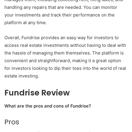
handling any repairs that are needed. You can monitor
your investments and track their performance on the
platform at any time.
Overall, Fundrise provides an easy way for investors to
access real estate investments without having to deal with
the hassle of managing them themselves. The platform is
convenient and straightforward, making it a great option
for investors looking to dip their toes into the world of real
estate investing.
Fundrise Review
What are the pros and cons of Fundrise?
Pros