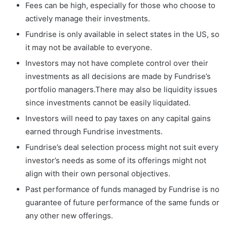
Fees can be high, especially for those who choose to
actively manage their investments.
Fundrise is only available in select states in the US, so
it may not be available to everyone.
Investors may not have complete control over their
investments as all decisions are made by Fundrise’s
portfolio managers.There may also be liquidity issues
since investments cannot be easily liquidated.
Investors will need to pay taxes on any capital gains
earned through Fundrise investments.
Fundrise’s deal selection process might not suit every
investor’s needs as some of its offerings might not
align with their own personal objectives.
Past performance of funds managed by Fundrise is no
guarantee of future performance of the same funds or
any other new offerings.