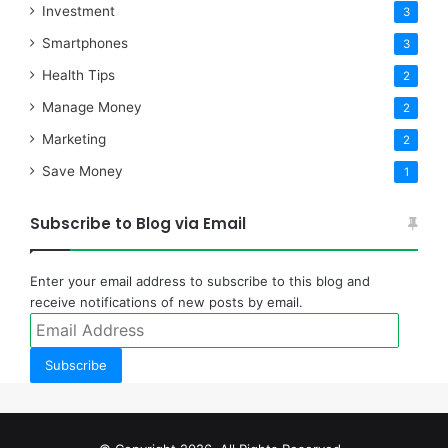
Investment
3
Smartphones
3
Health Tips
2
Manage Money
2
Marketing
2
Save Money
1
Subscribe to Blog via Email
Enter your email address to subscribe to this blog and
receive notifications of new posts by email.
Email
Address
Subscribe