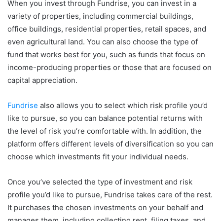
When you invest through Fundrise, you can invest in a
variety of properties, including commercial buildings,
office buildings, residential properties, retail spaces, and
even agricultural land. You can also choose the type of
fund that works best for you, such as funds that focus on
income-producing properties or those that are focused on
capital appreciation.
Fundrise
also allows you to select which risk profile you’d
like to pursue, so you can balance potential returns with
the level of risk you’re comfortable with. In addition, the
platform offers different levels of diversification so you can
choose which investments fit your individual needs.
Once you’ve selected the type of investment and risk
profile you’d like to pursue, Fundrise takes care of the rest.
It purchases the chosen investments on your behalf and
manages them, including collecting rent, filing taxes, and