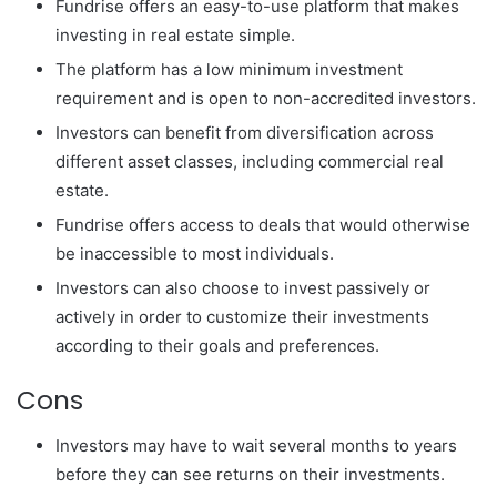
Fundrise offers an easy-to-use platform that makes
investing in real estate simple.
The platform has a low minimum investment
requirement and is open to non-accredited investors.
Investors can benefit from diversification across
different asset classes, including commercial real
estate.
Fundrise offers access to deals that would otherwise
be inaccessible to most individuals.
Investors can also choose to invest passively or
actively in order to customize their investments
according to their goals and preferences.
Cons
Investors may have to wait several months to years
before they can see returns on their investments.