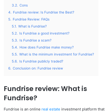
3.2.
Cons
4.
Fundrise review: Is Fundrise the Best?
5.
Fundrise Review: FAQs
5.1.
What is Fundrise?
5.2.
Is Fundrise a good investment?
5.3.
Is Fundrise a scam?
5.4.
How does Fundrise make money?
5.5.
What is the minimum investment for Fundrise?
5.6.
Is Fundrise publicly traded?
6.
Conclusion on: Fundrise review
Fundrise review: What is
Fundrise?
Fundrise is an online
real estate
investment platform that