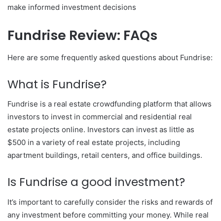
make informed investment decisions
Fundrise Review: FAQs
Here are some frequently asked questions about Fundrise:
What is Fundrise?
Fundrise is a real estate crowdfunding platform that allows
investors to invest in commercial and residential real
estate projects online. Investors can invest as little as
$500 in a variety of real estate projects, including
apartment buildings, retail centers, and office buildings.
Is Fundrise a good investment?
It’s important to carefully consider the risks and rewards of
any investment before committing your money. While real