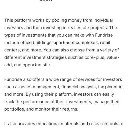
This platform works by pooling money from individual
investors and then investing in real estate projects. The
types of investments that you can make with Fundrise
include office buildings, apartment complexes, retail
centers, and more. You can also choose from a variety of
different investment strategies such as core-plus, value-
add, and opportunistic.
Fundrise also offers a wide range of services for investors
such as asset management, financial analysis, tax planning,
and more. By using their platform, investors can easily
track the performance of their investments, manage their
portfolios, and monitor their returns.
It also provides educational materials and research tools to