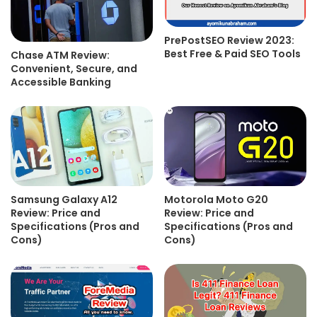
PrePostSEO Review 2023:
Best Free & Paid SEO Tools
Chase ATM Review:
Convenient, Secure, and
Accessible Banking
Samsung Galaxy A12
Motorola Moto G20
Review: Price and
Review: Price and
Specifications (Pros and
Specifications (Pros and
Cons)
Cons)