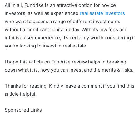
All in all, Fundrise is an attractive option for novice
investors, as well as experienced
real estate investors
who want to access a range of different investments
without a significant capital outlay. With its low fees and
intuitive user experience, it’s certainly worth considering if
you’re looking to invest in real estate.
I hope this article on Fundrise review helps in breaking
down what it is, how you can invest and the merits & risks.
Thanks for reading. Kindly leave a comment if you find this
article helpful.
Sponsored Links