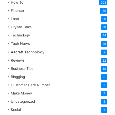
How To
203
Finance
180
Loan
90
Crypto Talks
30
Technology
44
Tech News
19
Aircraft Technology
2
Reviews
22
Business Tips
10
Blogging
8
Customer Care Number
8
Make Money
7
Uncategorized
6
Social
4