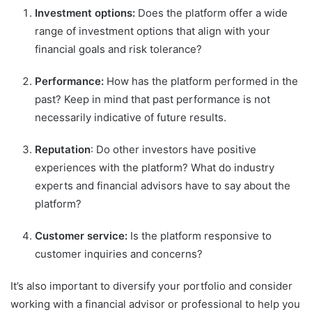
Investment options:
Does the platform offer a wide
range of investment options that align with your
financial goals and risk tolerance?
Performance:
How has the platform performed in the
past? Keep in mind that past performance is not
necessarily indicative of future results.
Reputation
: Do other investors have positive
experiences with the platform? What do industry
experts and financial advisors have to say about the
platform?
Customer service:
Is the platform responsive to
customer inquiries and concerns?
It’s also important to diversify your portfolio and consider
working with a financial advisor or professional to help you