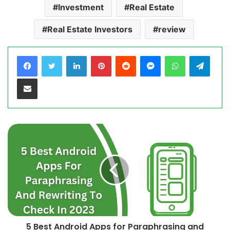
Investment
Real Estate
Real Estate Investors
review
LinkedIn
Pinterest
Reddit
Messenger
WhatsApp
Teleg
Share via Email
5 Best Android Apps for Paraphrasing and