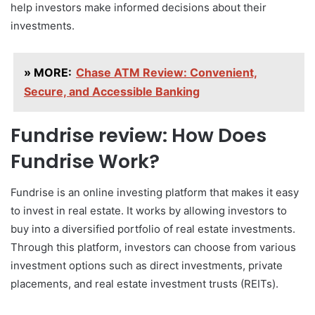
help investors make informed decisions about their
investments.
» MORE:
Chase ATM Review: Convenient,
Secure, and Accessible Banking
Fundrise review: How Does
Fundrise Work?
Fundrise is an online investing platform that makes it easy
to invest in real estate. It works by allowing investors to
buy into a diversified portfolio of real estate investments.
Through this platform, investors can choose from various
investment options such as direct investments, private
placements, and real estate investment trusts (REITs).