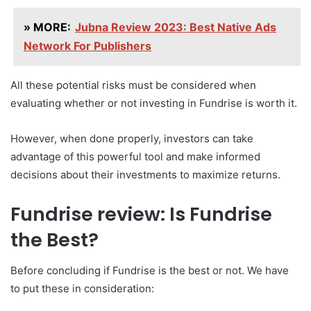
» MORE:
Jubna Review 2023: Best Native Ads
Network For Publishers
All these potential risks must be considered when
evaluating whether or not investing in Fundrise is worth it.
However, when done properly, investors can take
advantage of this powerful tool and make informed
decisions about their investments to maximize returns.
Fundrise review: Is Fundrise
the Best?
Before concluding if Fundrise is the best or not. We have
to put these in consideration: