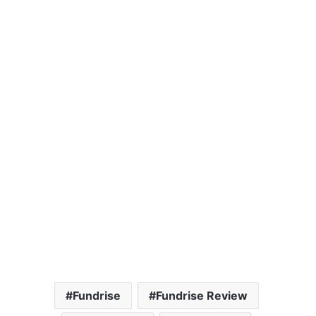
Fundrise
Fundrise Review