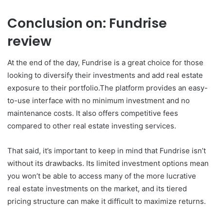
Conclusion on: Fundrise
review
At the end of the day, Fundrise is a great choice for those
looking to diversify their investments and add real estate
exposure to their portfolio.The platform provides an easy-
to-use interface with no minimum investment and no
maintenance costs. It also offers competitive fees
compared to other real estate investing services.
That said, it’s important to keep in mind that Fundrise isn’t
without its drawbacks. Its limited investment options mean
you won’t be able to access many of the more lucrative
real estate investments on the market, and its tiered
pricing structure can make it difficult to maximize returns.