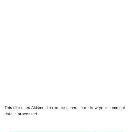
This site uses Akismet to reduce spam.
Learn how your comment
data is processed.