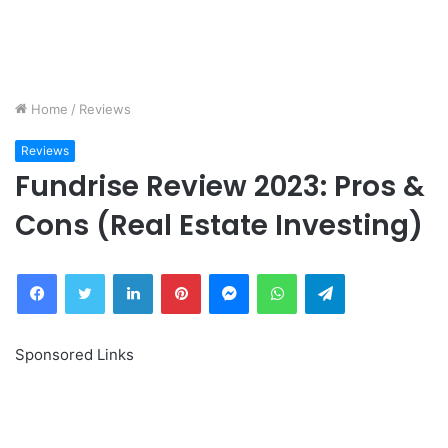
Home
/
Reviews
Reviews
Fundrise Review 2023: Pros &
Cons (Real Estate Investing)
Facebook
Twitter
LinkedIn
Pinterest
Messenger
WhatsApp
Telegram
Sponsored Links