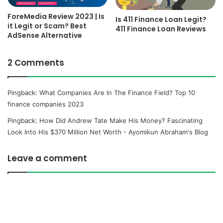
ForeMedia Review 2023 | Is
Is 411 Finance Loan Legit?
it Legit or Scam? Best
411 Finance Loan Reviews
AdSense Alternative
2 Comments
Pingback:
What Companies Are In The Finance Field? Top 10
finance companies 2023
Pingback:
How Did Andrew Tate Make His Money? Fascinating
Look Into His $370 Million Net Worth - Ayomikun Abraham's Blog
Leave a comment