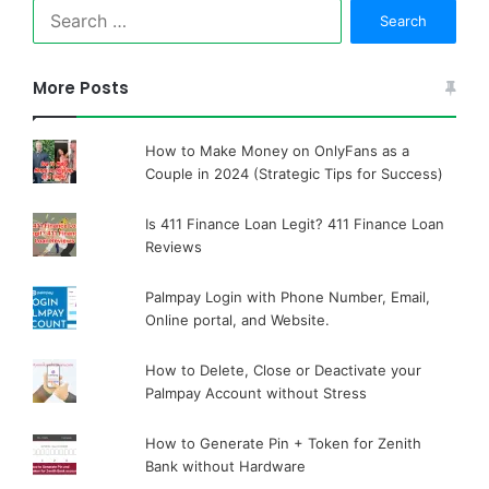
Search
for:
More Posts
How to Make Money on OnlyFans as a
Couple in 2024 (Strategic Tips for Success)
Is 411 Finance Loan Legit? 411 Finance Loan
Reviews
Palmpay Login with Phone Number, Email,
Online portal, and Website.
How to Delete, Close or Deactivate your
Palmpay Account without Stress
How to Generate Pin + Token for Zenith
Bank without Hardware