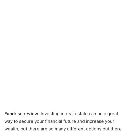
Fundrise review:
Investing in real estate can be a great
way to secure your financial future and increase your
wealth, but there are so many different options out there