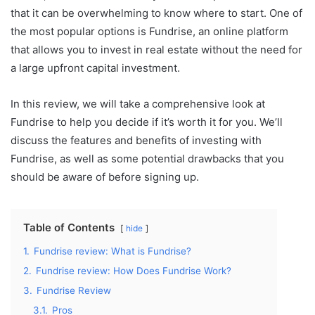
that it can be overwhelming to know where to start. One of
the most popular options is Fundrise, an online platform
that allows you to invest in real estate without the need for
a large upfront capital investment.
In this review, we will take a comprehensive look at
Fundrise to help you decide if it’s worth it for you. We’ll
discuss the features and benefits of investing with
Fundrise, as well as some potential drawbacks that you
should be aware of before signing up.
Table of Contents
hide
1.
Fundrise review: What is Fundrise?
2.
Fundrise review: How Does Fundrise Work?
3.
Fundrise Review
3.1.
Pros