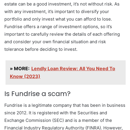
estate can be a good investment, it’s not without risk. As
with any investment, it’s important to diversify your
portfolio and only invest what you can afford to lose.
Fundrise offers a range of investment options, so it’s
important to carefully review the details of each offering
and consider your own financial situation and risk
tolerance before deciding to invest.
» MORE:
Lendly Loan Review: All You Need To
Know (2023)
Is Fundrise a scam?
Fundrise is a legitimate company that has been in business
since 2012. It is registered with the Securities and
Exchange Commission (SEC) and is a member of the
Financial Industry Regulatory Authority (FINRA). However,