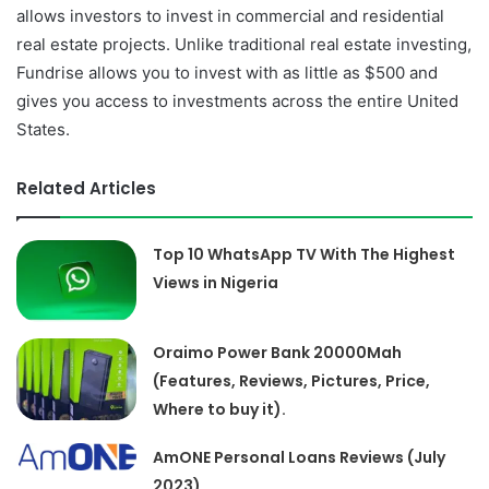
allows investors to invest in commercial and residential
real estate projects. Unlike traditional real estate investing,
Fundrise allows you to invest with as little as $500 and
gives you access to investments across the entire United
States.
Related Articles
Top 10 WhatsApp TV With The Highest
Views in Nigeria
Oraimo Power Bank 20000Mah
(Features, Reviews, Pictures, Price,
Where to buy it).
AmONE Personal Loans Reviews (July
2023)