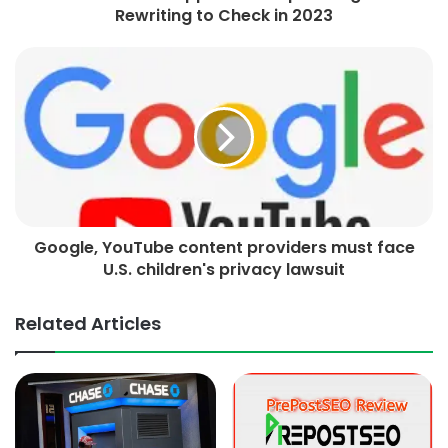
Rewriting to Check in 2023
Google, YouTube content providers must face
U.S. children's privacy lawsuit
Related Articles