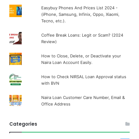
Easybuy Phones And Prices List 2024 -
(iPhone, Samsung, Infinix, Oppo, Xiaomi,
Tecno, etc.).
Coffee Break Loans: Legit or Scam? (2024
Review)
How to Close, Delete, or Deactivate your
Naira Loan Account Easily.
How to Check NIRSAL Loan Approval status
with BVN
Naira Loan Customer Care Number, Email &
Office Address
Categories