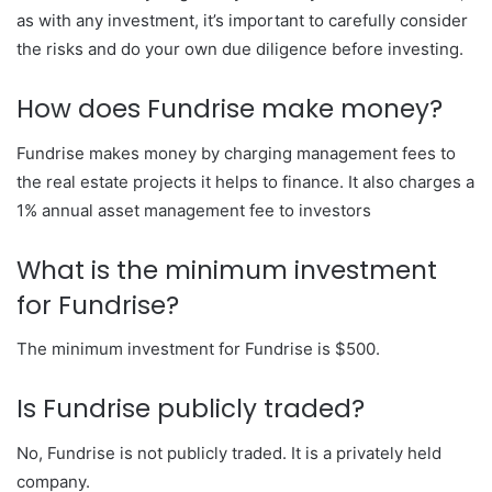
as with any investment, it’s important to carefully consider
the risks and do your own due diligence before investing.
How does Fundrise make money?
Fundrise makes money by charging management fees to
the real estate projects it helps to finance. It also charges a
1% annual asset management fee to investors
What is the minimum investment
for Fundrise?
The minimum investment for Fundrise is $500.
Is Fundrise publicly traded?
No, Fundrise is not publicly traded. It is a privately held
company.