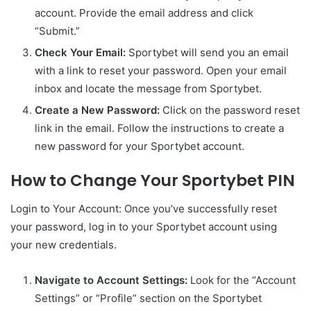
account. Provide the email address and click
“Submit.”
Check Your Email:
Sportybet will send you an email
with a link to reset your password. Open your email
inbox and locate the message from Sportybet.
Create a New Password:
Click on the password reset
link in the email. Follow the instructions to create a
new password for your Sportybet account.
How to Change Your Sportybet PIN
Login to Your Account: Once you’ve successfully reset
your password, log in to your Sportybet account using
your new credentials.
Navigate to Account Settings:
Look for the “Account
Settings” or “Profile” section on the Sportybet