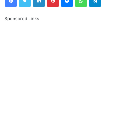
Sponsored Links