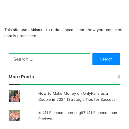
This site uses Akismet to reduce spam.
Learn how your comment
data is processed.
Search
for:
More Posts
How to Make Money on OnlyFans as a
Couple in 2024 (Strategic Tips for Success)
Is 411 Finance Loan Legit? 411 Finance Loan
Reviews