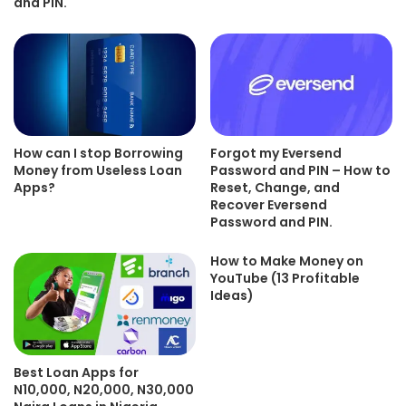
and PIN.
How can I stop Borrowing
Forgot my Eversend
Money from Useless Loan
Password and PIN – How to
Apps?
Reset, Change, and
Recover Eversend
Password and PIN.
How to Make Money on
YouTube (13 Profitable
Ideas)
Best Loan Apps for
N10,000, N20,000, N30,000