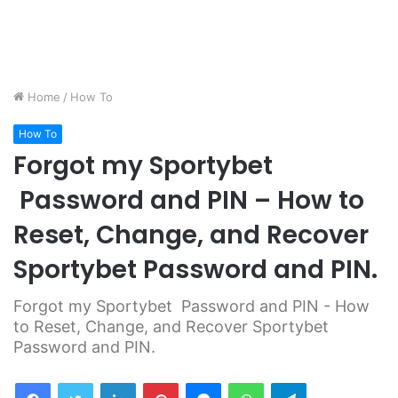
Home
/
How To
How To
Forgot my Sportybet
Password and PIN – How to
Reset, Change, and Recover
Sportybet Password and PIN.
Forgot my Sportybet Password and PIN - How
to Reset, Change, and Recover Sportybet
Password and PIN.
Facebook
Twitter
LinkedIn
Pinterest
Messenger
WhatsApp
Telegram