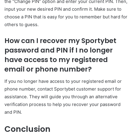
the “Change PIN” option and enter your current PIN. Then,
input your new desired PIN and confirm it. Make sure to
choose a PIN that is easy for you to remember but hard for
others to guess.
How can I recover my Sportybet
password and PIN if I no longer
have access to my registered
email or phone number?
If you no longer have access to your registered email or
phone number, contact Sportybet customer support for
assistance. They will guide you through an alternative
verification process to help you recover your password
and PIN.
Conclusion