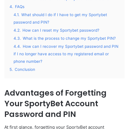
4.
FAQs
4.1.
What should I do if I have to get my Sportybet
password and PIN?
4.2.
How can I reset my Sportybet password?
4.3.
What is the process to change my Sportybet PIN?
4.4.
How can I recover my Sportybet password and PIN
if I no longer have access to my registered email or
phone number?
5.
Conclusion
Advantages of Forgetting
Your SportyBet Account
Password and PIN
At first glance, forgetting your SportyBet account