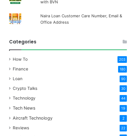
with BVN
Naira Loan Customer Care Number, Email &
Office Address
Categories
How To
203
Finance
180
Loan
90
Crypto Talks
30
Technology
44
Tech News
19
Aircraft Technology
2
Reviews
22