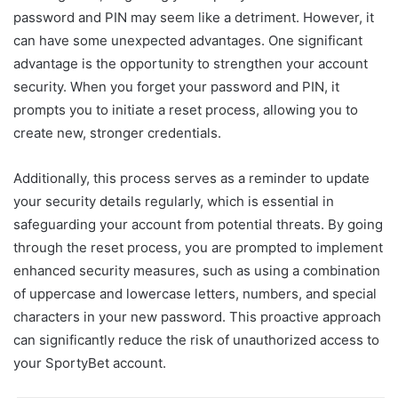
password and PIN may seem like a detriment. However, it
can have some unexpected advantages. One significant
advantage is the opportunity to strengthen your account
security. When you forget your password and PIN, it
prompts you to initiate a reset process, allowing you to
create new, stronger credentials.
Additionally, this process serves as a reminder to update
your security details regularly, which is essential in
safeguarding your account from potential threats. By going
through the reset process, you are prompted to implement
enhanced security measures, such as using a combination
of uppercase and lowercase letters, numbers, and special
characters in your new password. This proactive approach
can significantly reduce the risk of unauthorized access to
your SportyBet account.