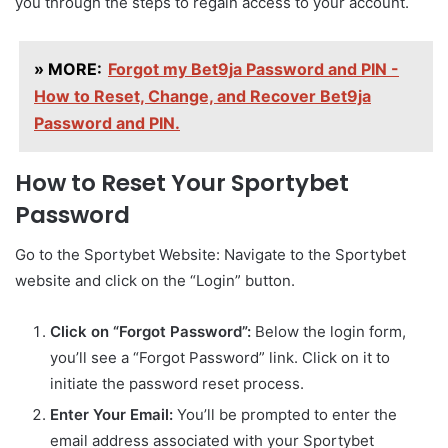
you through the steps to regain access to your account.
» MORE:
Forgot my Bet9ja Password and PIN -
How to Reset, Change, and Recover Bet9ja
Password and PIN.
How to Reset Your Sportybet
Password
Go to the Sportybet Website: Navigate to the Sportybet
website and click on the “Login” button.
Click on “Forgot Password”:
Below the login form,
you’ll see a “Forgot Password” link. Click on it to
initiate the password reset process.
Enter Your Email:
You’ll be prompted to enter the
email address associated with your Sportybet