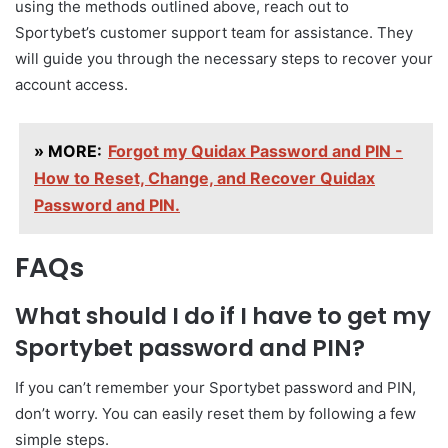
using the methods outlined above, reach out to
Sportybet’s customer support team for assistance. They
will guide you through the necessary steps to recover your
account access.
» MORE:
Forgot my Quidax Password and PIN -
How to Reset, Change, and Recover Quidax
Password and PIN.
FAQs
What should I do if I have to get my
Sportybet password and PIN?
If you can’t remember your Sportybet password and PIN,
don’t worry. You can easily reset them by following a few
simple steps.