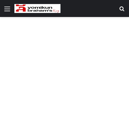
Menu
S
fo