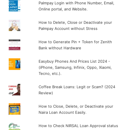
Palmpay Login with Phone Number, Email,
Online portal, and Website.
How to Delete, Close or Deactivate your
Palmpay Account without Stress
How to Generate Pin + Token for Zenith
Bank without Hardware
Easybuy Phones And Prices List 2024 -
(iPhone, Samsung, Infinix, Oppo, Xiaomi,
Tecno, etc.).
Coffee Break Loans: Legit or Scam? (2024
Review)
How to Close, Delete, or Deactivate your
Naira Loan Account Easily.
How to Check NIRSAL Loan Approval status