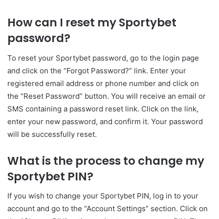
How can I reset my Sportybet
password?
To reset your Sportybet password, go to the login page
and click on the “Forgot Password?” link. Enter your
registered email address or phone number and click on
the “Reset Password” button. You will receive an email or
SMS containing a password reset link. Click on the link,
enter your new password, and confirm it. Your password
will be successfully reset.
What is the process to change my
Sportybet PIN?
If you wish to change your Sportybet PIN, log in to your
account and go to the “Account Settings” section. Click on