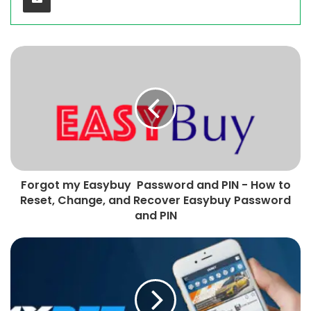
Forgot my Easybuy Password and PIN - How to
Reset, Change, and Recover Easybuy Password
and PIN