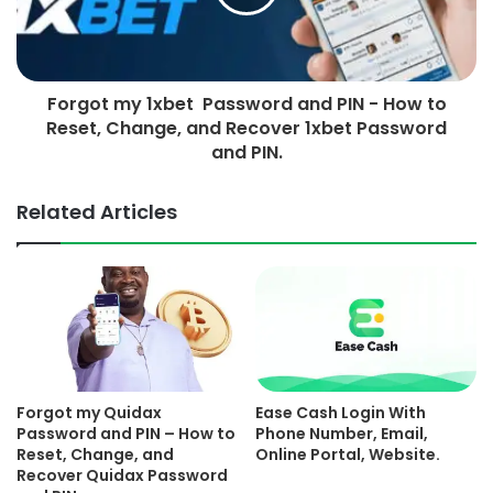
Forgot my 1xbet Password and PIN - How to
Reset, Change, and Recover 1xbet Password
and PIN.
Related Articles
Forgot my Quidax
Ease Cash Login With
Password and PIN – How to
Phone Number, Email,
Reset, Change, and
Online Portal, Website.
Recover Quidax Password