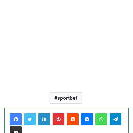
sportbet
LinkedIn
Pinterest
Reddit
Messenger
WhatsApp
Teleg
Share via Email