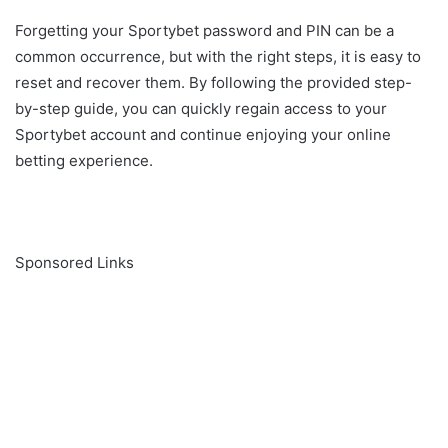
Forgetting your Sportybet password and PIN can be a
common occurrence, but with the right steps, it is easy to
reset and recover them. By following the provided step-
by-step guide, you can quickly regain access to your
Sportybet account and continue enjoying your online
betting experience.
Sponsored Links