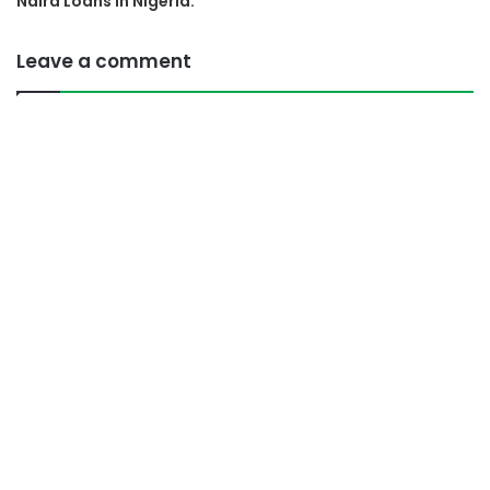
Naira Loans in Nigeria.
Leave a comment