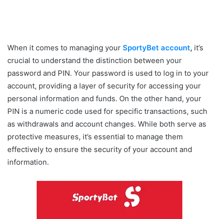
When it comes to managing your
SportyBet account
,
it’s
crucial to understand the distinction between your
password and PIN. Your password is used to log in to your
account, providing a layer of security for accessing your
personal information and funds. On the other hand, your
PIN is a numeric code used for specific transactions, such
as withdrawals and account changes. While both serve as
protective measures, it’s essential to manage them
effectively to ensure the security of your account and
information.