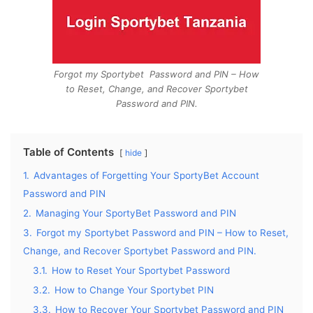
Forgot my Sportybet Password and PIN – How
to Reset, Change, and Recover Sportybet
Password and PIN.
Table of Contents
hide
1.
Advantages of Forgetting Your SportyBet Account
Password and PIN
2.
Managing Your SportyBet Password and PIN
3.
Forgot my Sportybet Password and PIN – How to Reset,
Change, and Recover Sportybet Password and PIN.
3.1.
How to Reset Your Sportybet Password
3.2.
How to Change Your Sportybet PIN
3.3.
How to Recover Your Sportybet Password and PIN