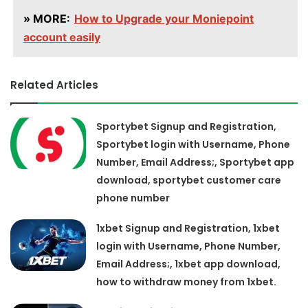
» MORE:
How to Upgrade your Moniepoint
account easily
Related Articles
Sportybet Signup and Registration,
Sportybet login with Username, Phone
Number, Email Address;, Sportybet app
download, sportybet customer care
phone number
1xbet Signup and Registration, 1xbet
login with Username, Phone Number,
Email Address;, 1xbet app download,
how to withdraw money from 1xbet.