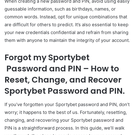
When creating a new password and PIN, avoid using easily
guessable information, such as birthdays, names, or
common words. Instead, opt for unique combinations that
are difficult for others to predict. It’s also essential to keep
your new credentials confidential and refrain from sharing
them with anyone to maintain the integrity of your account.
Forgot my
Sportybet
Password and PIN – How to
Reset, Change, and Recover
Sportybet
Password and PIN.
If you’ve forgotten your Sportybet password and PIN, don’t
worry; it happens to the best of us. Fortunately, resetting,
changing, and recovering your Sportybet password and
PIN is a straightforward process. In this guide, we’ll walk