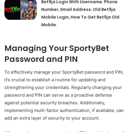
Bet9ja Login With Username, Phone
Number, Email Address; Old Bet9ja
Mobile Login, How To Get Bet9ja Old
Mobile.
Managing Your SportyBet
Password and PIN
To effectively manage your SportyBet password and PIN,
it’s crucial to establish a routine for updating and
strengthening your credentials. Regularly changing your
password and PIN can serve as a proactive defense
against potential security breaches. Additionally,
implementing multi-factor authentication, if available, can
add an extra layer of security to your account.