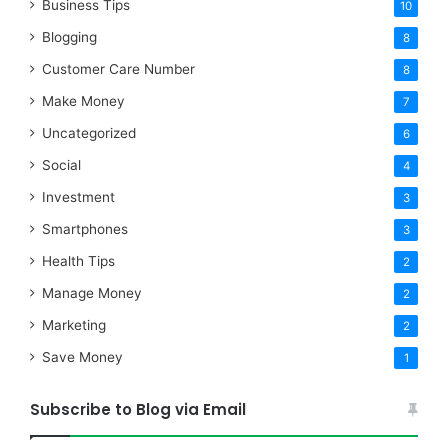
Business Tips
10
Blogging
8
Customer Care Number
8
Make Money
7
Uncategorized
6
Social
4
Investment
3
Smartphones
3
Health Tips
2
Manage Money
2
Marketing
2
Save Money
1
Subscribe to Blog via Email