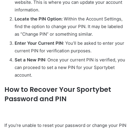
website. This is where you can update your account
information.
Locate the PIN Option:
Within the Account Settings,
find the option to change your PIN. It may be labeled
as “Change PIN” or something similar.
Enter Your Current PIN:
You’ll be asked to enter your
current PIN for verification purposes.
Set a New PIN:
Once your current PIN is verified, you
can proceed to set a new PIN for your Sportybet
account.
How to Recover Your Sportybet
Password and PIN
If you’re unable to reset your password or change your PIN