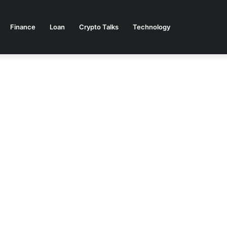
Finance
Loan
Crypto Talks
Technology