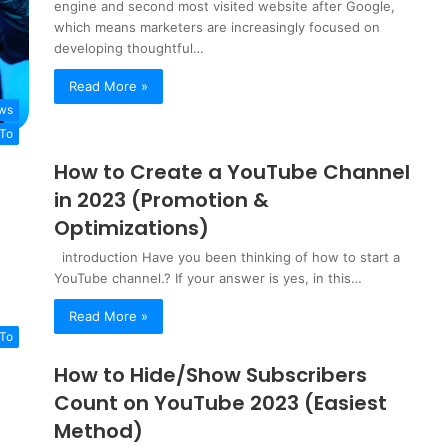
engine and second most visited website after Google,
which means marketers are increasingly focused on
developing thoughtful…
Read More »
ws
To
How to Create a YouTube Channel
in 2023 (Promotion &
Optimizations)
introduction Have you been thinking of how to start a
YouTube channel.? If your answer is yes, in this…
Read More »
To
How to Hide/Show Subscribers
Count on YouTube 2023 (Easiest
Method)