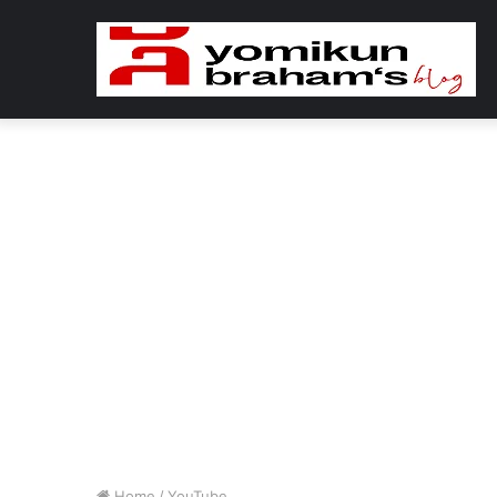
Home
/
YouTube