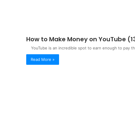
How to Make Money on YouTube (13 
YouTube is an incredible spot to earn enough to pay the 
Read More »