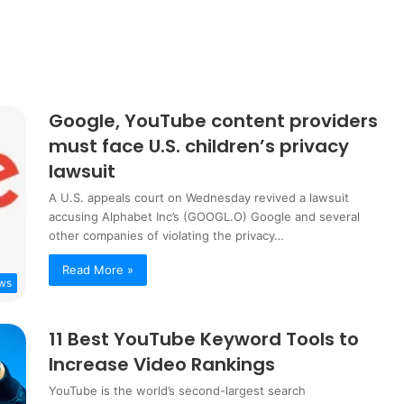
Google, YouTube content providers
must face U.S. children’s privacy
lawsuit
A U.S. appeals court on Wednesday revived a lawsuit
accusing Alphabet Inc’s (GOOGL.O) Google and several
other companies of violating the privacy…
Read More »
ws
11 Best YouTube Keyword Tools to
Increase Video Rankings
YouTube is the world’s second-largest search