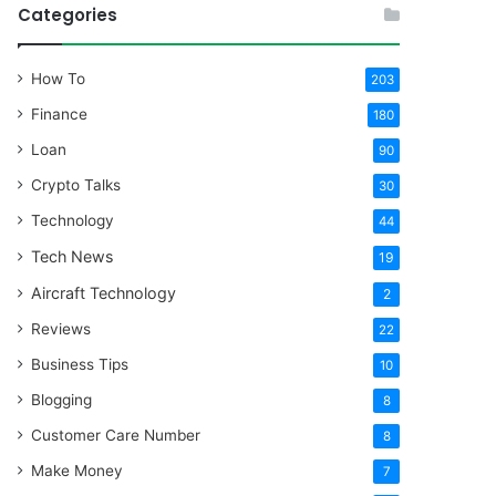
Categories
How To
203
Finance
180
Loan
90
Crypto Talks
30
Technology
44
Tech News
19
Aircraft Technology
2
Reviews
22
Business Tips
10
Blogging
8
Customer Care Number
8
Make Money
7