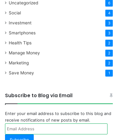
Uncategorized
6
Social
4
Investment
3
Smartphones
3
Health Tips
2
Manage Money
2
Marketing
2
Save Money
1
Subscribe to Blog via Email
Enter your email address to subscribe to this blog and
receive notifications of new posts by email.
Email
Address
Subscribe