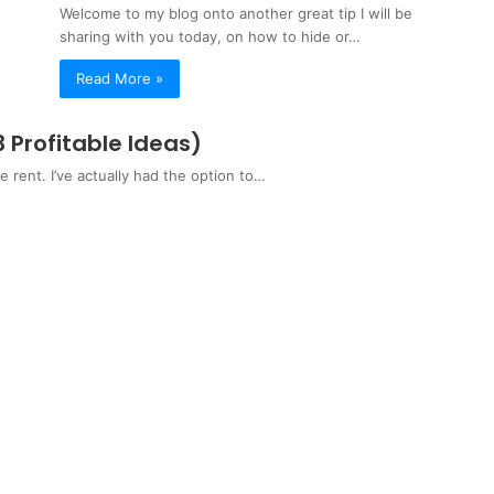
Welcome to my blog onto another great tip I will be
sharing with you today, on how to hide or…
Read More »
Profitable Ideas)
rent. I’ve actually had the option to…