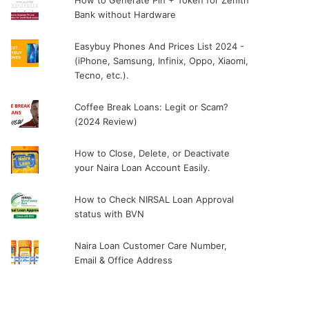
How to Generate Pin + Token for Zenith
Bank without Hardware
Easybuy Phones And Prices List 2024 -
(iPhone, Samsung, Infinix, Oppo, Xiaomi,
Tecno, etc.).
Coffee Break Loans: Legit or Scam?
(2024 Review)
How to Close, Delete, or Deactivate
your Naira Loan Account Easily.
How to Check NIRSAL Loan Approval
status with BVN
Naira Loan Customer Care Number,
Email & Office Address