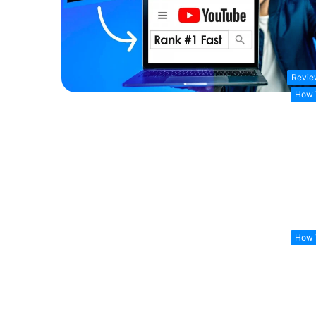
Revie
How 
How 