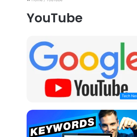
YouTube
Tech Ne