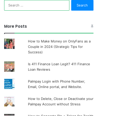
Search
for:
More Posts
How to Make Money on OnlyFans as a
Couple in 2024 (Strategic Tips for
Success)
Is 411 Finance Loan Legit? 411 Finance
Loan Reviews
Palmpay Login with Phone Number,
Email, Online portal, and Website.
How to Delete, Close or Deactivate your
Palmpay Account without Stress