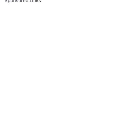
Sponsored Links