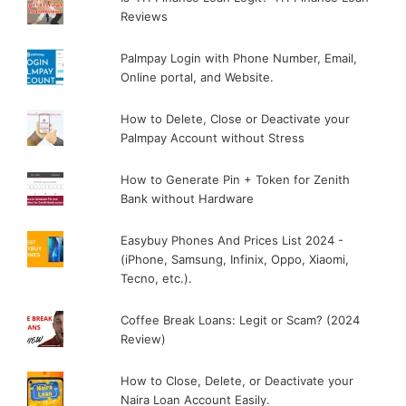
Reviews
Palmpay Login with Phone Number, Email,
Online portal, and Website.
How to Delete, Close or Deactivate your
Palmpay Account without Stress
How to Generate Pin + Token for Zenith
Bank without Hardware
Easybuy Phones And Prices List 2024 -
(iPhone, Samsung, Infinix, Oppo, Xiaomi,
Tecno, etc.).
Coffee Break Loans: Legit or Scam? (2024
Review)
How to Close, Delete, or Deactivate your
Naira Loan Account Easily.