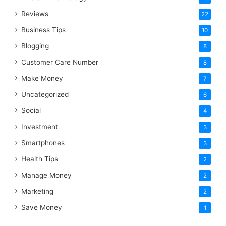
Reviews
22
Business Tips
10
Blogging
8
Customer Care Number
8
Make Money
7
Uncategorized
6
Social
4
Investment
3
Smartphones
3
Health Tips
2
Manage Money
2
Marketing
2
Save Money
1