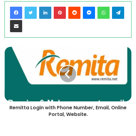
LinkedIn
Pinterest
Reddit
Messenger
WhatsApp
Teleg
Share via Email
Remitta Login with Phone Number, Email, Online
Portal, Website.