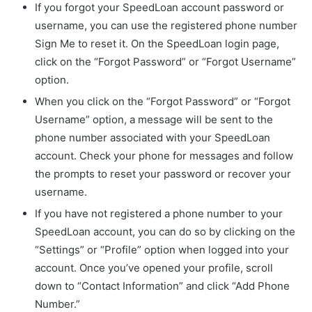
If you forgot your SpeedLoan account password or
username, you can use the registered phone number
Sign Me to reset it. On the SpeedLoan login page,
click on the “Forgot Password” or “Forgot Username”
option.
When you click on the “Forgot Password” or “Forgot
Username” option, a message will be sent to the
phone number associated with your SpeedLoan
account. Check your phone for messages and follow
the prompts to reset your password or recover your
username.
If you have not registered a phone number to your
SpeedLoan account, you can do so by clicking on the
“Settings” or “Profile” option when logged into your
account. Once you’ve opened your profile, scroll
down to “Contact Information” and click “Add Phone
Number.”