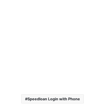
Speedloan Login with Phone