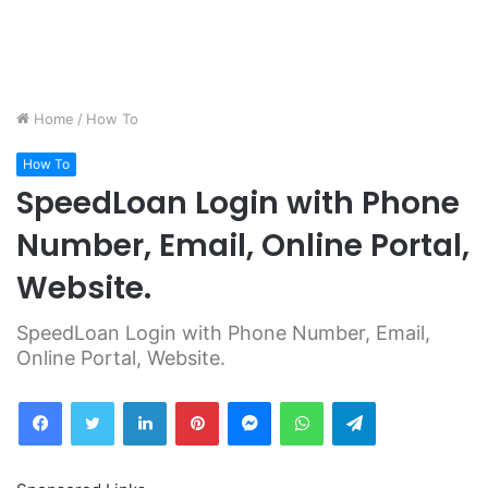
Home
/
How To
How To
SpeedLoan Login with Phone
Number, Email, Online Portal,
Website.
SpeedLoan Login with Phone Number, Email,
Online Portal, Website.
Facebook
Twitter
LinkedIn
Pinterest
Messenger
WhatsApp
Telegram