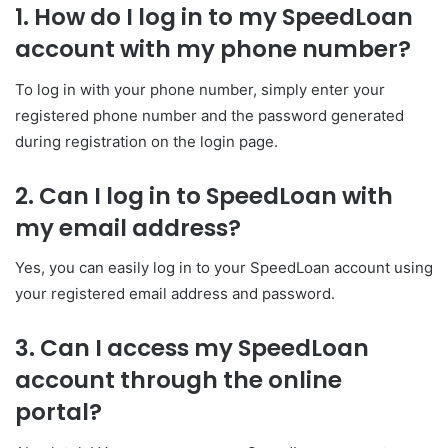
1. How do I log in to my SpeedLoan
account with my phone number?
To log in with your phone number, simply enter your
registered phone number and the password generated
during registration on the login page.
2. Can I log in to SpeedLoan with
my email address?
Yes, you can easily log in to your SpeedLoan account using
your registered email address and password.
3. Can I access my SpeedLoan
account through the online
portal?