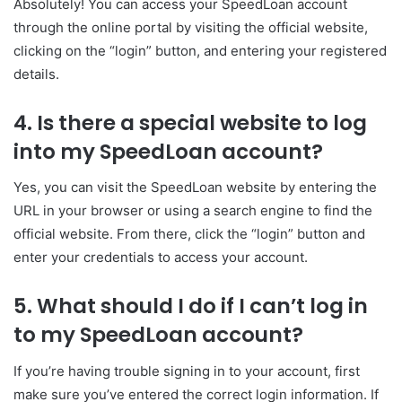
Absolutely! You can access your SpeedLoan account
through the online portal by visiting the official website,
clicking on the “login” button, and entering your registered
details.
4. Is there a special website to log
into my SpeedLoan account?
Yes, you can visit the SpeedLoan website by entering the
URL in your browser or using a search engine to find the
official website. From there, click the “login” button and
enter your credentials to access your account.
5. What should I do if I can’t log in
to my SpeedLoan account?
If you’re having trouble signing in to your account, first
make sure you’ve entered the correct login information. If