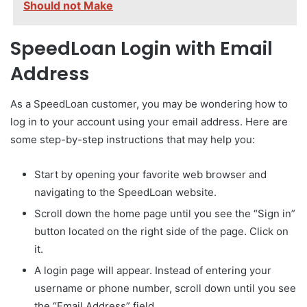
Should not Make
SpeedLoan Login with Email
Address
As a SpeedLoan customer, you may be wondering how to
log in to your account using your email address. Here are
some step-by-step instructions that may help you:
Start by opening your favorite web browser and
navigating to the SpeedLoan website.
Scroll down the home page until you see the “Sign in”
button located on the right side of the page. Click on
it.
A login page will appear. Instead of entering your
username or phone number, scroll down until you see
the “Email Address” field.