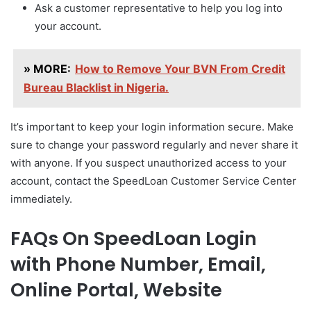
Ask a customer representative to help you log into
your account.
» MORE:
How to Remove Your BVN From Credit
Bureau Blacklist in Nigeria.
It’s important to keep your login information secure. Make
sure to change your password regularly and never share it
with anyone. If you suspect unauthorized access to your
account, contact the SpeedLoan Customer Service Center
immediately.
FAQs On SpeedLoan Login
with Phone Number, Email,
Online Portal, Website