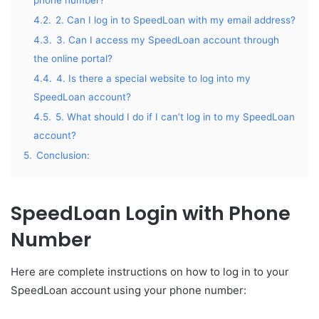
phone number?
4.2.
2. Can I log in to SpeedLoan with my email address?
4.3.
3. Can I access my SpeedLoan account through
the online portal?
4.4.
4. Is there a special website to log into my
SpeedLoan account?
4.5.
5. What should I do if I can’t log in to my SpeedLoan
account?
5.
Conclusion:
SpeedLoan Login with Phone
Number
Here are complete instructions on how to log in to your
SpeedLoan account using your phone number: