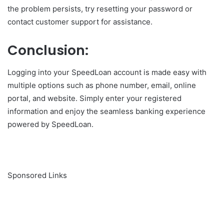
the problem persists, try resetting your password or
contact customer support for assistance.
Conclusion:
Logging into your SpeedLoan account is made easy with
multiple options such as phone number, email, online
portal, and website. Simply enter your registered
information and enjoy the seamless banking experience
powered by SpeedLoan.
Sponsored Links