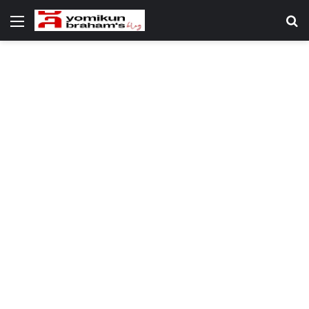
Menu
S
fo