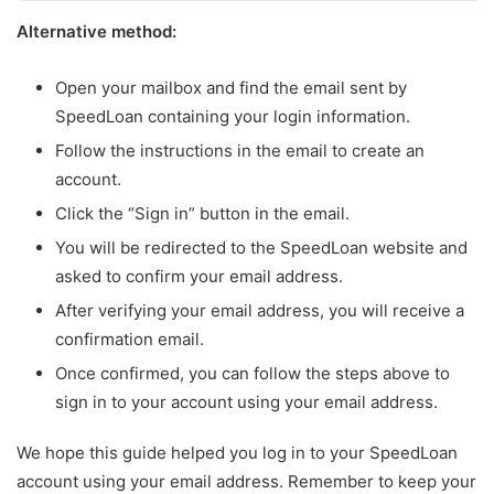
Alternative method:
Open your mailbox and find the email sent by
SpeedLoan containing your login information.
Follow the instructions in the email to create an
account.
Click the “Sign in” button in the email.
You will be redirected to the SpeedLoan website and
asked to confirm your email address.
After verifying your email address, you will receive a
confirmation email.
Once confirmed, you can follow the steps above to
sign in to your account using your email address.
We hope this guide helped you log in to your SpeedLoan
account using your email address. Remember to keep your