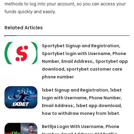
methods to log into your account, so you can access your
funds quickly and easily.
Related Articles
Sportybet Signup and Registration,
Sportybet login with Username, Phone
Number, Email Address;, Sportybet app
download, sportybet customer care
phone number
1xbet Signup and Registration, 1xbet
login with Username, Phone Number,
Email Address;, 1xbet app download,
how to withdraw money from 1xbet.
Bet9ja Login With Username, Phone