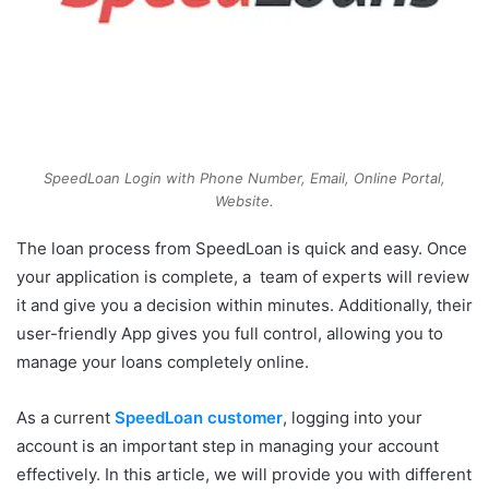
SpeedLoan Login with Phone Number, Email, Online Portal,
Website.
The loan process from SpeedLoan is quick and easy. Once
your application is complete, a team of experts will review
it and give you a decision within minutes. Additionally, their
user-friendly App gives you full control, allowing you to
manage your loans completely online.
As a current
SpeedLoan customer
, logging into your
account is an important step in managing your account
effectively. In this article, we will provide you with different