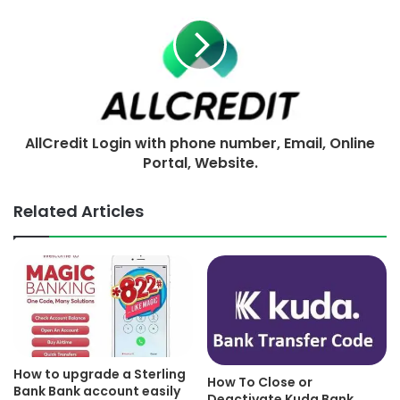
AllCredit Login with phone number, Email, Online
Portal, Website.
Related Articles
How to upgrade a Sterling
How To Close or
Bank Bank account easily
Deactivate Kuda Bank