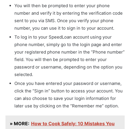
You will then be prompted to enter your phone
number and verify it by entering the verification code
sent to you via SMS. Once you verify your phone
number, you can use it to sign in to your account.
To log in to your SpeedLoan account using your
phone number, simply go to the login page and enter
your registered phone number in the “Phone number”
field. You will then be prompted to enter your
password or username, depending on the option you
selected.
Once you have entered your password or username,
click the “Sign in” button to access your account. You
can also choose to save your login information for
later use by clicking on the “Remember me” option.
» MORE:
How to Cook Safely: 10 Mistakes You