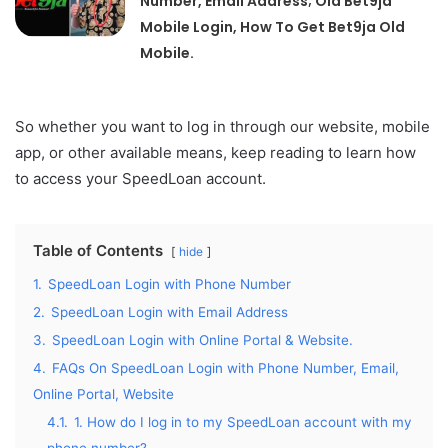
Number, Email Address; Old Bet9ja
Mobile Login, How To Get Bet9ja Old
Mobile.
So whether you want to log in through our website, mobile
app, or other available means, keep reading to learn how
to access your SpeedLoan account.
Table of Contents
hide
1.
SpeedLoan Login with Phone Number
2.
SpeedLoan Login with Email Address
3.
SpeedLoan Login with Online Portal & Website.
4.
FAQs On SpeedLoan Login with Phone Number, Email,
Online Portal, Website
4.1.
1. How do I log in to my SpeedLoan account with my