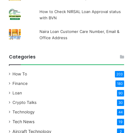
How to Check NIRSAL Loan Approval status
with BVN
Naira Loan Customer Care Number, Email &
Office Address
Categories
How To
203
Finance
180
Loan
90
Crypto Talks
30
Technology
44
Tech News
19
Aircraft Technology
2