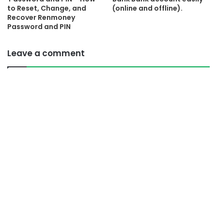
to Reset, Change, and
(online and offline).
Recover Renmoney
Password and PIN
Leave a comment