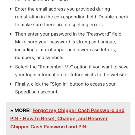
Enter the email address you provided during
registration in the corresponding field. Double-check
to make sure there are no spelling errors.
Then enter your password in the “Password” field.
Make sure your password is strong and unique,
including a mix of upper and lower case letters,
numbers, and symbols.
Select the “Remember Me” option if you want to save
your login information for future visits to the website.
Finally, click the “Sign In” button to access your
SpeedLoan account.
» MORE:
Forgot my Chipper Cash Password and
PIN - How to Reset, Change, and Recover
Chipper Cash Password and PIN.