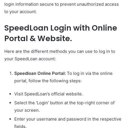
login information secure to prevent unauthorized access
to your account.
SpeedLoan Login with Online
Portal & Website.
Here are the different methods you can use to log in to
your SpeedLoan account:
Speedloan Online Portal:
To log in via the online
portal, follow the following steps:
Visit SpeedLoan’s official website.
Select the ‘Login’ button at the top-right corner of
your screen.
Enter your username and password in the respective
fields.