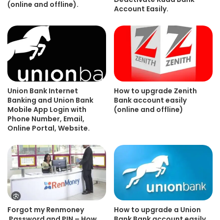
(online and offline).
Account Easily.
Union Bank Internet
How to upgrade Zenith
Banking and Union Bank
Bank account easily
Mobile App Login with
(online and offline)
Phone Number, Email,
Online Portal, Website.
Forgot my Renmoney
How to upgrade a Union
Password and PIN – How
Bank Bank account easily