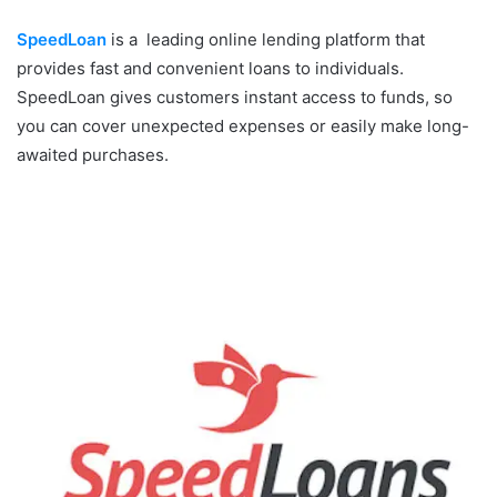
SpeedLoan
is a leading online lending platform that
provides fast and convenient loans to individuals.
SpeedLoan gives customers instant access to funds, so
you can cover unexpected expenses or easily make long-
awaited purchases.