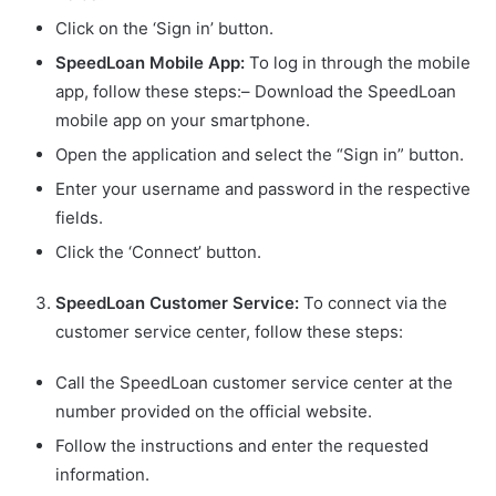
Click on the ‘Sign in’ button.
SpeedLoan Mobile App:
To log in through the mobile
app, follow these steps:
– Download the SpeedLoan
mobile app on your smartphone.
Open the application and select the “Sign in” button.
Enter your username and password in the respective
fields.
Click the ‘Connect’ button.
SpeedLoan Customer Service:
To connect via the
customer service center, follow these steps:
Call the SpeedLoan customer service center at the
number provided on the official website.
Follow the instructions and enter the requested
information.