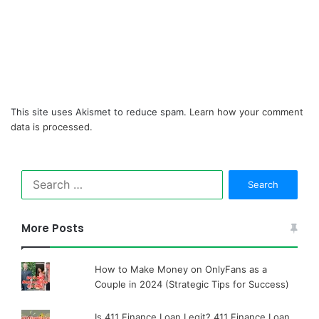
This site uses Akismet to reduce spam.
Learn how your comment
data is processed.
Search
for:
More Posts
How to Make Money on OnlyFans as a
Couple in 2024 (Strategic Tips for Success)
Is 411 Finance Loan Legit? 411 Finance Loan