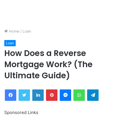
Home
/
Loan
Loan
How Does a Reverse
Mortgage Work? (The
Ultimate Guide)
Facebook
Twitter
LinkedIn
Pinterest
Messenger
WhatsApp
Telegram
Sponsored Links