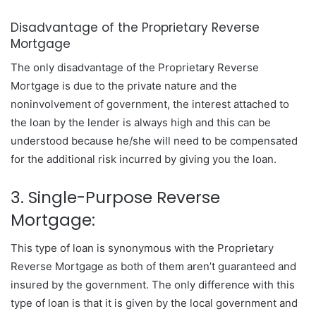
Disadvantage of the Proprietary Reverse
Mortgage
The only disadvantage of the Proprietary Reverse
Mortgage is due to the private nature and the
noninvolvement of government, the interest attached to
the loan by the lender is always high and this can be
understood because he/she will need to be compensated
for the additional risk incurred by giving you the loan.
3. Single-Purpose Reverse
Mortgage:
This type of loan is synonymous with the Proprietary
Reverse Mortgage as both of them aren’t guaranteed and
insured by the government. The only difference with this
type of loan is that it is given by the local government and