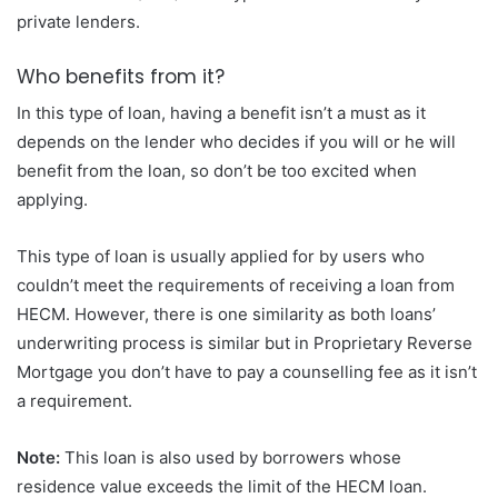
private lenders.
Who benefits from it?
In this type of loan, having a benefit isn’t a must as it
depends on the lender who decides if you will or he will
benefit from the loan, so don’t be too excited when
applying.
This type of loan is usually applied for by users who
couldn’t meet the requirements of receiving a loan from
HECM. However, there is one similarity as both loans’
underwriting process is similar but in Proprietary Reverse
Mortgage you don’t have to pay a counselling fee as it isn’t
a requirement.
Note:
This loan is also used by borrowers whose
residence value exceeds the limit of the HECM loan.