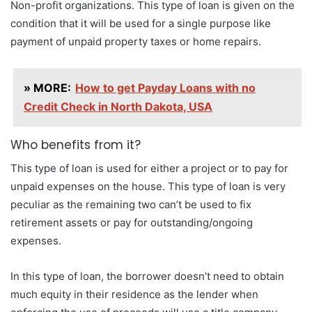
Non-profit organizations. This type of loan is given on the
condition that it will be used for a single purpose like
payment of unpaid property taxes or home repairs.
» MORE:
How to get Payday Loans with no
Credit Check in North Dakota, USA
Who benefits from it?
This type of loan is used for either a project or to pay for
unpaid expenses on the house. This type of loan is very
peculiar as the remaining two can’t be used to fix
retirement assets or pay for outstanding/ongoing
expenses.
In this type of loan, the borrower doesn’t need to obtain
much equity in their residence as the lender when