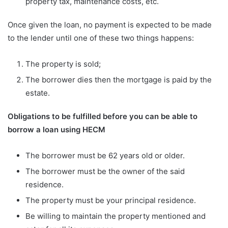
property tax, maintenance costs, etc.
Once given the loan, no payment is expected to be made
to the lender until one of these two things happens:
The property is sold;
The borrower dies then the mortgage is paid by the
estate.
Obligations to be fulfilled before you can be able to
borrow a loan using HECM
The borrower must be 62 years old or older.
The borrower must be the owner of the said
residence.
The property must be your principal residence.
Be willing to maintain the property mentioned and