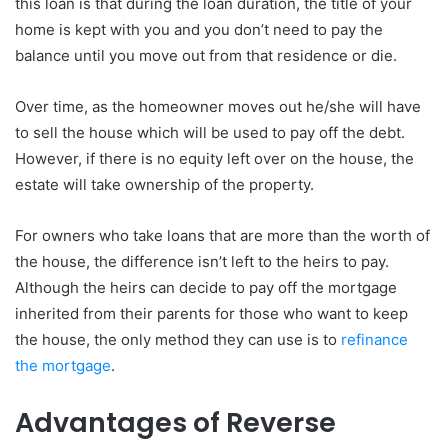
this loan is that during the loan duration, the title of your
home is kept with you and you don’t need to pay the
balance until you move out from that residence or die.
Over time, as the homeowner moves out he/she will have
to sell the house which will be used to pay off the debt.
However, if there is no equity left over on the house, the
estate will take ownership of the property.
For owners who take loans that are more than the worth of
the house, the difference isn’t left to the heirs to pay.
Although the heirs can decide to pay off the mortgage
inherited from their parents for those who want to keep
the house, the only method they can use is to
refinance
the mortgage
.
Advantages of Reverse