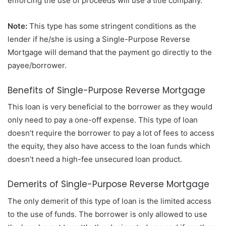
enforcing the use of proceeds will use a title company.
Note:
This type has some stringent conditions as the
lender if he/she is using a Single-Purpose Reverse
Mortgage will demand that the payment go directly to the
payee/borrower.
Benefits of Single-Purpose Reverse Mortgage
This loan is very beneficial to the borrower as they would
only need to pay a one-off expense. This type of loan
doesn’t require the borrower to pay a lot of fees to access
the equity, they also have access to the loan funds which
doesn’t need a high-fee unsecured loan product.
Demerits of Single-Purpose Reverse Mortgage
The only demerit of this type of loan is the limited access
to the use of funds. The borrower is only allowed to use