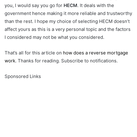
you, I would say you go for
HECM
. It deals with the
government hence making it more reliable and trustworthy
than the rest. I hope my choice of selecting HECM doesn’t
affect yours as this is a very personal topic and the factors
I considered may not be what you considered.
That’s all for this article on
how does a reverse mortgage
work
. Thanks for reading. Subscribe to notifications.
Sponsored Links