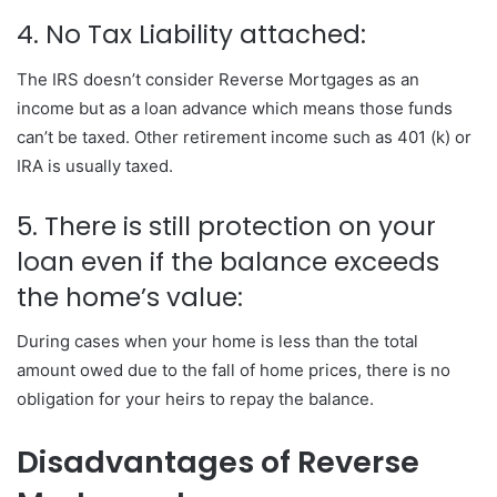
4. No Tax Liability attached:
The IRS doesn’t consider Reverse Mortgages as an
income but as a loan advance which means those funds
can’t be taxed. Other retirement income such as 401 (k) or
IRA is usually taxed.
5. There is still protection on your
loan even if the balance exceeds
the home’s value:
During cases when your home is less than the total
amount owed due to the fall of home prices, there is no
obligation for your heirs to repay the balance.
Disadvantages of Reverse