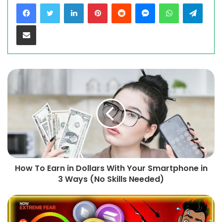
LinkedIn
Pinterest
Reddit
Messenger
WhatsApp
Teleg
Share via Email
How To Earn in Dollars With Your Smartphone in
3 Ways (No Skills Needed)