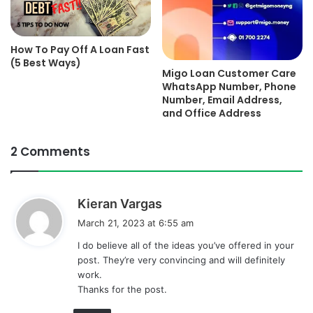
How To Pay Off A Loan Fast
(5 Best Ways)
Migo Loan Customer Care
WhatsApp Number, Phone
Number, Email Address,
and Office Address
2 Comments
s
Kieran Vargas
a
March 21, 2023 at 6:55 am
y
I do believe all of the ideas you’ve offered in your
s
post. They’re very convincing and will definitely
:
work.
Thanks for the post.