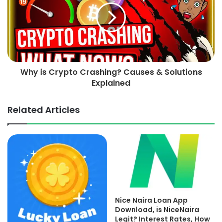
Why is Crypto Crashing? Causes & Solutions
Explained
Related Articles
Nice Naira Loan App
Download, is NiceNaira
Legit? Interest Rates, How