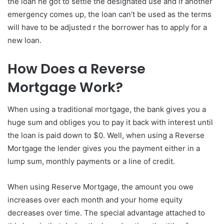
the loan he got to settle the designated use and if another
emergency comes up, the loan can’t be used as the terms
will have to be adjusted r the borrower has to apply for a
new loan.
How Does a Reverse
Mortgage Work?
When using a traditional mortgage, the bank gives you a
huge sum and obliges you to pay it back with interest until
the loan is paid down to $0. Well, when using a Reverse
Mortgage the lender gives you the payment either in a
lump sum, monthly payments or a line of credit.
When using Reserve Mortgage, the amount you owe
increases over each month and your home equity
decreases over time. The special advantage attached to