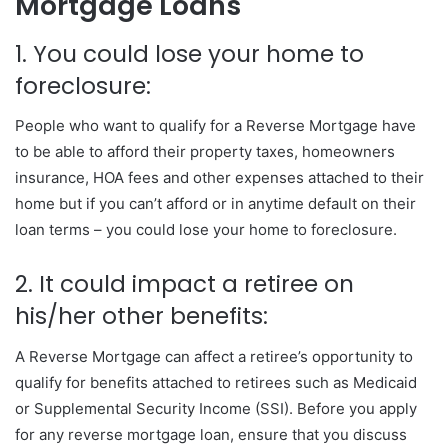
Mortgage Loans
1. You could lose your home to
foreclosure:
People who want to qualify for a Reverse Mortgage have
to be able to afford their property taxes, homeowners
insurance, HOA fees and other expenses attached to their
home but if you can’t afford or in anytime default on their
loan terms – you could lose your home to foreclosure.
2. It could impact a retiree on
his/her other benefits:
A Reverse Mortgage can affect a retiree’s opportunity to
qualify for benefits attached to retirees such as Medicaid
or Supplemental Security Income (SSI). Before you apply
for any reverse mortgage loan, ensure that you discuss