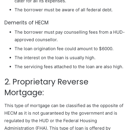
cater for all its expenses.
The borrower must be aware of all federal debt.
Demerits of HECM
The borrower must pay counselling fees from a HUD-
approved counsellor.
The loan origination fee could amount to $6000.
The interest on the loan is usually high.
The servicing fees attached to the loan are also high.
2. Proprietary Reverse
Mortgage:
This type of mortgage can be classified as the opposite of
HECM as it is not guaranteed by the government and is
regulated by the HUD or the Federal Housing
Administration (FHA). This type of loan is offered by