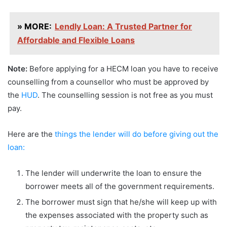
» MORE:
Lendly Loan: A Trusted Partner for
Affordable and Flexible Loans
Note:
Before applying for a HECM loan you have to receive
counselling from a counsellor who must be approved by
the
HUD
. The counselling session is not free as you must
pay.
Here are the
things the lender will do before giving out the
loan:
The lender will underwrite the loan to ensure the
borrower meets all of the government requirements.
The borrower must sign that he/she will keep up with
the expenses associated with the property such as