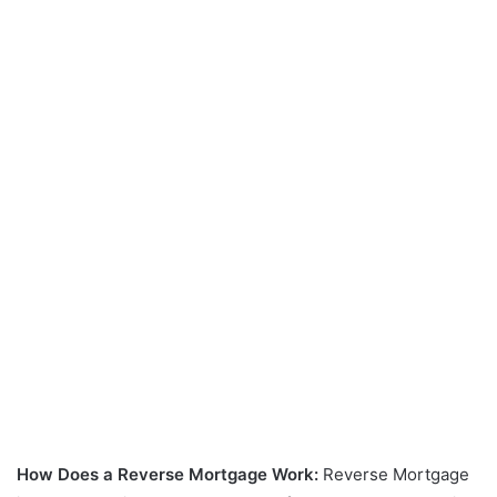
How Does a Reverse Mortgage Work:
Reverse Mortgage