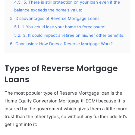
4.5.
5. There is still protection on your loan even if the
balance exceeds the home’s value:
5.
Disadvantages of Reverse Mortgage Loans
5.1.
1. You could lose your home to foreclosure:
5.2.
2. It could impact a retiree on his/her other benefits:
6.
Conclusion: How Does a Reverse Mortgage Work?
Types of Reverse Mortgage
Loans
The most popular type of Reserve Mortgage loan is the
Home Equity Conversion Mortgage (HECM) because it is
insured by the government which gives them a little more
trust than the other types, so without any further ado let’s
get right into it: