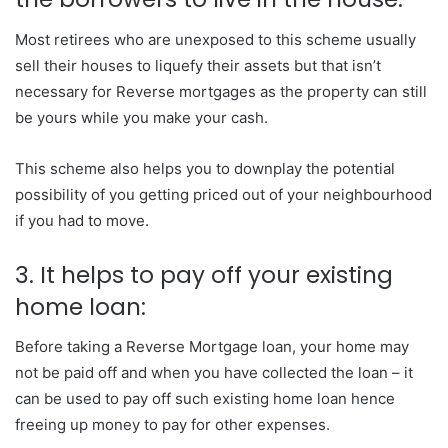
Most retirees who are unexposed to this scheme usually
sell their houses to liquefy their assets but that isn’t
necessary for Reverse mortgages as the property can still
be yours while you make your cash.
This scheme also helps you to downplay the potential
possibility of you getting priced out of your neighbourhood
if you had to move.
3. It helps to pay off your existing
home loan:
Before taking a Reverse Mortgage loan, your home may
not be paid off and when you have collected the loan – it
can be used to pay off such existing home loan hence
freeing up money to pay for other expenses.