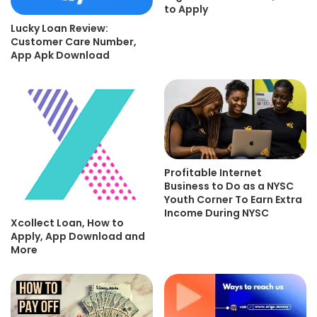
to Apply
Lucky Loan Review:
Customer Care Number,
App Apk Download
Profitable Internet
Business to Do as a NYSC
Youth Corner To Earn Extra
Income During NYSC
Xcollect Loan, How to
Apply, App Download and
More