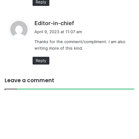
Reply
s
Editor-in-chief
a
April 9, 2023 at 11:07 am
y
Thanks for the comment/compliment. I am also
s
writing more of this kind.
:
Reply
Leave a comment