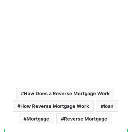
How Does a Reverse Mortgage Work
How Reverse Mortgage Work
loan
Mortgage
Reverse Mortgage