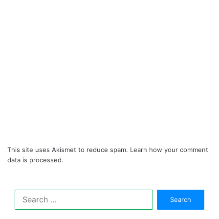
This site uses Akismet to reduce spam.
Learn how your comment
data is processed.
Search
for: