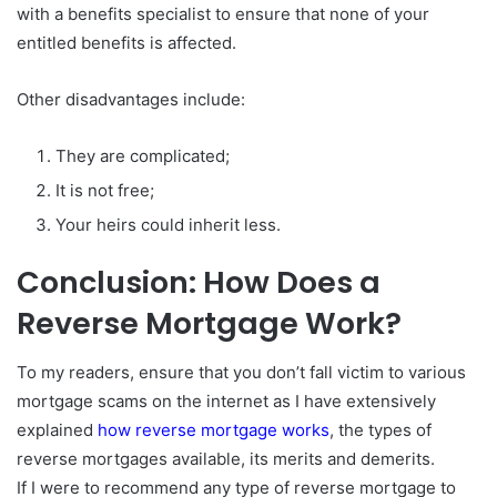
with a benefits specialist to ensure that none of your
entitled benefits is affected.
Other disadvantages include:
They are complicated;
It is not free;
Your heirs could inherit less.
Conclusion: How Does a
Reverse Mortgage Work?
To my readers, ensure that you don’t fall victim to various
mortgage scams on the internet as I have extensively
explained
how reverse mortgage works
, the types of
reverse mortgages available, its merits and demerits.
If I were to recommend any type of reverse mortgage to