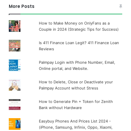
More Posts
How to Make Money on OnlyFans as a
Couple in 2024 (Strategic Tips for Success)
Is 411 Finance Loan Legit? 411 Finance Loan
Reviews
Palmpay Login with Phone Number, Email,
Online portal, and Website.
How to Delete, Close or Deactivate your
Palmpay Account without Stress
How to Generate Pin + Token for Zenith
Bank without Hardware
Easybuy Phones And Prices List 2024 -
(iPhone, Samsung, Infinix, Oppo, Xiaomi,