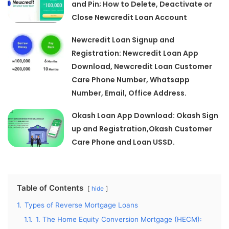
and Pin; How to Delete, Deactivate or
Close Newcredit Loan Account
Newcredit Loan Signup and
Registration: Newcredit Loan App
Download, Newcredit Loan Customer
Care Phone Number, Whatsapp
Number, Email, Office Address.
Okash Loan App Download: Okash Sign
up and Registration,Okash Customer
Care Phone and Loan USSD.
Table of Contents
hide
1.
Types of Reverse Mortgage Loans
1.1.
1. The Home Equity Conversion Mortgage (HECM):