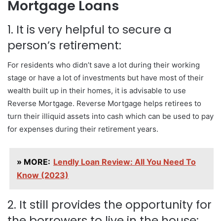
Mortgage Loans
1. It is very helpful to secure a
person’s retirement:
For residents who didn’t save a lot during their working
stage or have a lot of investments but have most of their
wealth built up in their homes, it is advisable to use
Reverse Mortgage. Reverse Mortgage helps retirees to
turn their illiquid assets into cash which can be used to pay
for expenses during their retirement years.
» MORE:
Lendly Loan Review: All You Need To
Know (2023)
2. It still provides the opportunity for
the borrowers to live in the house: