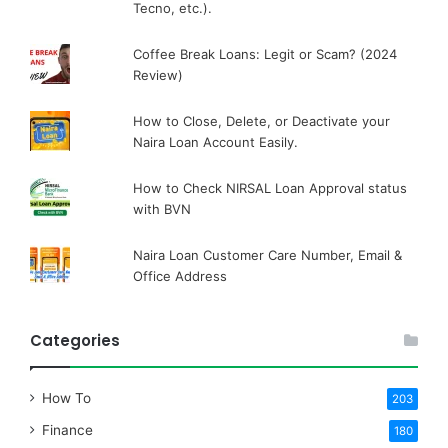
Tecno, etc.).
Coffee Break Loans: Legit or Scam? (2024
Review)
How to Close, Delete, or Deactivate your
Naira Loan Account Easily.
How to Check NIRSAL Loan Approval status
with BVN
Naira Loan Customer Care Number, Email &
Office Address
Categories
How To
203
Finance
180