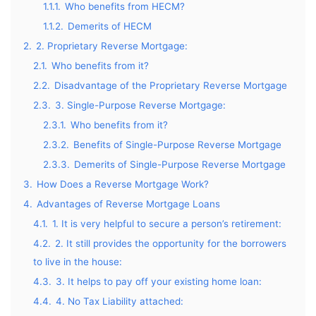
1.1.1.
Who benefits from HECM?
1.1.2.
Demerits of HECM
2.
2. Proprietary Reverse Mortgage:
2.1.
Who benefits from it?
2.2.
Disadvantage of the Proprietary Reverse Mortgage
2.3.
3. Single-Purpose Reverse Mortgage:
2.3.1.
Who benefits from it?
2.3.2.
Benefits of Single-Purpose Reverse Mortgage
2.3.3.
Demerits of Single-Purpose Reverse Mortgage
3.
How Does a Reverse Mortgage Work?
4.
Advantages of Reverse Mortgage Loans
4.1.
1. It is very helpful to secure a person’s retirement:
4.2.
2. It still provides the opportunity for the borrowers
to live in the house:
4.3.
3. It helps to pay off your existing home loan:
4.4.
4. No Tax Liability attached: