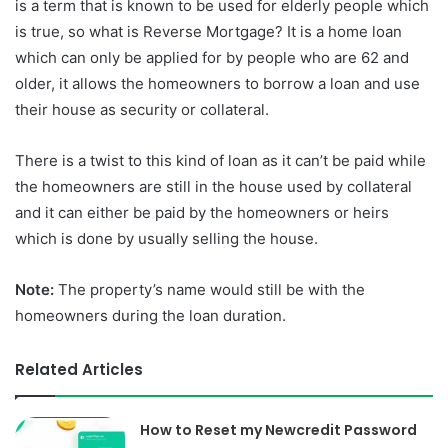
is a term that is known to be used for elderly people which
is true, so what is Reverse Mortgage? It is a home loan
which can only be applied for by people who are 62 and
older, it allows the homeowners to borrow a loan and use
their house as security or collateral.
There is a twist to this kind of loan as it can’t be paid while
the homeowners are still in the house used by collateral
and it can either be paid by the homeowners or heirs
which is done by usually selling the house.
Note:
The property’s name would still be with the
homeowners during the loan duration.
Related Articles
How to Reset my Newcredit Password