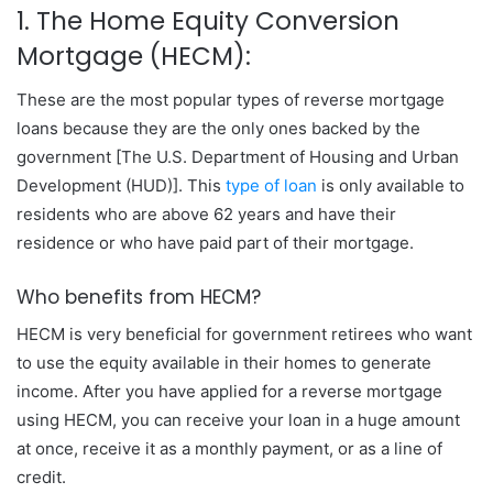
1. The Home Equity Conversion
Mortgage (HECM):
These are the most popular types of reverse mortgage
loans because they are the only ones backed by the
government [The U.S. Department of Housing and Urban
Development (HUD)]. This
type of loan
is only available to
residents who are above 62 years and have their
residence or who have paid part of their mortgage.
Who benefits from HECM?
HECM is very beneficial for government retirees who want
to use the equity available in their homes to generate
income. After you have applied for a reverse mortgage
using HECM, you can receive your loan in a huge amount
at once, receive it as a monthly payment, or as a line of
credit.