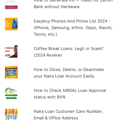
How to Generate Pin + Token for Zenith
Bank without Hardware
Easybuy Phones And Prices List 2024 -
(iPhone, Samsung, Infinix, Oppo, Xiaomi,
Tecno, etc.).
Coffee Break Loans: Legit or Scam?
(2024 Review)
How to Close, Delete, or Deactivate
your Naira Loan Account Easily.
How to Check NIRSAL Loan Approval
status with BVN
Naira Loan Customer Care Number,
Email & Office Address