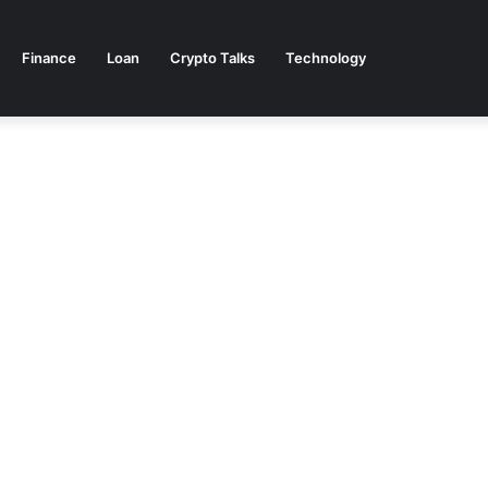
Finance
Loan
Crypto Talks
Technology