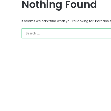
Nothing Found
It seems we can’t find what you’re looking for. Perhaps