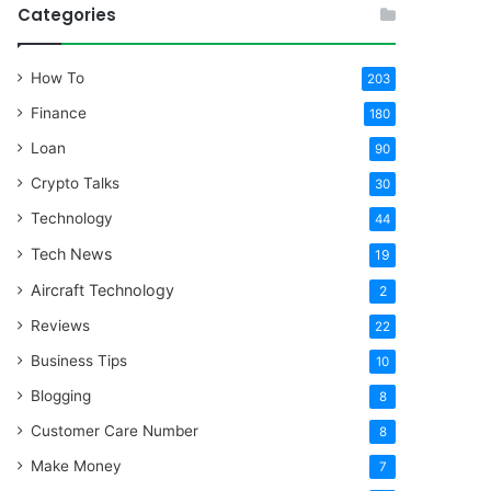
Categories
How To
203
Finance
180
Loan
90
Crypto Talks
30
Technology
44
Tech News
19
Aircraft Technology
2
Reviews
22
Business Tips
10
Blogging
8
Customer Care Number
8
Make Money
7