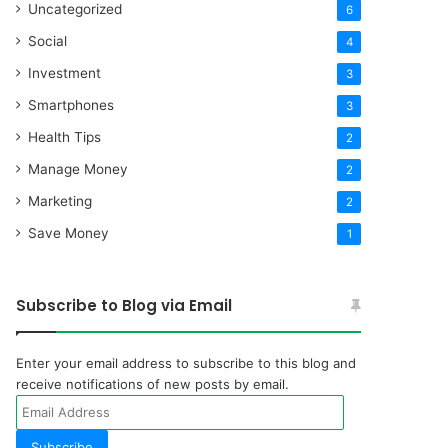
Uncategorized
6
Social
4
Investment
3
Smartphones
3
Health Tips
2
Manage Money
2
Marketing
2
Save Money
1
Subscribe to Blog via Email
Enter your email address to subscribe to this blog and
receive notifications of new posts by email.
Email
Address
Subscribe