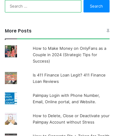
Search
for:
More Posts
How to Make Money on OnlyFans as a
Couple in 2024 (Strategic Tips for
Success)
Is 411 Finance Loan Legit? 411 Finance
Loan Reviews
Palmpay Login with Phone Number,
Email, Online portal, and Website.
How to Delete, Close or Deactivate your
Palmpay Account without Stress