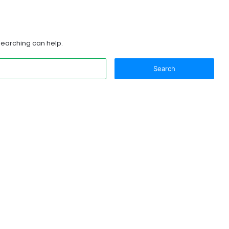
 searching can help.
Search
for: