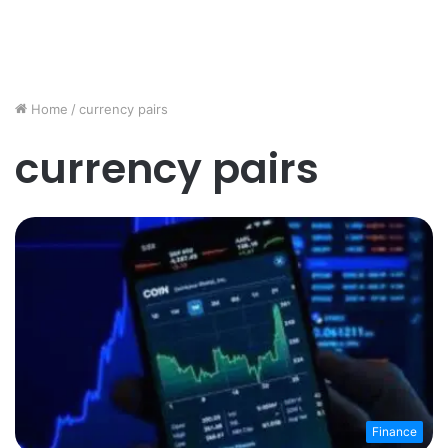
Home
/
currency pairs
currency pairs
Finance