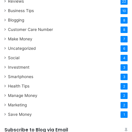
Reviews
22
Business Tips
10
Blogging
8
Customer Care Number
8
Make Money
7
Uncategorized
6
Social
4
Investment
3
Smartphones
3
Health Tips
2
Manage Money
2
Marketing
2
Save Money
1
Subscribe to Blog via Email