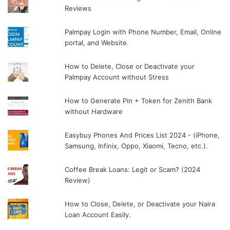
Reviews
Palmpay Login with Phone Number, Email, Online
portal, and Website.
How to Delete, Close or Deactivate your
Palmpay Account without Stress
How to Generate Pin + Token for Zenith Bank
without Hardware
Easybuy Phones And Prices List 2024 - (iPhone,
Samsung, Infinix, Oppo, Xiaomi, Tecno, etc.).
Coffee Break Loans: Legit or Scam? (2024
Review)
How to Close, Delete, or Deactivate your Naira
Loan Account Easily.