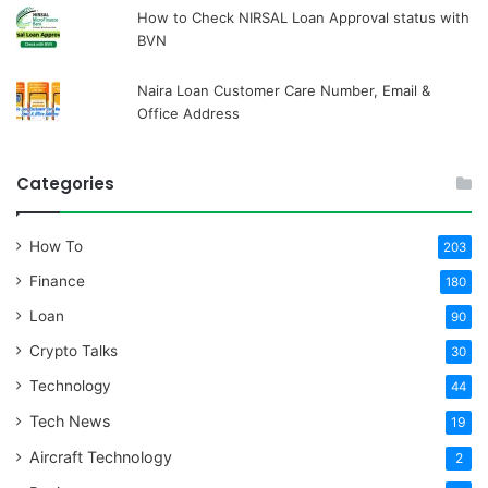
How to Check NIRSAL Loan Approval status with
BVN
Naira Loan Customer Care Number, Email &
Office Address
Categories
How To
203
Finance
180
Loan
90
Crypto Talks
30
Technology
44
Tech News
19
Aircraft Technology
2