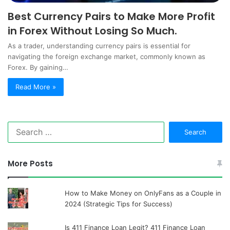
Best Currency Pairs to Make More Profit
in Forex Without Losing So Much.
As a trader, understanding currency pairs is essential for
navigating the foreign exchange market, commonly known as
Forex. By gaining…
Read More »
Search
for:
More Posts
How to Make Money on OnlyFans as a Couple in
2024 (Strategic Tips for Success)
Is 411 Finance Loan Legit? 411 Finance Loan