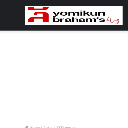
Home
/
Airtel USSD codes