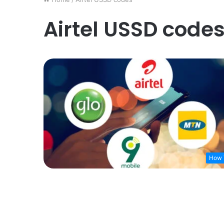
Airtel USSD code
How 