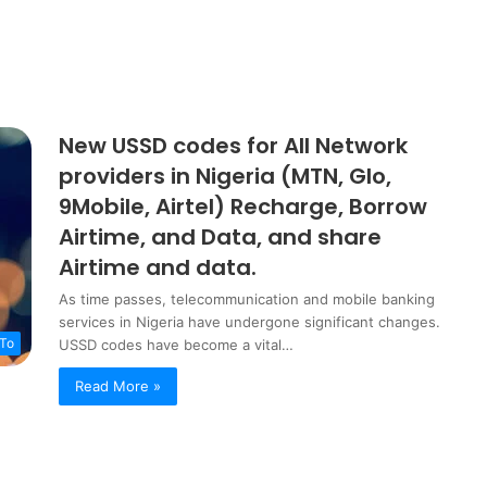
s
New USSD codes for All Network
providers in Nigeria (MTN, Glo,
9Mobile, Airtel) Recharge, Borrow
Airtime, and Data, and share
Airtime and data.
As time passes, telecommunication and mobile banking
services in Nigeria have undergone significant changes.
To
USSD codes have become a vital…
Read More »