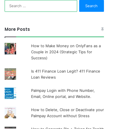
Search
for:
More Posts
How to Make Money on OnlyFans as a
Couple in 2024 (Strategic Tips for
Success)
Is 411 Finance Loan Legit? 411 Finance
Loan Reviews
Palmpay Login with Phone Number,
Email, Online portal, and Website.
How to Delete, Close or Deactivate your
Palmpay Account without Stress