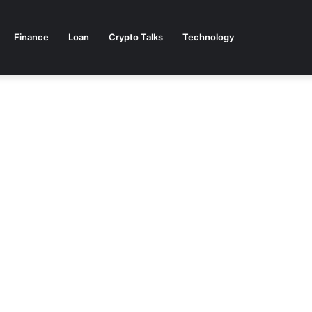
Finance
Loan
Crypto Talks
Technology