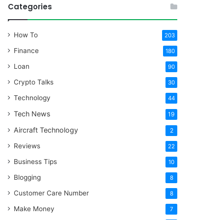
Categories
How To
203
Finance
180
Loan
90
Crypto Talks
30
Technology
44
Tech News
19
Aircraft Technology
2
Reviews
22
Business Tips
10
Blogging
8
Customer Care Number
8
Make Money
7