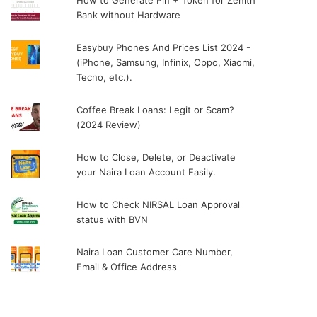
How to Generate Pin + Token for Zenith
Bank without Hardware
Easybuy Phones And Prices List 2024 -
(iPhone, Samsung, Infinix, Oppo, Xiaomi,
Tecno, etc.).
Coffee Break Loans: Legit or Scam?
(2024 Review)
How to Close, Delete, or Deactivate
your Naira Loan Account Easily.
How to Check NIRSAL Loan Approval
status with BVN
Naira Loan Customer Care Number,
Email & Office Address