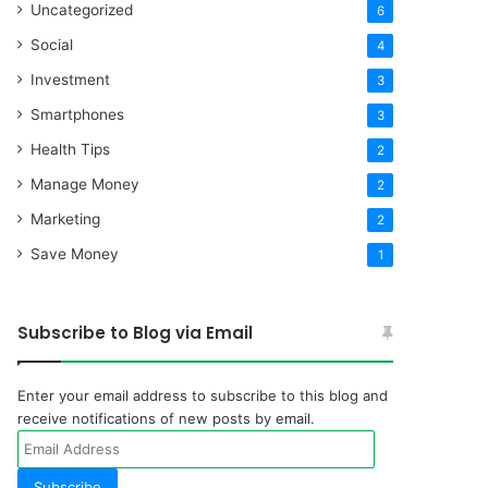
Uncategorized
6
Social
4
Investment
3
Smartphones
3
Health Tips
2
Manage Money
2
Marketing
2
Save Money
1
Subscribe to Blog via Email
Enter your email address to subscribe to this blog and
receive notifications of new posts by email.
Email
Address
Subscribe